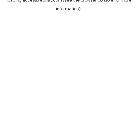
loading
access.redhat.com
(see the
browser console
for more
information).