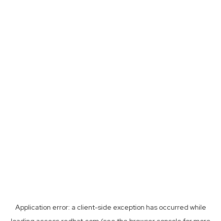
Application error: a
client
-side exception has occurred while