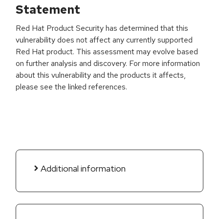
Statement
Red Hat Product Security has determined that this
vulnerability does not affect any currently supported
Red Hat product. This assessment may evolve based
on further analysis and discovery. For more information
about this vulnerability and the products it affects,
please see the linked references.
Additional information