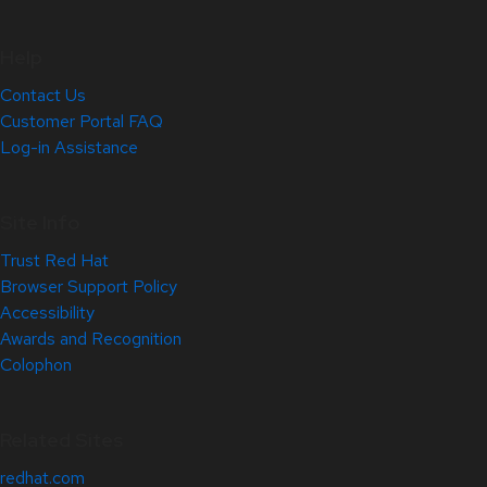
Help
Contact Us
Customer Portal FAQ
Log-in Assistance
Site Info
Trust Red Hat
Browser Support Policy
Accessibility
Awards and Recognition
Colophon
Related Sites
redhat.com