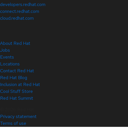
developers.redhat.com
connect.redhat.com
cloud.redhat.com
About Red Hat
Jobs
Events
Locations
Contact Red Hat
Red Hat Blog
Inclusion at Red Hat
Cool Stuff Store
Red Hat Summit
© 2026 Red Hat
Privacy statement
Terms of use