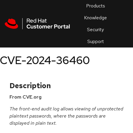
Skip to navigation
Skip to main content
Products
En
Knowledge
Security
Or
trouble
Support
an
issue
.
CVE-2024-36460
Description
From CVE.org
The front-end audit log allows viewing of unprotected
plaintext passwords, where the passwords are
displayed in plain text.