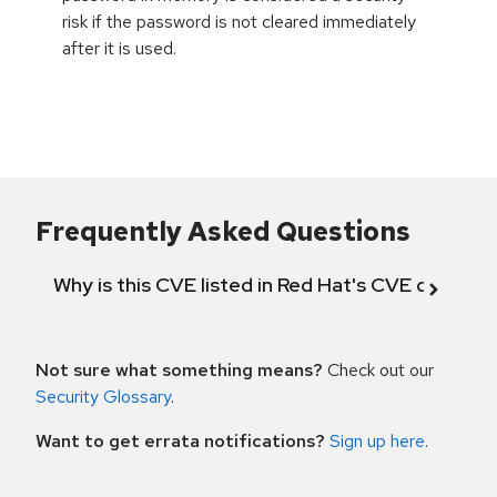
risk if the password is not cleared immediately
after it is used.
Frequently Asked Questions
Why is this CVE listed in Red Hat's CVE databas
Not sure what something means?
Check out our
Security Glossary
.
Want to get errata notifications?
Sign up here
.