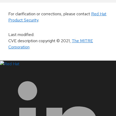
For clarification or corrections, please contact
Red Hat
Product Security
.
Last modified
:
CVE description copyright
© 2021
,
The MITRE
Corporation
LinkedIn