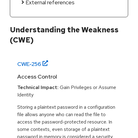
External references
Understanding the Weakness
(CWE)
CWE-
256
Access Control
Technical Impact:
Gain Privileges or Assume
Identity
Storing a plaintext password in a configuration
file allows anyone who can read the file to
access the password-protected resource. In
some contexts, even storage of a plaintext
password in memory is considered a security