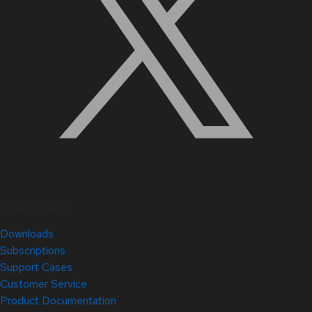
Quick Links
Downloads
Subscriptions
Support Cases
Customer Service
Product Documentation