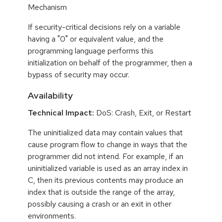
Mechanism
If security-critical decisions rely on a variable
having a "0" or equivalent value, and the
programming language performs this
initialization on behalf of the programmer, then a
bypass of security may occur.
Availability
Technical Impact:
DoS: Crash, Exit, or Restart
The uninitialized data may contain values that
cause program flow to change in ways that the
programmer did not intend. For example, if an
uninitialized variable is used as an array index in
C, then its previous contents may produce an
index that is outside the range of the array,
possibly causing a crash or an exit in other
environments.