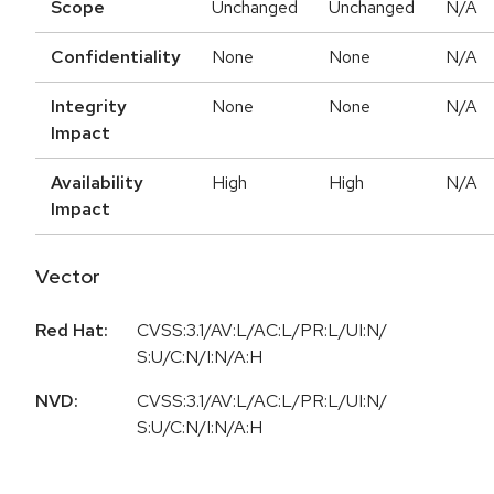
Scope
Unchanged
Unchanged
N/A
Confidentiality
None
None
N/A
Integrity
None
None
N/A
Impact
Availability
High
High
N/A
Impact
Vector
Red Hat:
CVSS:3.1/AV:L/AC:L/PR:L/UI:N/
S:U/C:N/I:N/A:H
NVD:
CVSS:3.1/AV:L/AC:L/PR:L/UI:N/
S:U/C:N/I:N/A:H