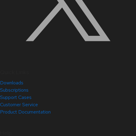
Quick Links
Downloads
Subscriptions
Support Cases
Customer Service
Product Documentation
Help