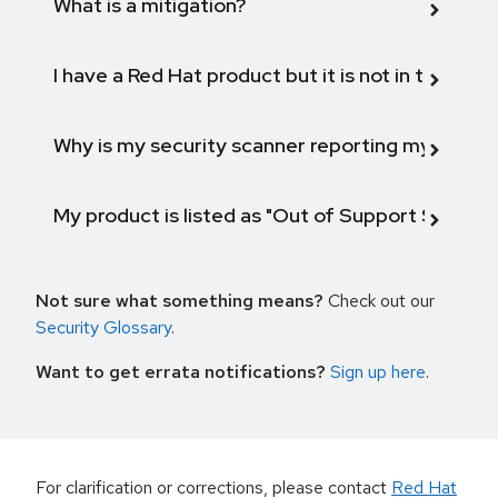
What is a mitigation?
I have a Red Hat product but it is not in the above
Why is my security scanner reporting my product
My product is listed as "Out of Support Scope"
Not sure what something means?
Check out our
Security Glossary
.
Want to get errata notifications?
Sign up here
.
For clarification or corrections, please contact
Red Hat