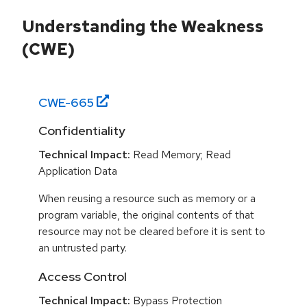
Understanding the Weakness
(CWE)
CWE-
665
Confidentiality
Technical Impact:
Read Memory; Read
Application Data
When reusing a resource such as memory or a
program variable, the original contents of that
resource may not be cleared before it is sent to
an untrusted party.
Access Control
Technical Impact:
Bypass Protection