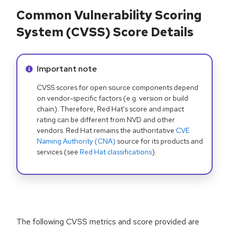
Common Vulnerability Scoring
System (CVSS) Score Details
Info alert:
Important note
CVSS scores for open source components depend
on vendor-specific factors (e.g. version or build
chain). Therefore, Red Hat's score and impact
rating can be different from NVD and other
vendors. Red Hat remains the authoritative
CVE
Naming Authority (CNA)
source for its products and
services (see
Red Hat classifications
).
The following CVSS metrics and score provided are