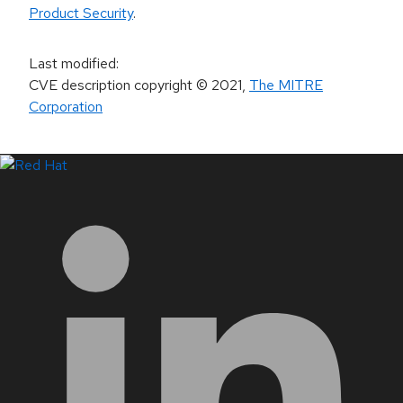
Product Security
.
Last modified
:
CVE description copyright
© 2021
,
The MITRE
Corporation
LinkedIn