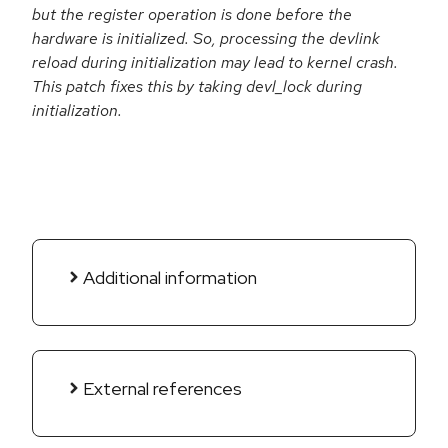
but the register operation is done before the
hardware is initialized. So, processing the devlink
reload during initialization may lead to kernel crash.
This patch fixes this by taking devl_lock during
initialization.
Additional information
External references