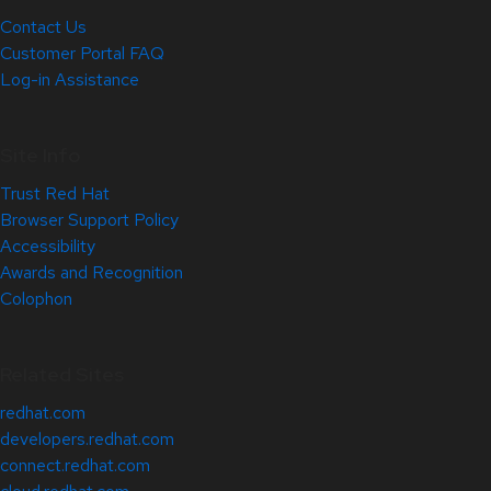
Contact Us
Customer Portal FAQ
Log-in Assistance
Site Info
Trust Red Hat
Browser Support Policy
Accessibility
Awards and Recognition
Colophon
Related Sites
redhat.com
developers.redhat.com
connect.redhat.com