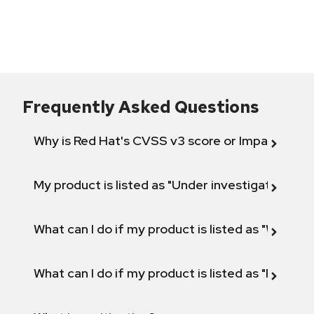
Frequently Asked Questions
Why is Red Hat's CVSS v3 score or Impact diff
My product is listed as "Under investigation" or 
What can I do if my product is listed as "Will not 
What can I do if my product is listed as "Fix def