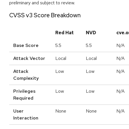
preliminary and subject to review.
CVSS v3 Score Breakdown
Red Hat
NVD
cve.o
Base Score
5.5
5.5
N/A
Attack Vector
Local
Local
N/A
Attack
Low
Low
N/A
Complexity
Privileges
Low
Low
N/A
Required
User
None
None
N/A
Interaction