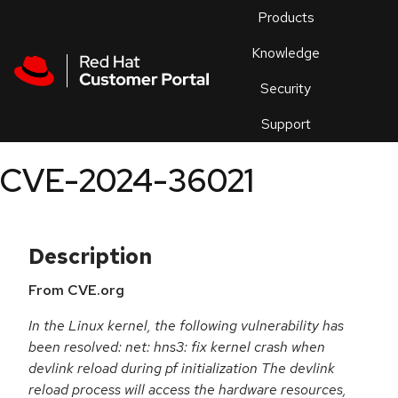
Skip to navigation
Skip to main content
Products
En
Knowledge
Security
Or
trouble
Support
an
issue
.
CVE-2024-36021
Description
From CVE.org
In the Linux kernel, the following vulnerability has
been resolved: net: hns3: fix kernel crash when
devlink reload during pf initialization The devlink
reload process will access the hardware resources,