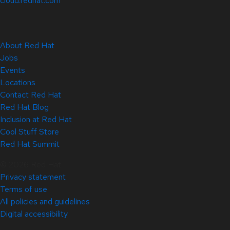
cloud.redhat.com
About Red Hat
Jobs
Events
Locations
Contact Red Hat
Red Hat Blog
Inclusion at Red Hat
Cool Stuff Store
Red Hat Summit
© 2026 Red Hat
Privacy statement
Terms of use
All policies and guidelines
Digital accessibility