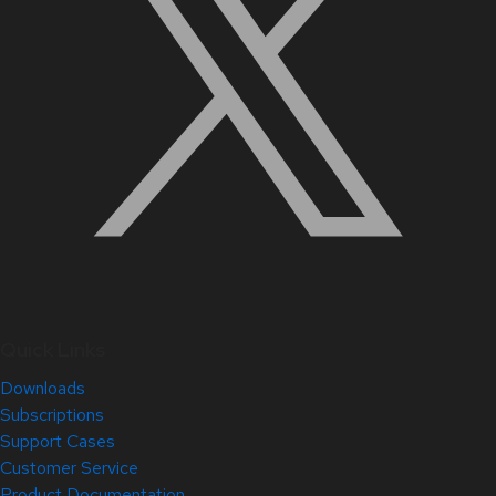
Quick Links
Downloads
Subscriptions
Support Cases
Customer Service
Product Documentation