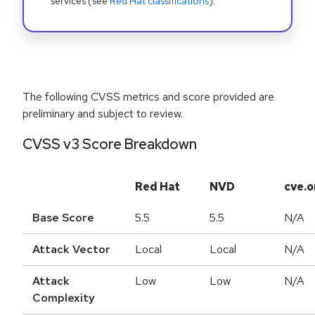
services (see
Red Hat classifications
).
The following CVSS metrics and score provided are
preliminary and subject to review.
CVSS v3 Score Breakdown
Red Hat
NVD
cve.o
Base Score
5.5
5.5
N/A
Attack Vector
Local
Local
N/A
Attack
Low
Low
N/A
Complexity