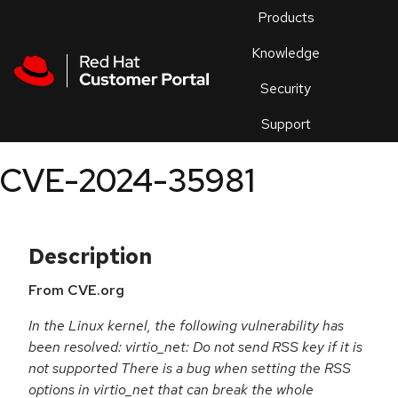
Skip to navigation
Skip to main content
Products
En
Knowledge
Security
Or
trouble
Support
an
issue
.
CVE-2024-35981
Description
From CVE.org
In the Linux kernel, the following vulnerability has
been resolved: virtio_net: Do not send RSS key if it is
not supported There is a bug when setting the RSS
options in virtio_net that can break the whole