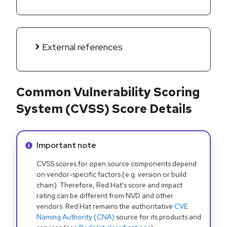
External references
Common Vulnerability Scoring
System (CVSS) Score Details
Info alert:
Important note
CVSS scores for open source components depend
on vendor-specific factors (e.g. version or build
chain). Therefore, Red Hat's score and impact
rating can be different from NVD and other
vendors. Red Hat remains the authoritative
CVE
Naming Authority (CNA)
source for its products and