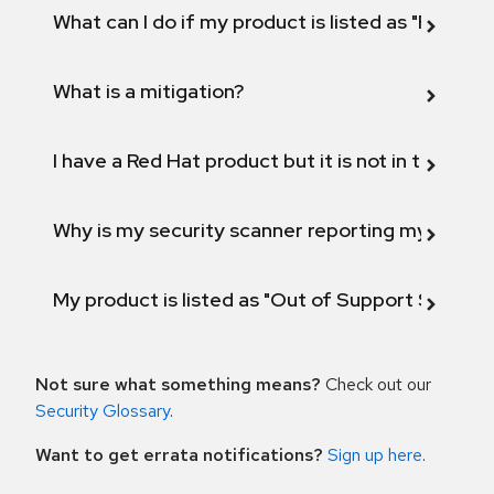
What can I do if my product is listed as "Fix def
What is a mitigation?
I have a Red Hat product but it is not in the above
Why is my security scanner reporting my product
My product is listed as "Out of Support Scope"
Not sure what something means?
Check out our
Security Glossary
.
Want to get errata notifications?
Sign up here
.