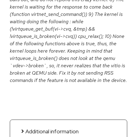
kernel is waiting for the response to come back
(function virtnet_send_command()) 9) The kernel is
waiting doing the following : while
(!virtqueue_get_buf(vi->cvq, &tmp) &&
!virtqueue_is_broken(vi->cvq)) cpu_relax(); 10) None
of the following functions above is true, thus, the
kernel loops here forever. Keeping in mind that
virtqueue_is_broken() does not look at the qemu
`vdev->broken`, so, it never realizes that the vitio is
broken at QEMU side. Fix it by not sending RSS
commands if the feature is not available in the device.
Additional information