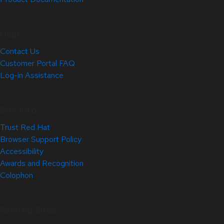
Help
Contact Us
Customer Portal FAQ
Log-in Assistance
Site Info
Trust Red Hat
Browser Support Policy
Accessibility
Awards and Recognition
Colophon
Related Sites