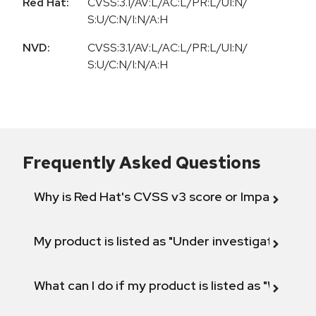
Red Hat:
CVSS:3.1/AV:L/AC:L/PR:L/UI:N/
S:U/C:N/I:N/A:H
NVD:
CVSS:3.1/AV:L/AC:L/PR:L/UI:N/
S:U/C:N/I:N/A:H
Frequently Asked Questions
Why is Red Hat's CVSS v3 score or Impact diff
My product is listed as "Under investigation" or 
What can I do if my product is listed as "Will not 