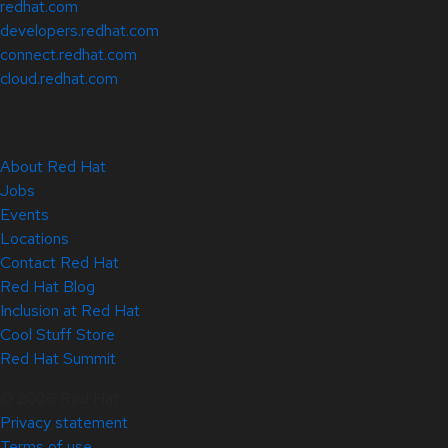
redhat.com
developers.redhat.com
connect.redhat.com
cloud.redhat.com
About Red Hat
Jobs
Events
Locations
Contact Red Hat
Red Hat Blog
Inclusion at Red Hat
Cool Stuff Store
Red Hat Summit
© 2026 Red Hat
Privacy statement
Terms of use