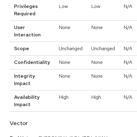
Privileges
Low
Low
N/A
Required
User
None
None
N/A
Interaction
Scope
Unchanged
Unchanged
N/A
Confidentiality
None
None
N/A
Integrity
None
None
N/A
Impact
Availability
High
High
N/A
Impact
Vector