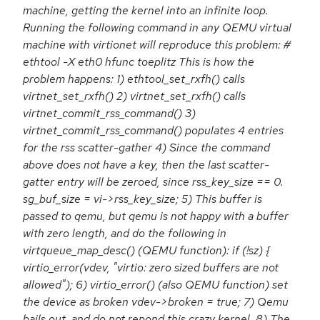
machine, getting the kernel into an infinite loop.
Running the following command in any QEMU virtual
machine with virtionet will reproduce this problem: #
ethtool -X eth0 hfunc toeplitz This is how the
problem happens: 1) ethtool_set_rxfh() calls
virtnet_set_rxfh() 2) virtnet_set_rxfh() calls
virtnet_commit_rss_command() 3)
virtnet_commit_rss_command() populates 4 entries
for the rss scatter-gather 4) Since the command
above does not have a key, then the last scatter-
gatter entry will be zeroed, since rss_key_size == 0.
sg_buf_size = vi->rss_key_size; 5) This buffer is
passed to qemu, but qemu is not happy with a buffer
with zero length, and do the following in
virtqueue_map_desc() (QEMU function): if (!sz) {
virtio_error(vdev, "virtio: zero sized buffers are not
allowed"); 6) virtio_error() (also QEMU function) set
the device as broken vdev->broken = true; 7) Qemu
bails out, and do not repond this crazy kernel. 8) The