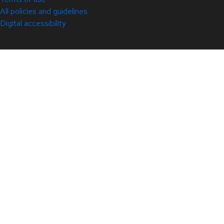
All policies and guidelines
Digital accessibility