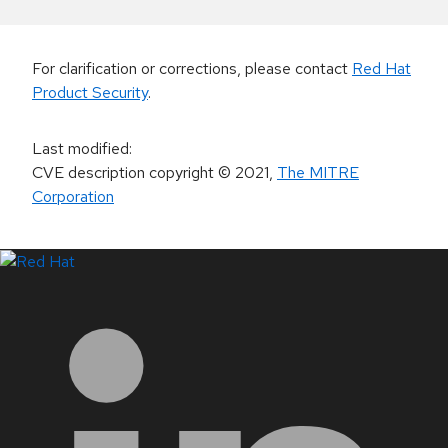
For clarification or corrections, please contact
Red Hat
Product Security
.
Last modified
:
CVE description copyright
© 2021
,
The MITRE
Corporation
LinkedIn