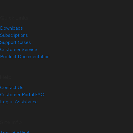
Quick Links
Downloads
Subscriptions
Support Cases
Customer Service
Product Documentation
Help
Contact Us
Customer Portal FAQ
Log-in Assistance
Site Info
Trust Red Hat