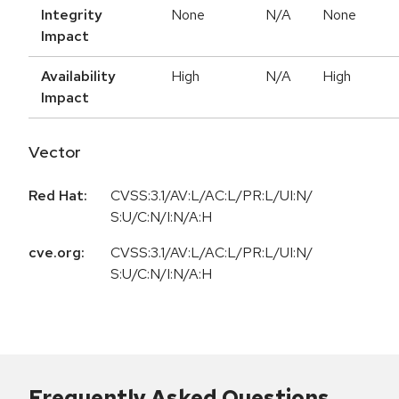
Integrity
None
N/A
None
Impact
Availability
High
N/A
High
Impact
Vector
Red Hat:
CVSS:3.1/AV:L/AC:L/PR:L/UI:N/
S:U/C:N/I:N/A:H
cve.org:
CVSS:3.1/AV:L/AC:L/PR:L/UI:N/
S:U/C:N/I:N/A:H
Frequently Asked Questions