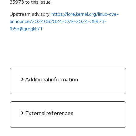
35973 to this issue.
Upstream advisory:
https://lore.kernel.org/linux-cve-
announce/2024052024-CVE-2024-35973-
1b5b@gregkh/T
Additional information
External references