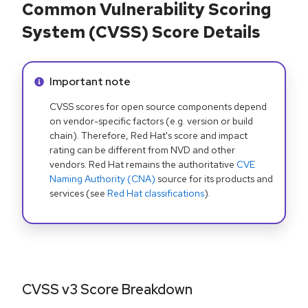
Common Vulnerability Scoring
System (CVSS) Score Details
Info alert:
Important note
CVSS scores for open source components depend
on vendor-specific factors (e.g. version or build
chain). Therefore, Red Hat's score and impact
rating can be different from NVD and other
vendors. Red Hat remains the authoritative
CVE
Naming Authority (CNA)
source for its products and
services (see
Red Hat classifications
).
CVSS v3 Score Breakdown