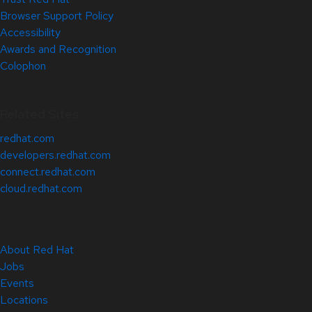
Browser Support Policy
Accessibility
Awards and Recognition
Colophon
Related Sites
redhat.com
developers.redhat.com
connect.redhat.com
cloud.redhat.com
About Red Hat
Jobs
Events
Locations