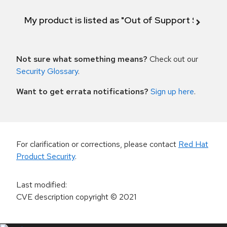
My product is listed as "Out of Support Scope"
Not sure what something means?
Check out our
Security Glossary
.
Want to get errata notifications?
Sign up here
.
For clarification or corrections, please contact
Red Hat
Product Security
.
Last modified
:
CVE description copyright
© 2021