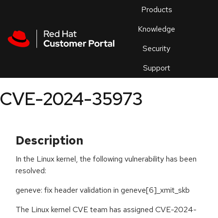
Skip to navigation
Skip to main content
Products
En
Knowledge
Security
Or
trouble
Support
an
issue
.
CVE-2024-35973
Description
In the Linux kernel, the following vulnerability has been
resolved:
geneve: fix header validation in geneve[6]_xmit_skb
The Linux kernel CVE team has assigned CVE-2024-