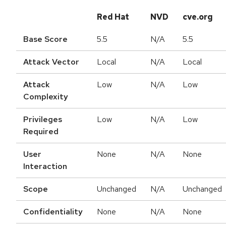
Red Hat
NVD
cve.org
Base Score
5.5
N/A
5.5
Attack Vector
Local
N/A
Local
Attack
Low
N/A
Low
Complexity
Privileges
Low
N/A
Low
Required
User
None
N/A
None
Interaction
Scope
Unchanged
N/A
Unchanged
Confidentiality
None
N/A
None