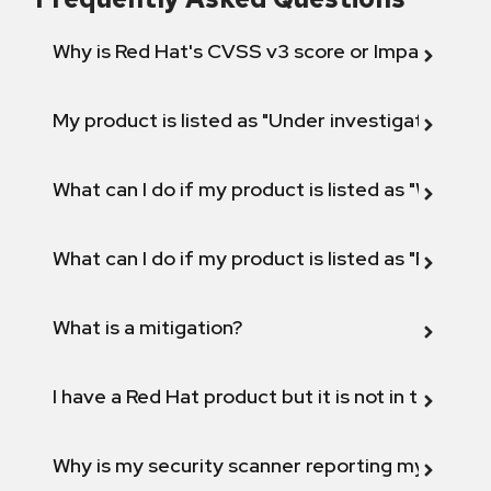
Why is Red Hat's CVSS v3 score or Impact diff
My product is listed as "Under investigation" or 
What can I do if my product is listed as "Will not 
What can I do if my product is listed as "Fix def
What is a mitigation?
I have a Red Hat product but it is not in the above
Why is my security scanner reporting my product