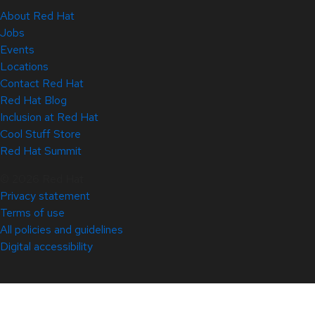
About Red Hat
Jobs
Events
Locations
Contact Red Hat
Red Hat Blog
Inclusion at Red Hat
Cool Stuff Store
Red Hat Summit
© 2026 Red Hat
Privacy statement
Terms of use
All policies and guidelines
Digital accessibility