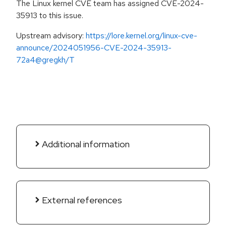
The Linux kernel CVE team has assigned CVE-2024-
35913 to this issue.
Upstream advisory:
https://lore.kernel.org/linux-cve-
announce/2024051956-CVE-2024-35913-
72a4@gregkh/T
Additional information
External references