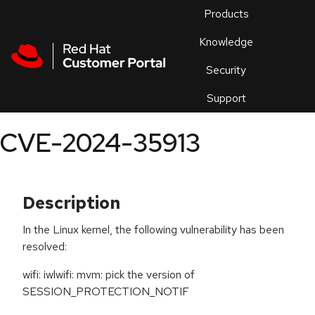
Skip to navigation
Skip to main content
Products
En
Knowledge
Security
Or
trouble
Support
an
issue
.
CVE-2024-35913
Description
In the Linux kernel, the following vulnerability has been
resolved:
wifi: iwlwifi: mvm: pick the version of
SESSION_PROTECTION_NOTIF