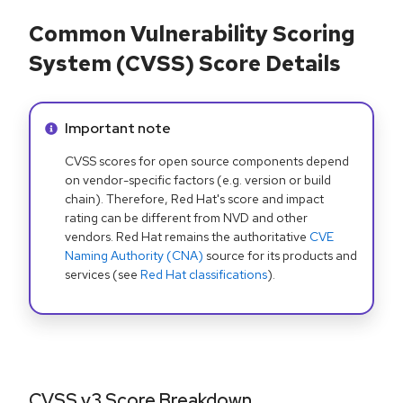
Common Vulnerability Scoring
System (CVSS) Score Details
Info alert:
Important note
CVSS scores for open source components depend
on vendor-specific factors (e.g. version or build
chain). Therefore, Red Hat's score and impact
rating can be different from NVD and other
vendors. Red Hat remains the authoritative
CVE
Naming Authority (CNA)
source for its products and
services (see
Red Hat classifications
).
CVSS v3 Score Breakdown