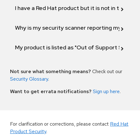
I have a Red Hat product but it is not in the above
Why is my security scanner reporting my product
My product is listed as "Out of Support Scope"
Not sure what something means?
Check out our
Security Glossary
.
Want to get errata notifications?
Sign up here
.
For clarification or corrections, please contact
Red Hat
Product Security
.