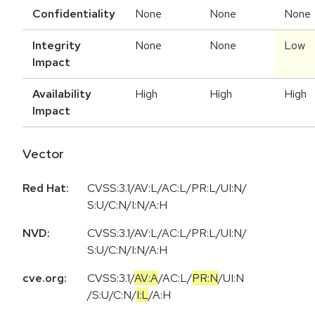
Confidentiality
None
None
None
Integrity
None
None
Low
Impact
Availability
High
High
High
Impact
Vector
Red Hat:
CVSS:3.1/AV:L/AC:L/PR:L/UI:N/
S:U/C:N/I:N/A:H
NVD:
CVSS:3.1/AV:L/AC:L/PR:L/UI:N/
S:U/C:N/I:N/A:H
cve.org:
CVSS:3.1
/
AV:A
/
AC:L
/
PR:N
/
UI:N
/
S:U
/
C:N
/
I:L
/
A:H