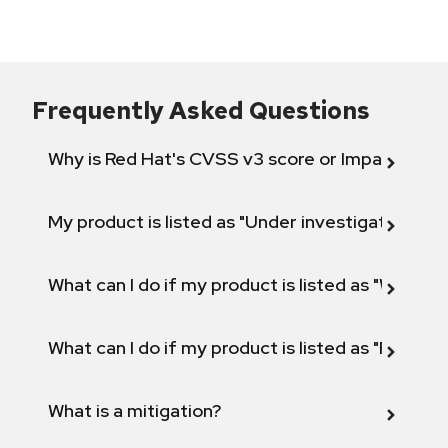
Frequently Asked Questions
Why is Red Hat's CVSS v3 score or Impact diff
My product is listed as "Under investigation" or 
What can I do if my product is listed as "Will not 
What can I do if my product is listed as "Fix def
What is a mitigation?