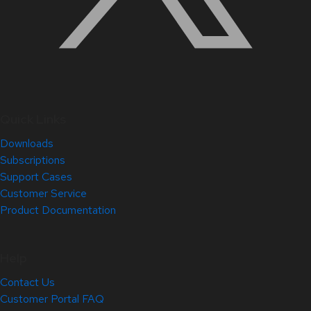
Quick Links
Downloads
Subscriptions
Support Cases
Customer Service
Product Documentation
Help
Contact Us
Customer Portal FAQ