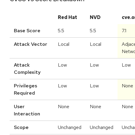
Red Hat
NVD
cve.o
Base Score
5.5
5.5
7.1
Attack Vector
Local
Local
Adjac
Netwo
Attack
Low
Low
Low
Complexity
Privileges
Low
Low
None
Required
User
None
None
None
Interaction
Scope
Unchanged
Unchanged
Uncha