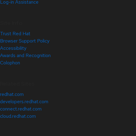
Log-in Assistance
Site Info
Trust Red Hat
Browser Support Policy
Accessibility
Awards and Recognition
Colophon
Related Sites
redhat.com
developers.redhat.com
connect.redhat.com
cloud.redhat.com