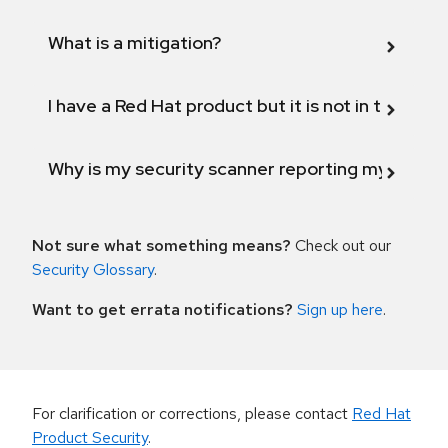
What is a mitigation?
I have a Red Hat product but it is not in the above
Why is my security scanner reporting my product
Not sure what something means?
Check out our
Security Glossary
.
Want to get errata notifications?
Sign up here
.
For clarification or corrections, please contact
Red Hat
Product Security
.