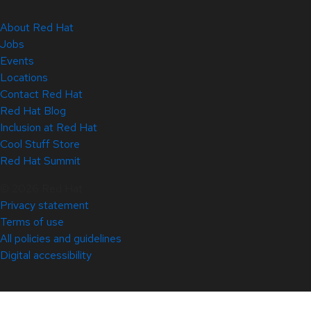
About Red Hat
Jobs
Events
Locations
Contact Red Hat
Red Hat Blog
Inclusion at Red Hat
Cool Stuff Store
Red Hat Summit
© 2026 Red Hat
Privacy statement
Terms of use
All policies and guidelines
Digital accessibility