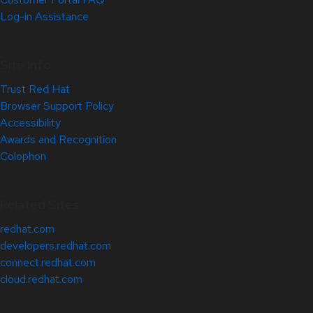
Log-in Assistance
Site Info
Trust Red Hat
Browser Support Policy
Accessibility
Awards and Recognition
Colophon
Related Sites
redhat.com
developers.redhat.com
connect.redhat.com
cloud.redhat.com