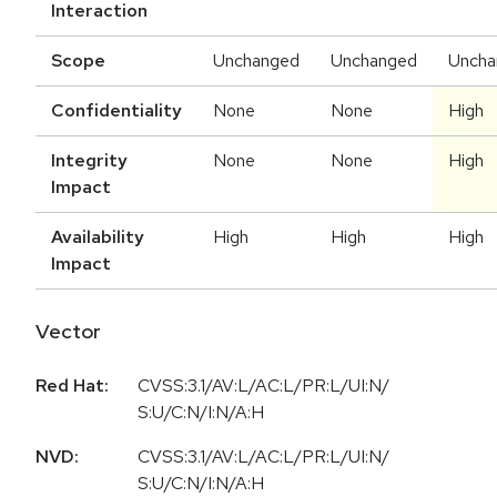
Interaction
Scope
Unchanged
Unchanged
Uncha
Confidentiality
None
None
High
Integrity
None
None
High
Impact
Availability
High
High
High
Impact
Vector
Red Hat:
CVSS:3.1/AV:L/AC:L/PR:L/UI:N/
S:U/C:N/I:N/A:H
NVD:
CVSS:3.1/AV:L/AC:L/PR:L/UI:N/
S:U/C:N/I:N/A:H