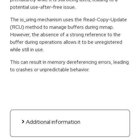
potential use-after-free issue.
The io_uring mechanism uses the Read-Copy-Update
(RCU) method to manage buffers during mmap.
However, the absence of a strong reference to the
buffer during operations allows it to be unregistered
while still in use.
This can result in memory dereferencing errors, leading
to crashes or unpredictable behavior.
Additional information