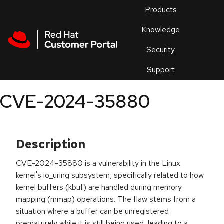
Skip to navigation
Skip to main content
Products
En
Knowledge
Security
Or
trouble
Support
an
issue
.
CVE-2024-35880
Description
CVE-2024-35880 is a vulnerability in the Linux
kernel's io_uring subsystem, specifically related to how
kernel buffers (kbuf) are handled during memory
mapping (mmap) operations. The flaw stems from a
situation where a buffer can be unregistered
prematurely while it is still being used, leading to a