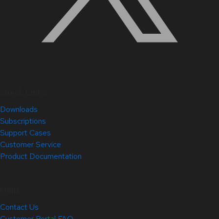
Quick Links
Downloads
Subscriptions
Support Cases
Customer Service
Product Documentation
Help
Contact Us
Customer Portal FAQ