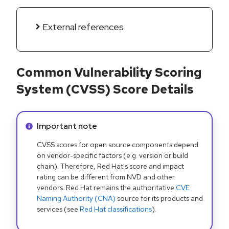
External references
Common Vulnerability Scoring
System (CVSS) Score Details
Info alert:
Important note
CVSS scores for open source components depend
on vendor-specific factors (e.g. version or build
chain). Therefore, Red Hat's score and impact
rating can be different from NVD and other
vendors. Red Hat remains the authoritative
CVE
Naming Authority (CNA)
source for its products and
services (see
Red Hat classifications
).