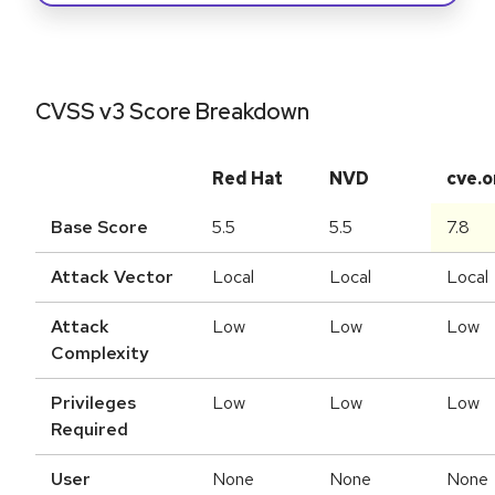
CVSS v3 Score Breakdown
Red Hat
NVD
cve.o
Base Score
5.5
5.5
7.8
Attack Vector
Local
Local
Local
Attack
Low
Low
Low
Complexity
Privileges
Low
Low
Low
Required
User
None
None
None