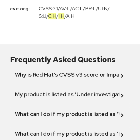
cve.org:
CVSS:3.1
/
AV:L
/
AC:L
/
PR:L
/
UI:N
/
S:U
/
C:H
/
I:H
/
A:H
Frequently Asked Questions
Why is Red Hat's CVSS v3 score or Impact diff
My product is listed as "Under investigation" or 
What can I do if my product is listed as "Will not 
What can I do if my product is listed as "Fix def