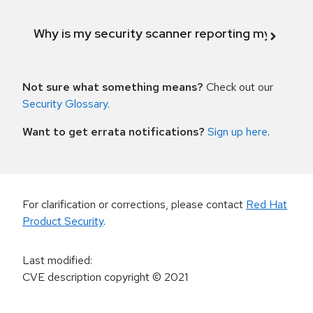
Why is my security scanner reporting my product
Not sure what something means?
Check out our
Security Glossary
.
Want to get errata notifications?
Sign up here
.
For clarification or corrections, please contact
Red Hat
Product Security
.
Last modified
:
CVE description copyright
© 2021