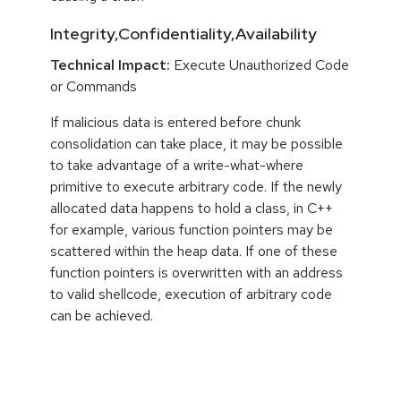
Integrity,Confidentiality,Availability
Technical Impact:
Execute Unauthorized Code
or Commands
If malicious data is entered before chunk
consolidation can take place, it may be possible
to take advantage of a write-what-where
primitive to execute arbitrary code. If the newly
allocated data happens to hold a class, in C++
for example, various function pointers may be
scattered within the heap data. If one of these
function pointers is overwritten with an address
to valid shellcode, execution of arbitrary code
can be achieved.