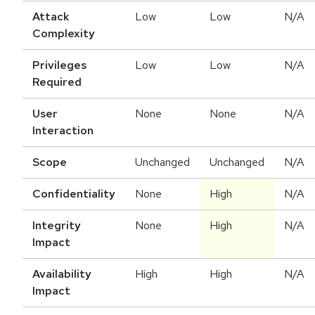
Attack
Low
Low
N/A
Complexity
Privileges
Low
Low
N/A
Required
User
None
None
N/A
Interaction
Scope
Unchanged
Unchanged
N/A
Confidentiality
None
High
N/A
Integrity
None
High
N/A
Impact
Availability
High
High
N/A
Impact