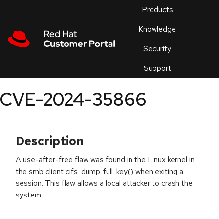
Skip to navigation
Skip to main content
Products
En
Knowledge
Security
Or
trouble
Support
an
issue
.
CVE-2024-35866
Description
A use-after-free flaw was found in the Linux kernel in
the smb client cifs_dump_full_key() when exiting a
session. This flaw allows a local attacker to crash the
system.