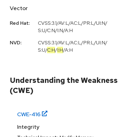
Vector
Red Hat:
CVSS:3.1/AV:L/AC:L/PR:L/UI:N/
S:U/C:N/I:N/A:H
NVD:
CVSS:3.1
/
AV:L
/
AC:L
/
PR:L
/
UI:N
/
S:U
/
C:H
/
I:H
/
A:H
Understanding the Weakness
(CWE)
CWE-
416
Integrity