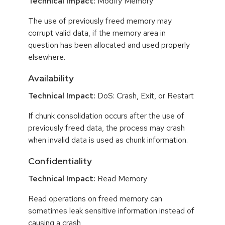
Technical Impact:
Modify Memory
The use of previously freed memory may
corrupt valid data, if the memory area in
question has been allocated and used properly
elsewhere.
Availability
Technical Impact:
DoS: Crash, Exit, or Restart
If chunk consolidation occurs after the use of
previously freed data, the process may crash
when invalid data is used as chunk information.
Confidentiality
Technical Impact:
Read Memory
Read operations on freed memory can
sometimes leak sensitive information instead of
causing a crash