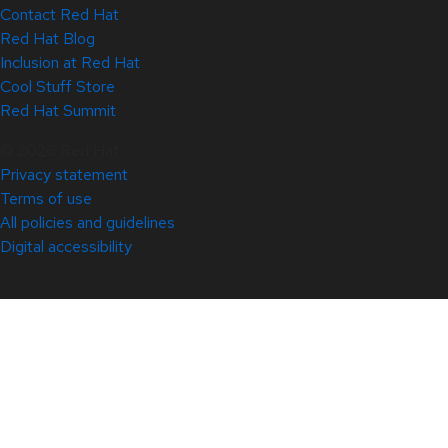
Contact Red Hat
Red Hat Blog
Inclusion at Red Hat
Cool Stuff Store
Red Hat Summit
© 2026 Red Hat
Privacy statement
Terms of use
All policies and guidelines
Digital accessibility