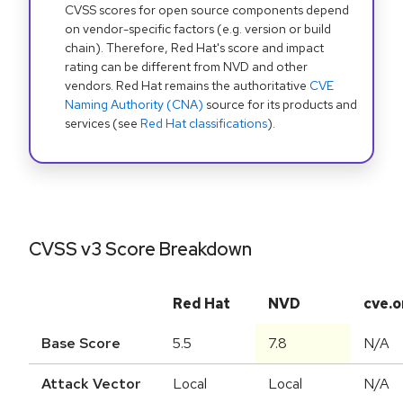
CVSS scores for open source components depend
on vendor-specific factors (e.g. version or build
chain). Therefore, Red Hat's score and impact
rating can be different from NVD and other
vendors. Red Hat remains the authoritative
CVE
Naming Authority (CNA)
source for its products and
services (see
Red Hat classifications
).
CVSS v3 Score Breakdown
Red Hat
NVD
cve.o
Base Score
5.5
7.8
N/A
Attack Vector
Local
Local
N/A