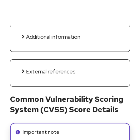
Additional information
External references
Common Vulnerability Scoring
System (CVSS) Score Details
Info alert:
Important note