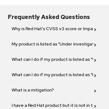
Frequently Asked Questions
Why is Red Hat's CVSS v3 score or Impact diff
My product is listed as "Under investigation" or 
What can I do if my product is listed as "Will not 
What can I do if my product is listed as "Fix def
What is a mitigation?
I have a Red Hat product but it is not in the above