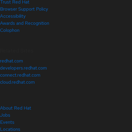
Trust Red Hat
Browser Support Policy
Accessibility
Awards and Recognition
Colophon
Related Sites
redhat.com
developers.redhat.com
connect.redhat.com
cloud.redhat.com
About Red Hat
Jobs
Events
Locations