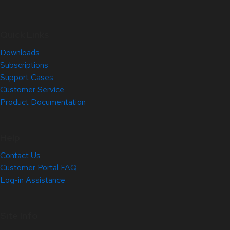
Quick Links
Downloads
Subscriptions
Support Cases
Customer Service
Product Documentation
Help
Contact Us
Customer Portal FAQ
Log-in Assistance
Site Info