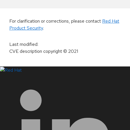
For clarification or corrections, please contact
Red Hat
Product Security
.
Last modified
:
CVE description copyright
© 2021
LinkedIn