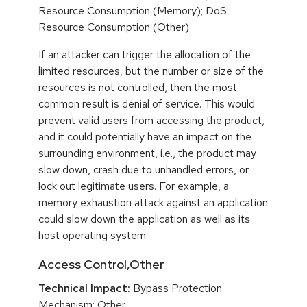
Resource Consumption (Memory); DoS:
Resource Consumption (Other)
If an attacker can trigger the allocation of the
limited resources, but the number or size of the
resources is not controlled, then the most
common result is denial of service. This would
prevent valid users from accessing the product,
and it could potentially have an impact on the
surrounding environment, i.e., the product may
slow down, crash due to unhandled errors, or
lock out legitimate users. For example, a
memory exhaustion attack against an application
could slow down the application as well as its
host operating system.
Access Control,Other
Technical Impact:
Bypass Protection
Mechanism; Other