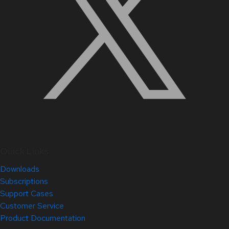
Quick Links
Downloads
Subscriptions
Support Cases
Customer Service
Product Documentation