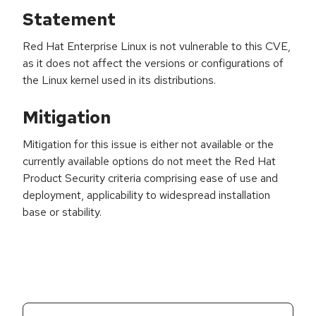
Statement
Red Hat Enterprise Linux is not vulnerable to this CVE,
as it does not affect the versions or configurations of
the Linux kernel used in its distributions.
Mitigation
Mitigation for this issue is either not available or the
currently available options do not meet the Red Hat
Product Security criteria comprising ease of use and
deployment, applicability to widespread installation
base or stability.