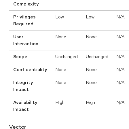
Complexity
Privileges
Low
Low
N/A
Required
User
None
None
N/A
Interaction
Scope
Unchanged
Unchanged
N/A
Confidentiality
None
None
N/A
Integrity
None
None
N/A
Impact
Availability
High
High
N/A
Impact
Vector