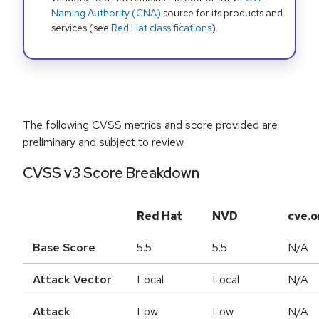
Naming Authority (CNA)
source for its products and
services (see
Red Hat classifications
).
The following CVSS metrics and score provided are
preliminary and subject to review.
CVSS v3 Score Breakdown
Red Hat
NVD
cve.o
Base Score
5.5
5.5
N/A
Attack Vector
Local
Local
N/A
Attack
Low
Low
N/A