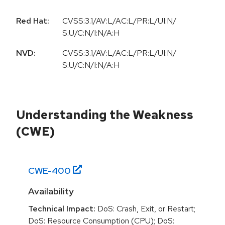
Red Hat:
CVSS:3.1/AV:L/AC:L/PR:L/UI:N/
S:U/C:N/I:N/A:H
NVD:
CVSS:3.1/AV:L/AC:L/PR:L/UI:N/
S:U/C:N/I:N/A:H
Understanding the Weakness
(CWE)
CWE-
400
Availability
Technical Impact:
DoS: Crash, Exit, or Restart;
DoS: Resource Consumption (CPU); DoS: