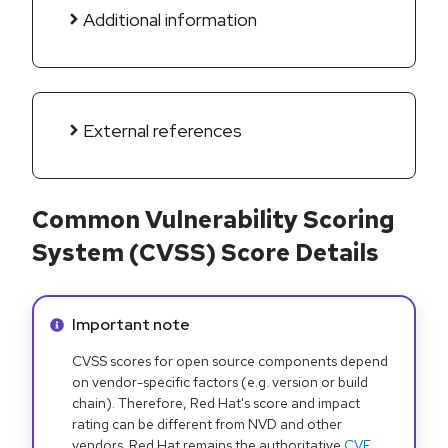
Additional information
External references
Common Vulnerability Scoring
System (CVSS) Score Details
Info alert:
Important note
CVSS scores for open source components depend
on vendor-specific factors (e.g. version or build
chain). Therefore, Red Hat's score and impact
rating can be different from NVD and other
vendors. Red Hat remains the authoritative
CVE