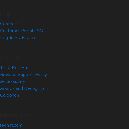
Help
Contact Us
Customer Portal FAQ
Log-in Assistance
Site Info
Trust Red Hat
Browser Support Policy
Accessibility
Awards and Recognition
Colophon
Related Sites
redhat.com