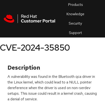
Skip to navigation
Skip to main content
Products
En
Knowledge
Security
Or
trouble
Support
an
issue
.
CVE-2024-35850
Description
A vulnerability was found in the Bluetooth qca driver in
the Linux kernel, which could lead to a NULL pointer
dereference when the driver is used on non-serdev
setups. This issue could result in a kernel crash, causing
a denial of service.