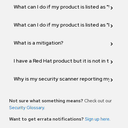
What can I do if my product is listed as "Will not 
What can I do if my product is listed as "Fix def
What is a mitigation?
I have a Red Hat product but it is not in the above
Why is my security scanner reporting my product
Not sure what something means?
Check out our
Security Glossary
.
Want to get errata notifications?
Sign up here
.