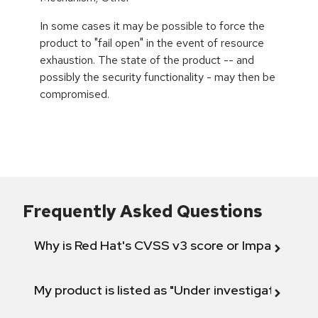
In some cases it may be possible to force the
product to "fail open" in the event of resource
exhaustion. The state of the product -- and
possibly the security functionality - may then be
compromised.
Frequently Asked Questions
Why is Red Hat's CVSS v3 score or Impact diff
My product is listed as "Under investigation" or 