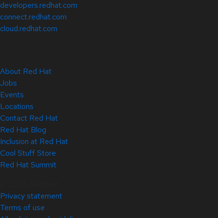
developers.redhat.com
connect.redhat.com
cloud.redhat.com
About Red Hat
Jobs
Events
Locations
Contact Red Hat
Red Hat Blog
Inclusion at Red Hat
Cool Stuff Store
Red Hat Summit
© 2026 Red Hat
Privacy statement
Terms of use