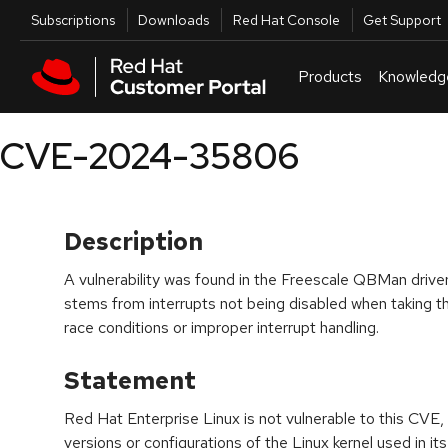
Skip to navigation
Skip to main content
Utilities
Subscriptions
Downloads
Red Hat Console
Get Support
Products
Knowledg
CVE-2024-35806
Description
A vulnerability was found in the Freescale QBMan driver 
stems from interrupts not being disabled when taking th
race conditions or improper interrupt handling.
Statement
Red Hat Enterprise Linux is not vulnerable to this CVE, 
versions or configurations of the Linux kernel used in its 