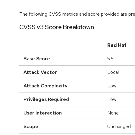
The following CVSS metrics and score provided are prel
CVSS v3 Score Breakdown
Red Hat
Base Score
5.5
Attack Vector
Local
Attack Complexity
Low
Privileges Required
Low
User Interaction
None
Scope
Unchanged