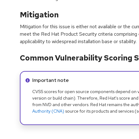
Mitigation
Mitigation for this issue is either not available or the cu
meet the Red Hat Product Security criteria comprising
applicability to widespread installation base or stability.
Common Vulnerability Scoring S
Info alert:
Important note
CVSS scores for open source components depend on ven
version or build chain). Therefore, Red Hat's score and
from NVD and other vendors. Red Hat remains the auth
Authority (CNA)
source for its products and services (