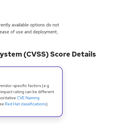
rrently available options do not
 ease of use and deployment,
ystem (CVSS) Score Details
dor-specific factors (e.g.
 impact rating can be different
oritative
CVE Naming
see
Red Hat classifications
).