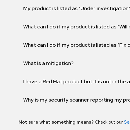
My product is listed as "Under investigation"
What can I do if my product is listed as "Will 
What can I do if my product is listed as "Fix
What is a mitigation?
I have a Red Hat product but it is not in the a
Why is my security scanner reporting my pro
Not sure what something means?
Check out our
Se