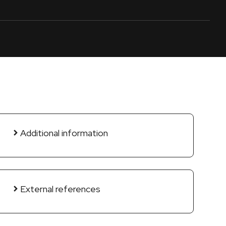
Additional information
External references