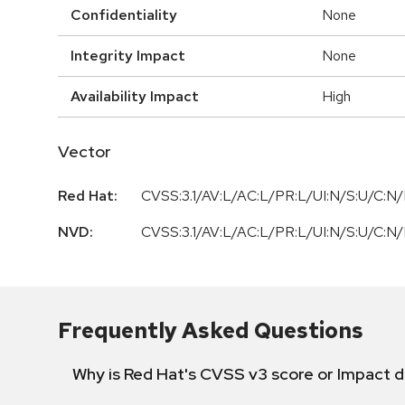
Confidentiality
None
Integrity Impact
None
Availability Impact
High
Vector
Red Hat:
CVSS:3.1/AV:L/AC:L/PR:L/UI:N/S:U/C:N/
NVD:
CVSS:3.1/AV:L/AC:L/PR:L/UI:N/S:U/C:N/
Frequently Asked Questions
Why is Red Hat's CVSS v3 score or Impact d