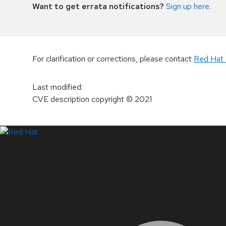
Want to get errata notifications?
Sign up here
.
For clarification or corrections, please contact
Red Hat 
Last modified
:
CVE description copyright
© 2021
LinkedIn