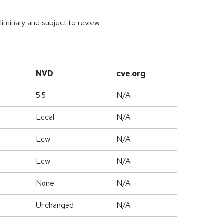
iminary and subject to review.
NVD
cve.org
5.5
N/A
Local
N/A
Low
N/A
Low
N/A
None
N/A
Unchanged
N/A