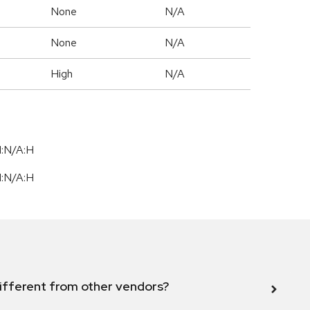
None
N/A
None
N/A
High
N/A
I:N/A:H
I:N/A:H
ifferent from other vendors?