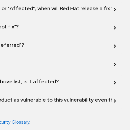
 or "Affected", when will Red Hat release a fix for this
not fix"?
 deferred"?
bove list, is it affected?
duct as vulnerable to this vulnerability even though 
curity Glossary
.