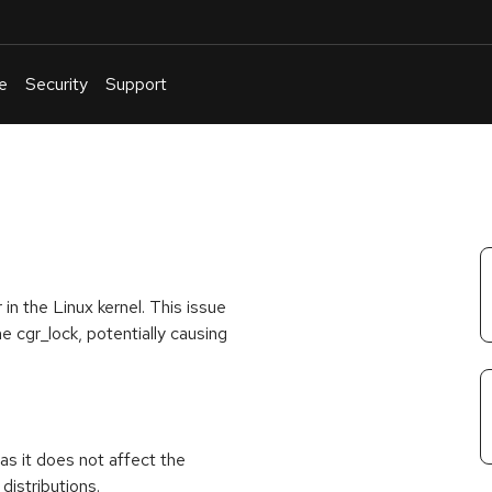
e
Security
Support
English
Or
troubleshoot
an
issue
.
in the Linux kernel. This issue
e cgr_lock, potentially causing
as it does not affect the
distributions.