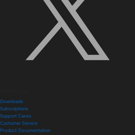
Quick Links
Downloads
Subscriptions
Support Cases
Customer Service
Product Documentation