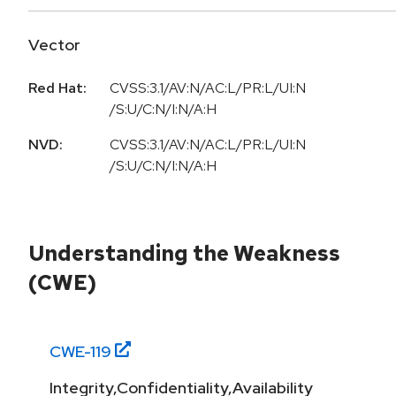
Vector
Red Hat:
CVSS:3.1/AV:N/AC:L/PR:L/UI:N
/S:U/C:N/I:N/A:H
NVD:
CVSS:3.1/AV:N/AC:L/PR:L/UI:N
/S:U/C:N/I:N/A:H
Understanding the Weakness
(CWE)
CWE-
119
Integrity,Confidentiality,Availability