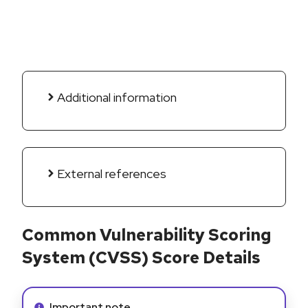
Additional information
External references
Common Vulnerability Scoring
System (CVSS) Score Details
Info alert:
Important note