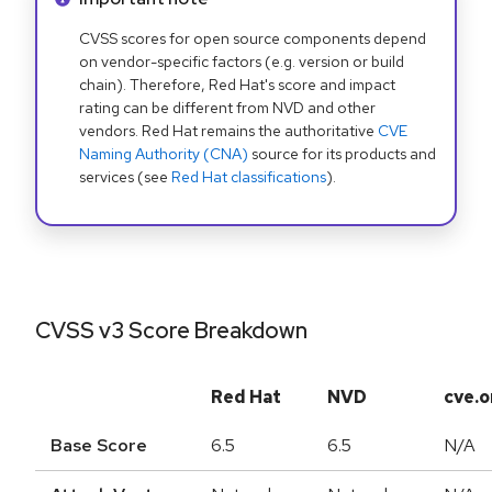
CVSS scores for open source components depend
on vendor-specific factors (e.g. version or build
chain). Therefore, Red Hat's score and impact
rating can be different from NVD and other
vendors. Red Hat remains the authoritative
CVE
Naming Authority (CNA)
source for its products and
services (see
Red Hat classifications
).
CVSS v3 Score Breakdown
Red Hat
NVD
cve.o
Base Score
6.5
6.5
N/A