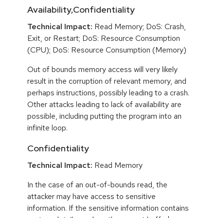
Availability,Confidentiality
Technical Impact:
Read Memory; DoS: Crash,
Exit, or Restart; DoS: Resource Consumption
(CPU); DoS: Resource Consumption (Memory)
Out of bounds memory access will very likely
result in the corruption of relevant memory, and
perhaps instructions, possibly leading to a crash.
Other attacks leading to lack of availability are
possible, including putting the program into an
infinite loop.
Confidentiality
Technical Impact:
Read Memory
In the case of an out-of-bounds read, the
attacker may have access to sensitive
information. If the sensitive information contains