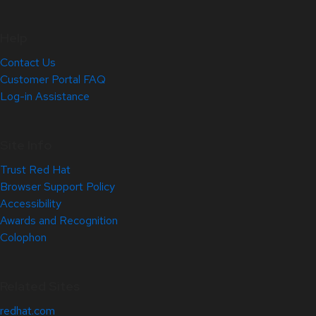
Help
Contact Us
Customer Portal FAQ
Log-in Assistance
Site Info
Trust Red Hat
Browser Support Policy
Accessibility
Awards and Recognition
Colophon
Related Sites
redhat.com