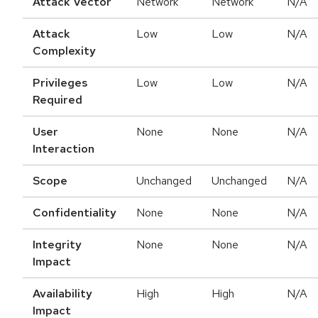
Attack Vector
Network
Network
N/A
Attack
Low
Low
N/A
Complexity
Privileges
Low
Low
N/A
Required
User
None
None
N/A
Interaction
Scope
Unchanged
Unchanged
N/A
Confidentiality
None
None
N/A
Integrity
None
None
N/A
Impact
Availability
High
High
N/A
Impact