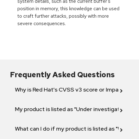
system details, such as the current buffer's
position in memory, this knowledge can be used
to craft further attacks, possibly with more
severe consequences.
Frequently Asked Questions
Why is Red Hat's CVSS v3 score or Impact diff
My product is listed as "Under investigation" or 
What can I do if my product is listed as "Will not 