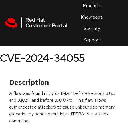
Skip to navigation
Skip to main content
Products
En
Knowledge
Security
Or
trouble
Support
an
issue
.
CVE-2024-34055
Description
A flaw was found in Cyrus IMAP before versions 3.8.3
and 3.10.x , and before 3.10.0-rc1. This flaw allows
authenticated attackers to cause unbounded memory
allocation by sending multiple LITERALs in a single
command.