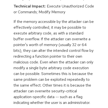
Technical Impact:
Execute Unauthorized Code
or Commands; Modify Memory
If the memory accessible by the attacker can be
effectively controlled, it may be possible to
execute arbitrary code, as with a standard
buffer overflow. If the attacker can overwrite a
pointer's worth of memory (usually 32 or 64
bits), they can alter the intended control flow by
redirecting a function pointer to their own
malicious code. Even when the attacker can only
modify a single byte arbitrary code execution
can be possible. Sometimes this is because the
same problem can be exploited repeatedly to
the same effect. Other times it is because the
attacker can overwrite security-critical
application-specific data -- such as a flag
indicating whether the user is an administrator.