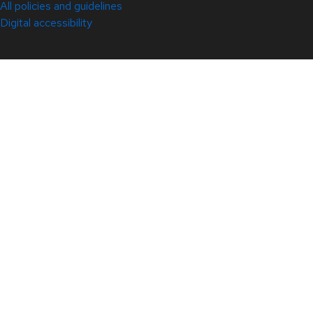
All policies and guidelines
Digital accessibility