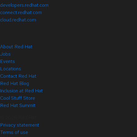
developers.redhat.com
connect.redhat.com
cloud.redhat.com
About Red Hat
Jobs
Events
Locations
Contact Red Hat
Red Hat Blog
Inclusion at Red Hat
Cool Stuff Store
Red Hat Summit
© 2026 Red Hat
Privacy statement
Terms of use