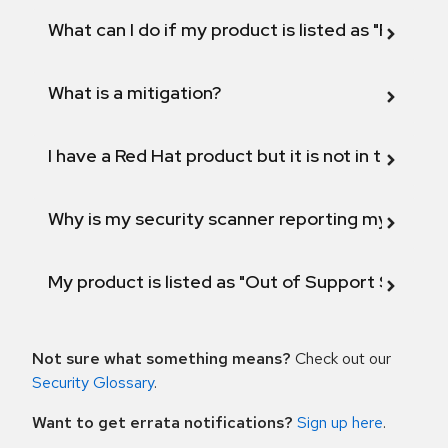
What can I do if my product is listed as "Fix def
What is a mitigation?
I have a Red Hat product but it is not in the above
Why is my security scanner reporting my product
My product is listed as "Out of Support Scope"
Not sure what something means?
Check out our
Security Glossary
.
Want to get errata notifications?
Sign up here
.