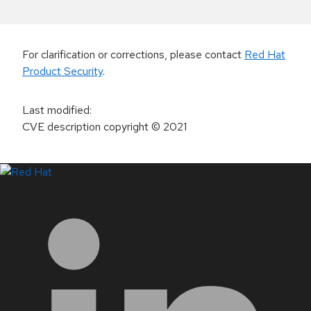
For clarification or corrections, please contact
Red Hat
Product Security
.
Last modified
:
CVE description copyright
© 2021
LinkedIn