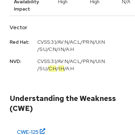
Availability
High
High
N/A
Impact
Vector
Red Hat:
CVSS:3.1/AV:N/AC:L/PR:N/UI:N
/S:U/C:N/I:N/A:H
NVD:
CVSS:3.1
/
AV:N
/
AC:L
/
PR:N
/
UI:N
/
S:U
/
C:H
/
I:H
/
A:H
Understanding the Weakness
(CWE)
CWE-
125