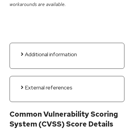
workarounds are available.
Additional information
External references
Common Vulnerability Scoring
System (CVSS) Score Details