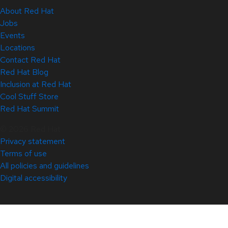
About Red Hat
Jobs
Events
Locations
Contact Red Hat
Red Hat Blog
Inclusion at Red Hat
Cool Stuff Store
Red Hat Summit
© 2026 Red Hat
Privacy statement
Terms of use
All policies and guidelines
Digital accessibility