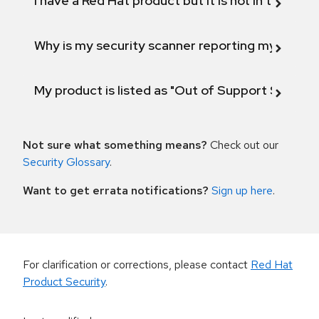
I have a Red Hat product but it is not in the above
Why is my security scanner reporting my product
My product is listed as "Out of Support Scope"
Not sure what something means?
Check out our
Security Glossary
.
Want to get errata notifications?
Sign up here
.
For clarification or corrections, please contact
Red Hat
Product Security
.