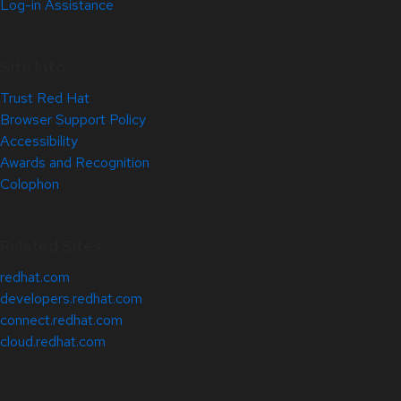
Log-in Assistance
Site Info
Trust Red Hat
Browser Support Policy
Accessibility
Awards and Recognition
Colophon
Related Sites
redhat.com
developers.redhat.com
connect.redhat.com
cloud.redhat.com