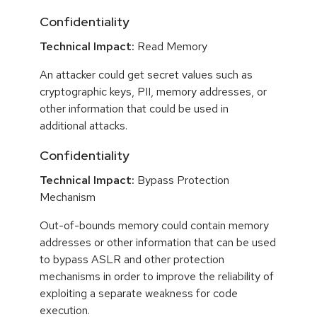
Confidentiality
Technical Impact:
Read Memory
An attacker could get secret values such as
cryptographic keys, PII, memory addresses, or
other information that could be used in
additional attacks.
Confidentiality
Technical Impact:
Bypass Protection
Mechanism
Out-of-bounds memory could contain memory
addresses or other information that can be used
to bypass ASLR and other protection
mechanisms in order to improve the reliability of
exploiting a separate weakness for code
execution.