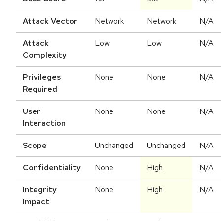
Attack Vector
Network
Network
N/A
Attack
Low
Low
N/A
Complexity
Privileges
None
None
N/A
Required
User
None
None
N/A
Interaction
Scope
Unchanged
Unchanged
N/A
Confidentiality
None
High
N/A
Integrity
None
High
N/A
Impact