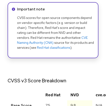
Info alert:
Important note
CVSS scores for open source components depend
on vendor-specific factors (e.g. version or build
chain). Therefore, Red Hat's score and impact
rating can be different from NVD and other
vendors. Red Hat remains the authoritative
CVE
Naming Authority (CNA)
source for its products and
services (see
Red Hat classifications
).
CVSS v3 Score Breakdown
Red Hat
NVD
cve.o
Base Score
7.5
9.8
N/A