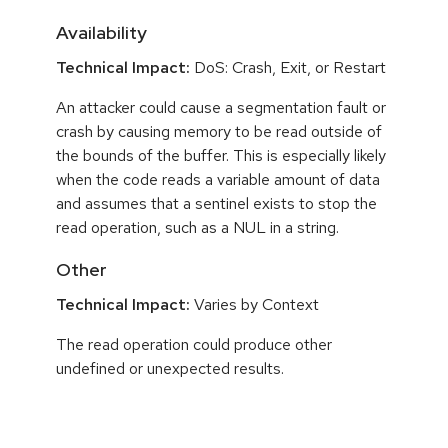
Availability
Technical Impact:
DoS: Crash, Exit, or Restart
An attacker could cause a segmentation fault or
crash by causing memory to be read outside of
the bounds of the buffer. This is especially likely
when the code reads a variable amount of data
and assumes that a sentinel exists to stop the
read operation, such as a NUL in a string.
Other
Technical Impact:
Varies by Context
The read operation could produce other
undefined or unexpected results.