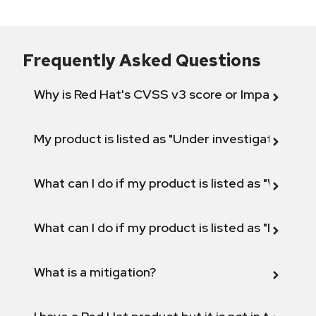
Frequently Asked Questions
Why is Red Hat's CVSS v3 score or Impact diff
My product is listed as "Under investigation" or 
What can I do if my product is listed as "Will not 
What can I do if my product is listed as "Fix def
What is a mitigation?