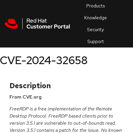
Skip to navigation
Skip to main content
Products
En
Knowledge
Security
Or
trouble
Support
an
issue
.
CVE-2024-32658
Description
From CVE.org
FreeRDP is a free implementation of the Remote
Desktop Protocol. FreeRDP based clients prior to
version 3.5.1 are vulnerable to out-of-bounds read.
Version 3.5.1 contains a patch for the issue. No known