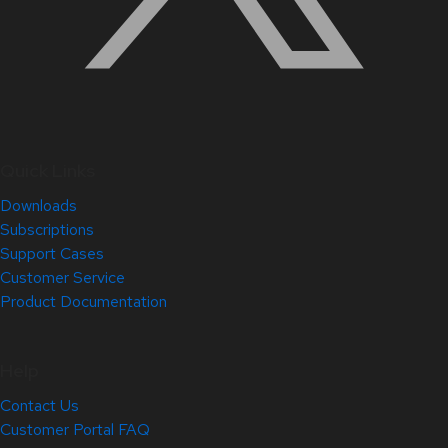
Quick Links
Downloads
Subscriptions
Support Cases
Customer Service
Product Documentation
Help
Contact Us
Customer Portal FAQ