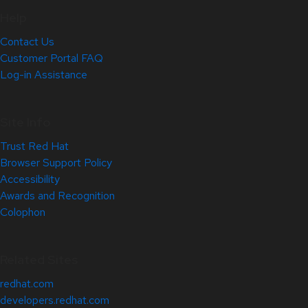
Help
Contact Us
Customer Portal FAQ
Log-in Assistance
Site Info
Trust Red Hat
Browser Support Policy
Accessibility
Awards and Recognition
Colophon
Related Sites
redhat.com
developers.redhat.com