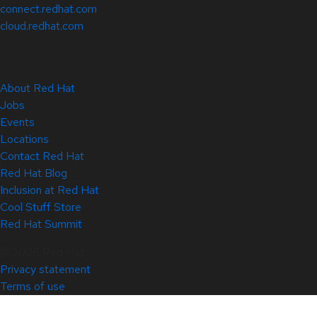
connect.redhat.com
cloud.redhat.com
About Red Hat
Jobs
Events
Locations
Contact Red Hat
Red Hat Blog
Inclusion at Red Hat
Cool Stuff Store
Red Hat Summit
© 2026 Red Hat
Privacy statement
Terms of use
All policies and guidelines