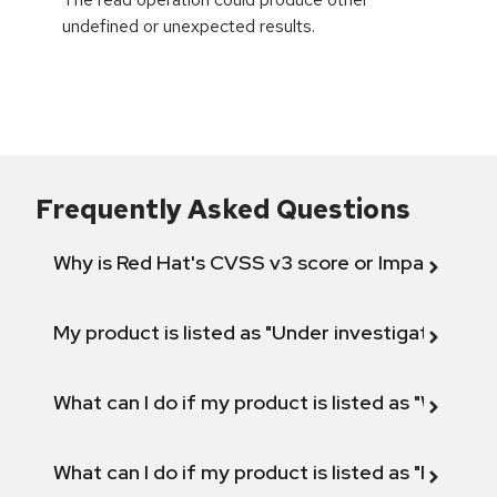
undefined or unexpected results.
Frequently Asked Questions
Why is Red Hat's CVSS v3 score or Impact diff
My product is listed as "Under investigation" or 
What can I do if my product is listed as "Will not 
What can I do if my product is listed as "Fix def