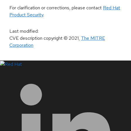
For clarification or corrections, please contact
Red Hat
Product Security
.
Last modified
:
CVE description copyright
© 2021
,
The MITRE
Corporation
LinkedIn