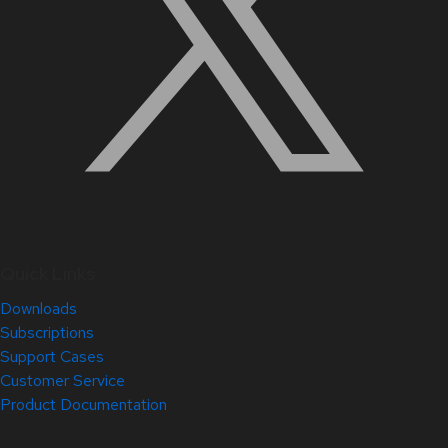
Quick Links
Downloads
Subscriptions
Support Cases
Customer Service
Product Documentation