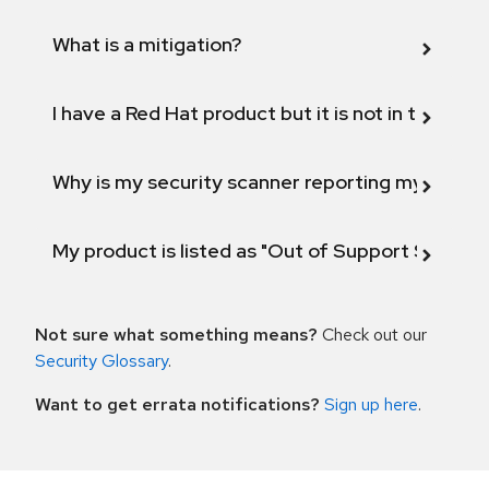
What is a mitigation?
I have a Red Hat product but it is not in the above
Why is my security scanner reporting my product
My product is listed as "Out of Support Scope"
Not sure what something means?
Check out our
Security Glossary
.
Want to get errata notifications?
Sign up here
.