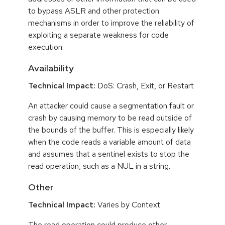
to bypass ASLR and other protection
mechanisms in order to improve the reliability of
exploiting a separate weakness for code
execution.
Availability
Technical Impact:
DoS: Crash, Exit, or Restart
An attacker could cause a segmentation fault or
crash by causing memory to be read outside of
the bounds of the buffer. This is especially likely
when the code reads a variable amount of data
and assumes that a sentinel exists to stop the
read operation, such as a NUL in a string.
Other
Technical Impact:
Varies by Context
The read operation could produce other