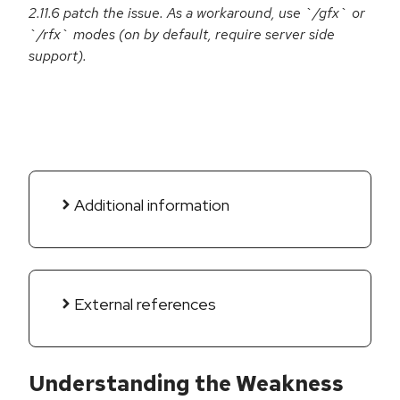
2.11.6 patch the issue. As a workaround, use `/gfx` or
`/rfx` modes (on by default, require server side
support).
Additional information
External references
Understanding the Weakness