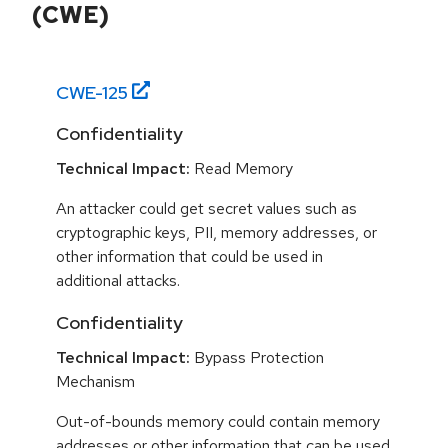
(CWE)
CWE-
125
Confidentiality
Technical Impact:
Read Memory
An attacker could get secret values such as
cryptographic keys, PII, memory addresses, or
other information that could be used in
additional attacks.
Confidentiality
Technical Impact:
Bypass Protection
Mechanism
Out-of-bounds memory could contain memory
addresses or other information that can be used