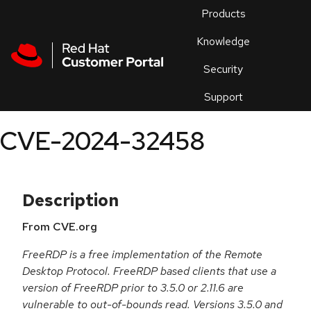
Skip to navigation
Skip to main content
Products
En
Knowledge
Security
Or
trouble
Support
an
issue
.
CVE-2024-32458
Description
From CVE.org
FreeRDP is a free implementation of the Remote
Desktop Protocol. FreeRDP based clients that use a
version of FreeRDP prior to 3.5.0 or 2.11.6 are
vulnerable to out-of-bounds read. Versions 3.5.0 and