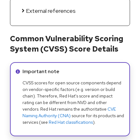
External references
Common Vulnerability Scoring
System (CVSS) Score Details
Info alert:
Important note
CVSS scores for open source components depend
on vendor-specific factors (e.g. version or build
chain). Therefore, Red Hat's score and impact
rating can be different from NVD and other
vendors. Red Hat remains the authoritative
CVE
Naming Authority (CNA)
source for its products and
services (see
Red Hat classifications
).