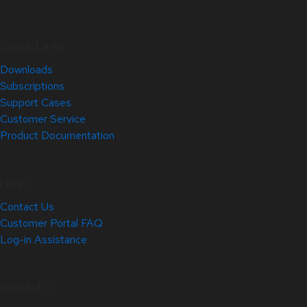
Quick Links
Downloads
Subscriptions
Support Cases
Customer Service
Product Documentation
Help
Contact Us
Customer Portal FAQ
Log-in Assistance
Site Info