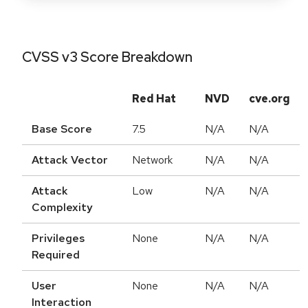
CVSS v3 Score Breakdown
Red Hat
NVD
cve.org
Base Score
7.5
N/A
N/A
Attack Vector
Network
N/A
N/A
Attack
Low
N/A
N/A
Complexity
Privileges
None
N/A
N/A
Required
User
None
N/A
N/A
Interaction