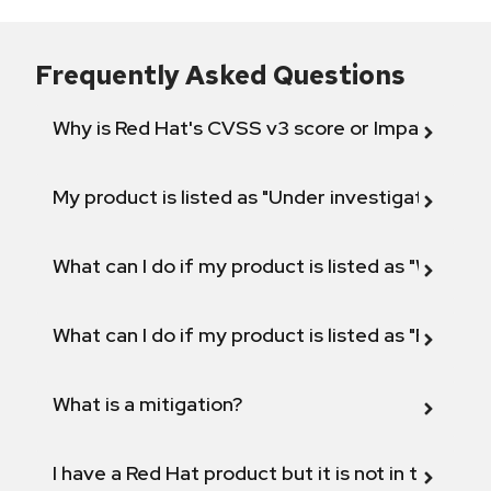
Frequently Asked Questions
Why is Red Hat's CVSS v3 score or Impact diff
My product is listed as "Under investigation" or 
What can I do if my product is listed as "Will not 
What can I do if my product is listed as "Fix def
What is a mitigation?
I have a Red Hat product but it is not in the above