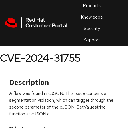
Skip to navigation
Skip to main content
Products
En
Knowledge
Security
Or
trouble
Support
an
issue
.
CVE-2024-31755
Description
A flaw was found in cJSON. This issue contains a
segmentation violation, which can trigger through the
second parameter of the cJSON_SetValuestring
function at cJSON.c.