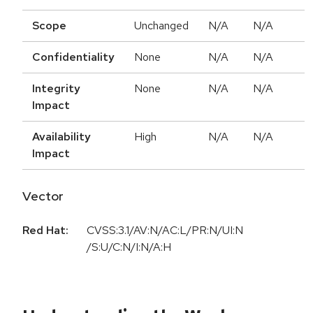
Scope
Unchanged
N/A
N/A
Confidentiality
None
N/A
N/A
Integrity
None
N/A
N/A
Impact
Availability
High
N/A
N/A
Impact
Vector
Red Hat:
CVSS:3.1/AV:N/AC:L/PR:N/UI:N
/S:U/C:N/I:N/A:H