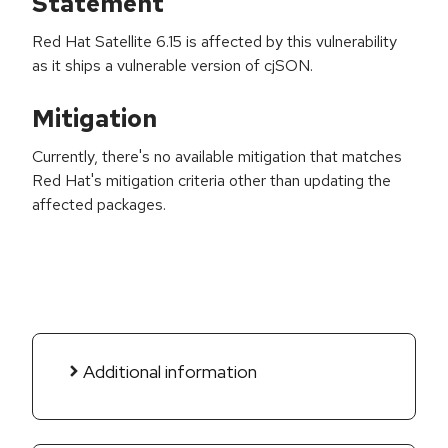
Statement
Red Hat Satellite 6.15 is affected by this vulnerability
as it ships a vulnerable version of cjSON.
Mitigation
Currently, there's no available mitigation that matches
Red Hat's mitigation criteria other than updating the
affected packages.
Additional information