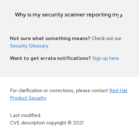
Why is my security scanner reporting my product
Not sure what something means?
Check out our
Security Glossary
.
Want to get errata notifications?
Sign up here
.
For clarification or corrections, please contact
Red Hat
Product Security
.
Last modified
:
CVE description copyright
© 2021