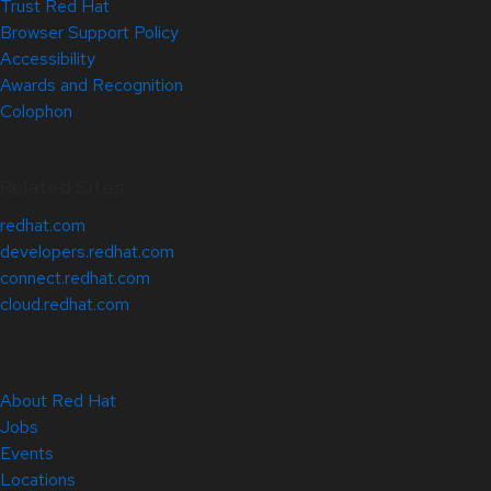
Trust Red Hat
Browser Support Policy
Accessibility
Awards and Recognition
Colophon
Related Sites
redhat.com
developers.redhat.com
connect.redhat.com
cloud.redhat.com
About Red Hat
Jobs
Events
Locations