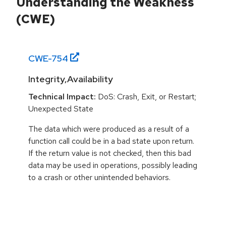
Understanding the Weakness
(CWE)
CWE-
754
Integrity,Availability
Technical Impact:
DoS: Crash, Exit, or Restart;
Unexpected State
The data which were produced as a result of a
function call could be in a bad state upon return.
If the return value is not checked, then this bad
data may be used in operations, possibly leading
to a crash or other unintended behaviors.