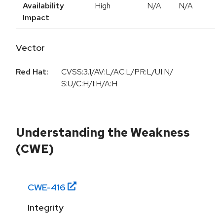
Availability
High
N/A
N/A
Impact
Vector
Red Hat:
CVSS:3.1/AV:L/AC:L/PR:L/UI:N/
S:U/C:H/I:H/A:H
Understanding the Weakness
(CWE)
CWE-
416
Integrity