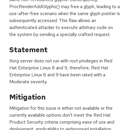
ProcRenderAddGlyphs() may free a glyph, leading to a
use-after-free scenario when the same glyph pointer is
subsequently accessed. This flaw allows an
authenticated attacker to execute arbitrary code on
the system by sending a specially crafted request.
Statement
Xorg server does not run with root privileges in Red
Hat Enterprise Linux 8 and 9, therefore, Red Hat
Enterprise Linux 8 and 9 have been rated with a
Moderate severity.
Mitigation
Mitigation for this issue is either not available or the
currently available options don't meet the Red Hat
Product Security criteria comprising ease of use and
deployment, applicability to widespread installation