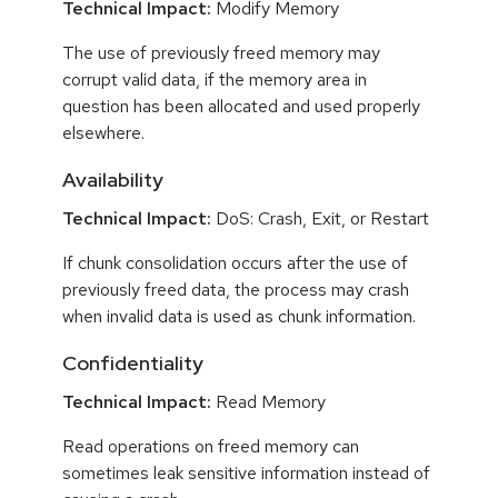
Technical Impact:
Modify Memory
The use of previously freed memory may
corrupt valid data, if the memory area in
question has been allocated and used properly
elsewhere.
Availability
Technical Impact:
DoS: Crash, Exit, or Restart
If chunk consolidation occurs after the use of
previously freed data, the process may crash
when invalid data is used as chunk information.
Confidentiality
Technical Impact:
Read Memory
Read operations on freed memory can
sometimes leak sensitive information instead of