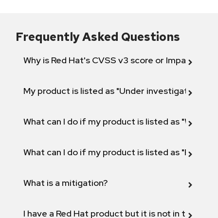
Frequently Asked Questions
Why is Red Hat's CVSS v3 score or Impact diff
My product is listed as "Under investigation" or 
What can I do if my product is listed as "Will not 
What can I do if my product is listed as "Fix def
What is a mitigation?
I have a Red Hat product but it is not in the above