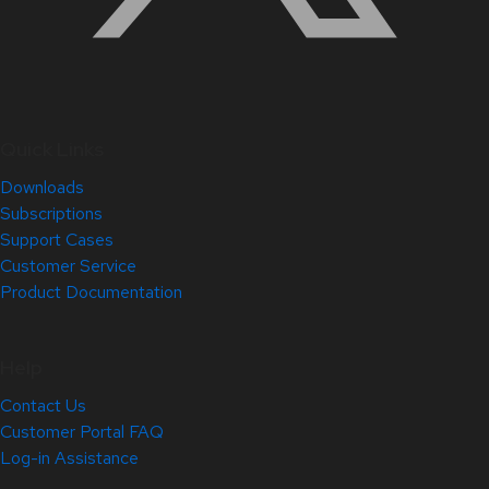
Quick Links
Downloads
Subscriptions
Support Cases
Customer Service
Product Documentation
Help
Contact Us
Customer Portal FAQ
Log-in Assistance