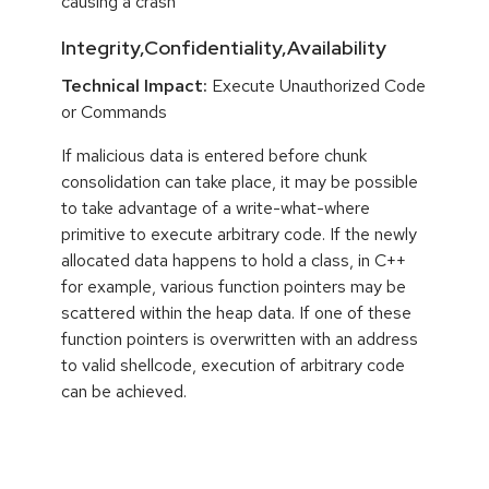
causing a crash
Integrity,Confidentiality,Availability
Technical Impact:
Execute Unauthorized Code
or Commands
If malicious data is entered before chunk
consolidation can take place, it may be possible
to take advantage of a write-what-where
primitive to execute arbitrary code. If the newly
allocated data happens to hold a class, in C++
for example, various function pointers may be
scattered within the heap data. If one of these
function pointers is overwritten with an address
to valid shellcode, execution of arbitrary code
can be achieved.