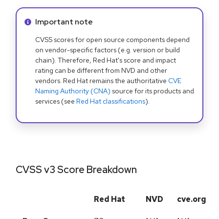
Info alert:
Important note
CVSS scores for open source components depend
on vendor-specific factors (e.g. version or build
chain). Therefore, Red Hat's score and impact
rating can be different from NVD and other
vendors. Red Hat remains the authoritative
CVE
Naming Authority (CNA)
source for its products and
services (see
Red Hat classifications
).
CVSS v3 Score Breakdown
Red Hat
NVD
cve.org