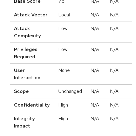
Base Score
7.8
N/A
N/A
Attack Vector
Local
N/A
N/A
Attack
Low
N/A
N/A
Complexity
Privileges
Low
N/A
N/A
Required
User
None
N/A
N/A
Interaction
Scope
Unchanged
N/A
N/A
Confidentiality
High
N/A
N/A
Integrity
High
N/A
N/A
Impact