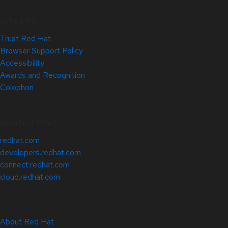
Site Info
Trust Red Hat
Browser Support Policy
Accessibility
Awards and Recognition
Colophon
Related Sites
redhat.com
developers.redhat.com
connect.redhat.com
cloud.redhat.com
About Red Hat