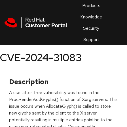
Skip to navigation
Skip to main content
Products
En
Knowledge
Security
Or
trouble
Support
an
issue
.
CVE-2024-31083
Description
A use-after-free vulnerability was found in the
ProcRenderAddGlyphs() function of Xorg servers. This
issue occurs when AllocateGlyph() is called to store
new glyphs sent by the client to the X server,
potentially resulting in multiple entries pointing to the
same non-refcounted glyphs. Consequently,