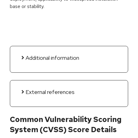
base or stability.
Additional information
External references
Common Vulnerability Scoring
System (CVSS) Score Details