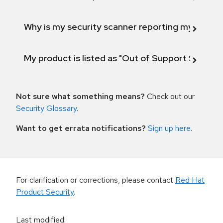
Why is my security scanner reporting my product
My product is listed as "Out of Support Scope"
Not sure what something means?
Check out our
Security Glossary
.
Want to get errata notifications?
Sign up here
.
For clarification or corrections, please contact
Red Hat
Product Security
.
Last modified
: