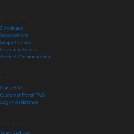
Quick Links
Downloads
Subscriptions
Support Cases
Customer Service
Product Documentation
Help
Contact Us
Customer Portal FAQ
Log-in Assistance
Site Info
Trust Red Hat