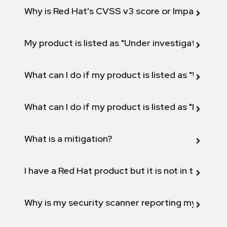
Why is Red Hat's CVSS v3 score or Impact diff
My product is listed as "Under investigation" or 
What can I do if my product is listed as "Will not 
What can I do if my product is listed as "Fix def
What is a mitigation?
I have a Red Hat product but it is not in the above
Why is my security scanner reporting my product