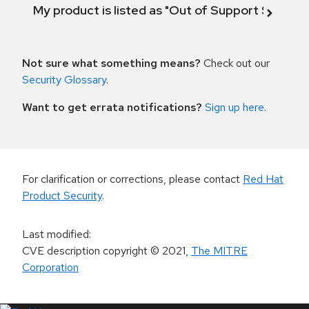
My product is listed as "Out of Support Scope"
Not sure what something means?
Check out our
Security Glossary
.
Want to get errata notifications?
Sign up here
.
For clarification or corrections, please contact
Red Hat
Product Security
.
Last modified
:
CVE description copyright
© 2021
,
The MITRE
Corporation