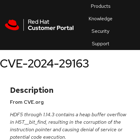
Skip to navigation
Skip to main content
Products
En
Knowledge
Security
Or
trouble
Support
an
issue
.
CVE-2024-29163
Description
From CVE.org
HDF5 through 1.14.3 contains a heap buffer overflow
in H5T__bit_find, resulting in the corruption of the
instruction pointer and causing denial of service or
potential code execution.