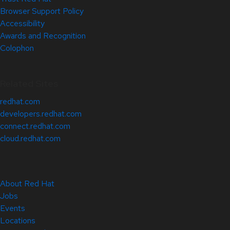
Browser Support Policy
Accessibility
Awards and Recognition
Colophon
Related Sites
redhat.com
developers.redhat.com
connect.redhat.com
cloud.redhat.com
About Red Hat
Jobs
Events
Locations