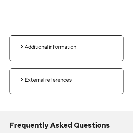
Additional information
External references
Frequently Asked Questions