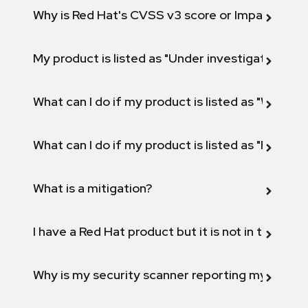
Why is Red Hat's CVSS v3 score or Impact diff
My product is listed as "Under investigation" or 
What can I do if my product is listed as "Will not 
What can I do if my product is listed as "Fix def
What is a mitigation?
I have a Red Hat product but it is not in the above
Why is my security scanner reporting my product