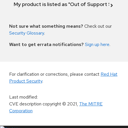
My product is listed as "Out of Support Scope"
Not sure what something means?
Check out our
Security Glossary
.
Want to get errata notifications?
Sign up here
.
For clarification or corrections, please contact
Red Hat
Product Security
.
Last modified
:
CVE description copyright
© 2021
,
The MITRE
Corporation