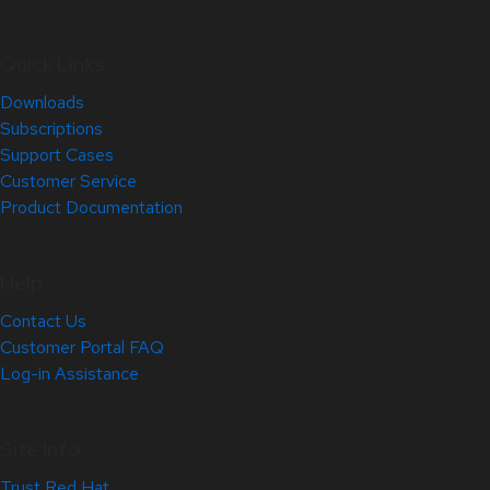
Quick Links
Downloads
Subscriptions
Support Cases
Customer Service
Product Documentation
Help
Contact Us
Customer Portal FAQ
Log-in Assistance
Site Info
Trust Red Hat