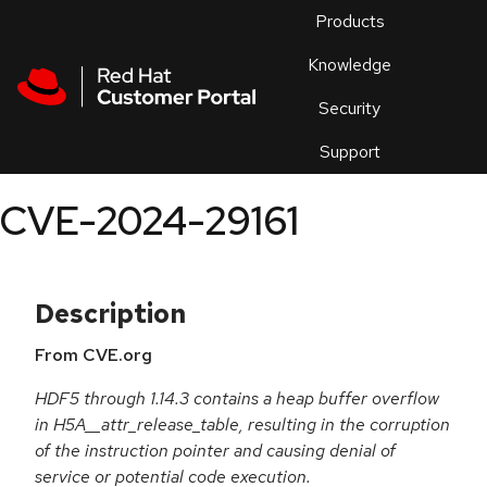
Skip to navigation
Skip to main content
Products
En
Knowledge
Security
Or
trouble
Support
an
issue
.
CVE-2024-29161
Description
From CVE.org
HDF5 through 1.14.3 contains a heap buffer overflow
in H5A__attr_release_table, resulting in the corruption
of the instruction pointer and causing denial of
service or potential code execution.