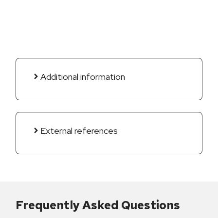
Additional information
External references
Frequently Asked Questions