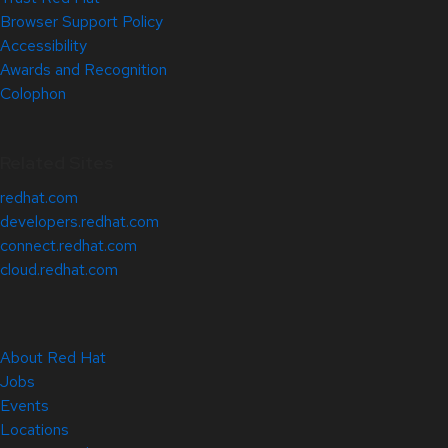
Browser Support Policy
Accessibility
Awards and Recognition
Colophon
Related Sites
redhat.com
developers.redhat.com
connect.redhat.com
cloud.redhat.com
About Red Hat
Jobs
Events
Locations