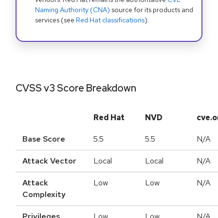
Naming Authority (CNA)
source for its products and
services (see
Red Hat classifications
).
CVSS v3 Score Breakdown
Red Hat
NVD
cve.o
Base Score
5.5
5.5
N/A
Attack Vector
Local
Local
N/A
Attack
Low
Low
N/A
Complexity
Privileges
Low
Low
N/A