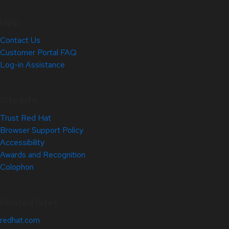
Help
Contact Us
Customer Portal FAQ
Log-in Assistance
Site Info
Trust Red Hat
Browser Support Policy
Accessibility
Awards and Recognition
Colophon
Related Sites
redhat.com