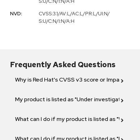
S:U/C:N/I:N/A:H
NVD:
CVSS:3.1/AV:L/AC:L/PR:L/UI:N/
S:U/C:N/I:N/A:H
Frequently Asked Questions
Why is Red Hat's CVSS v3 score or Impact diff
My product is listed as "Under investigation" or 
What can I do if my product is listed as "Will not 
What can I do if my product is listed as "Fix def