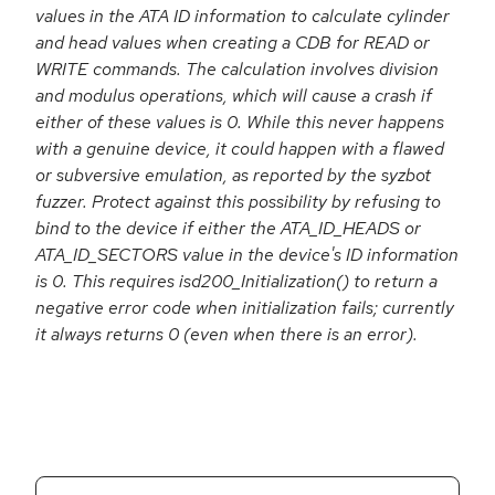
values in the ATA ID information to calculate cylinder
and head values when creating a CDB for READ or
WRITE commands. The calculation involves division
and modulus operations, which will cause a crash if
either of these values is 0. While this never happens
with a genuine device, it could happen with a flawed
or subversive emulation, as reported by the syzbot
fuzzer. Protect against this possibility by refusing to
bind to the device if either the ATA_ID_HEADS or
ATA_ID_SECTORS value in the device's ID information
is 0. This requires isd200_Initialization() to return a
negative error code when initialization fails; currently
it always returns 0 (even when there is an error).