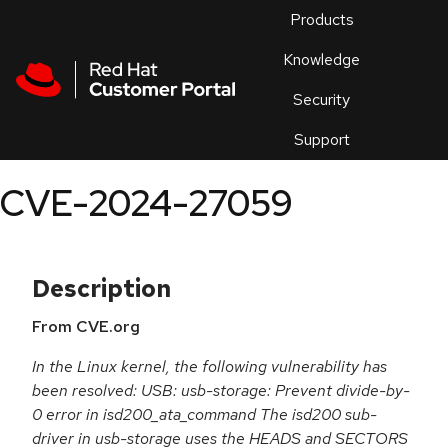
Skip to navigation
Skip to main content
Products
En
Knowledge
Security
Or
trouble
Support
an
issue
.
CVE-2024-27059
Description
From CVE.org
In the Linux kernel, the following vulnerability has
been resolved: USB: usb-storage: Prevent divide-by-
0 error in isd200_ata_command The isd200 sub-
driver in usb-storage uses the HEADS and SECTORS