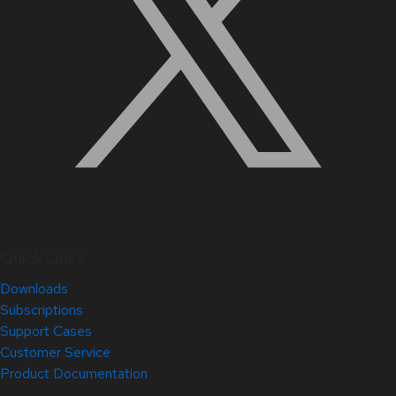
Quick Links
Downloads
Subscriptions
Support Cases
Customer Service
Product Documentation