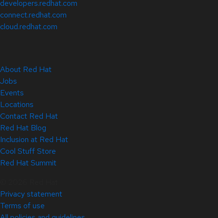
developers.redhat.com
connect.redhat.com
cloud.redhat.com
About Red Hat
Jobs
Events
Locations
Contact Red Hat
Red Hat Blog
Inclusion at Red Hat
Cool Stuff Store
Red Hat Summit
© 2026 Red Hat
Privacy statement
Terms of use
All policies and guidelines