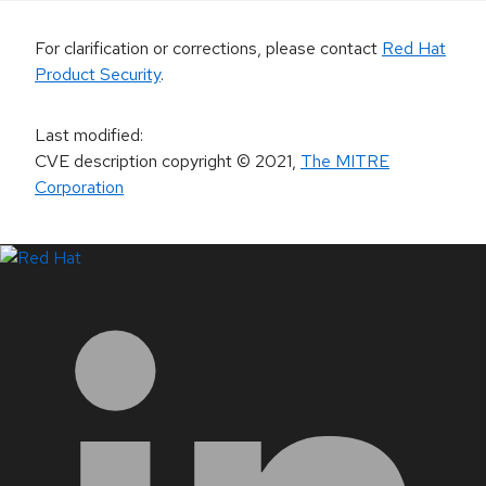
For clarification or corrections, please contact
Red Hat
Product Security
.
Last modified
:
CVE description copyright
© 2021
,
The MITRE
Corporation
LinkedIn