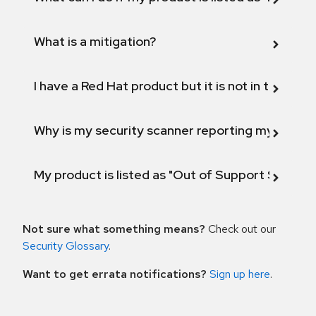
What is a mitigation?
I have a Red Hat product but it is not in the above
Why is my security scanner reporting my product
My product is listed as "Out of Support Scope"
Not sure what something means?
Check out our
Security Glossary
.
Want to get errata notifications?
Sign up here
.