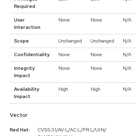
Required
User
None
None
N/A
Interaction
Scope
Unchanged
Unchanged
N/A
Confidentiality
None
None
N/A
Integrity
None
None
N/A
Impact
Availability
High
High
N/A
Impact
Vector
Red Hat:
CVSS:3.1/AV:L/AC:L/PR:L/UI:N/