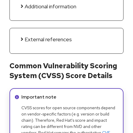
Additional information
External references
Common Vulnerability Scoring
System (CVSS) Score Details
Info alert:
Important note
CVSS scores for open source components depend
on vendor-specific factors (e.g. version or build
chain). Therefore, Red Hat's score and impact
rating can be different from NVD and other
vendors. Red Hat remains the authoritative
CVE