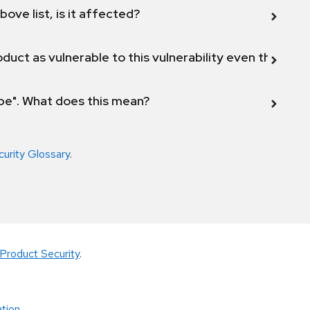
bove list, is it affected?
duct as vulnerable to this vulnerability even though 
ope". What does this mean?
curity Glossary
.
Product Security
.
tion