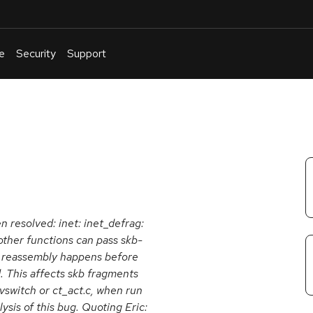
e
Security
Support
English
Or
troubleshoot
an
issue
.
en resolved: inet: inet_defrag:
 other functions can pass skb-
nd reassembly happens before
d. This affects skb fragments
nvswitch or ct_act.c, when run
lysis of this bug. Quoting Eric: