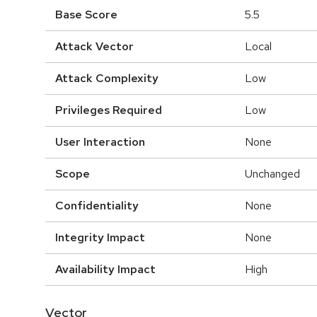
Base Score
5.5
Attack Vector
Local
Attack Complexity
Low
Privileges Required
Low
User Interaction
None
Scope
Unchanged
Confidentiality
None
Integrity Impact
None
Availability Impact
High
Vector