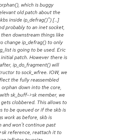
_orphan(), which is buggy
relevant old patch about the
bs inside ip_defrag()") [..]
d probably to an inet socket,
n, then downstream things like
o change ip_defrag() to only
list is going to be used. Eric
nitial patch. However there is
after, ip_do_fragment() will
tructor to sock_wfree. IOW, we
lect the fully reassembled
 orphan down into the core,
ed with sk_buff->sk member, we
gets clobbered. This allows to
s to be queued or if the skb is
s work as before, skb is
n and won't continue past
>sk reference, reattach it to
g inflates truesize.