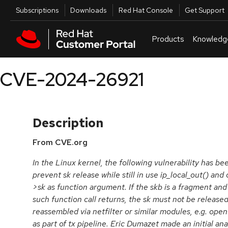
Skip to navigation
Skip to main content
Utilities
Subscriptions
Downloads
Red Hat Console
Get Support
Products
Knowledg
CVE-2024-26921
Description
From CVE.org
In the Linux kernel, the following vulnerability has be
prevent sk release while still in use ip_local_out() and
>sk as function argument. If the skb is a fragment a
such function call returns, the sk must not be release
reassembled via netfilter or similar modules, e.g. ope
as part of tx pipeline. Eric Dumazet made an initial ana