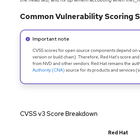
Common Vulnerability Scoring S
Info alert:
Important note
CVSS scores for open source components depend on ven
version or build chain). Therefore, Red Hat's score and
from NVD and other vendors. Red Hat remains the auth
Authority (CNA)
source for its products and services (
CVSS v3 Score Breakdown
Red Hat