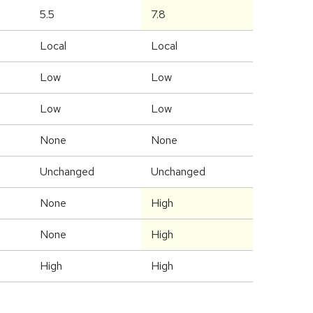
5.5
7.8
Local
Local
Low
Low
Low
Low
None
None
Unchanged
Unchanged
None
High
None
High
High
High