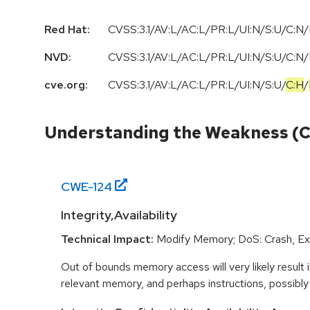
Red Hat:
CVSS:3.1/AV:L/AC:L/PR:L/UI:N/S:U/C:N/
NVD:
CVSS:3.1/AV:L/AC:L/PR:L/UI:N/S:U/C:N/
cve.org:
CVSS:3.1
/
AV:L
/
AC:L
/
PR:L
/
UI:N
/
S:U
/
C:H
/
Understanding the Weakness (
CWE-
124
Integrity,Availability
Technical Impact:
Modify Memory; DoS: Crash, Exi
Out of bounds memory access will very likely result i
relevant memory, and perhaps instructions, possibly 