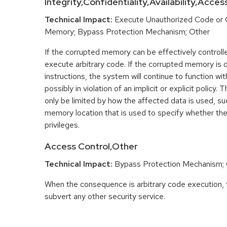
Integrity,Confidentiality,Availability,Acce
Technical Impact:
Execute Unauthorized Code or
Memory; Bypass Protection Mechanism; Other
If the corrupted memory can be effectively controlle
execute arbitrary code. If the corrupted memory is d
instructions, the system will continue to function w
possibly in violation of an implicit or explicit polic
only be limited by how the affected data is used, su
memory location that is used to specify whether the
privileges.
Access Control,Other
Technical Impact:
Bypass Protection Mechanism;
When the consequence is arbitrary code execution, 
subvert any other security service.