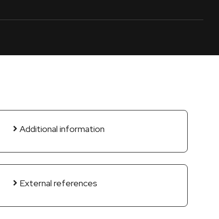
Additional information
External references