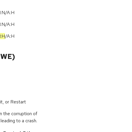
I:N/A:H
I:N/A:H
I:H
/
A:H
CWE)
t, or Restart
n the corruption of
leading to a crash.