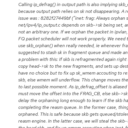
Calling ip_defrag() in output path is also implying skb
because output path relies on sk not disappearing. A 
issue was : 8282f27449bf ("inet: frag: Always orphan sk
net/ipv4/ip_output.c depends on skb->sk being set, an
not an arbitrary one. If we orphan the packet in ipvla
FQ packet scheduler will not work properly. We need t
use skb_orphan() when really needed, ie whenever frag_
suggested to stash sk in fragment queue and made an i
a problem with this: If skb is refragmented again right 
copy head->sk to the new fragments, and sets up des
have no choice but to fix up sk_wmem accouting to ref
skb, else wmem will underflow. This change moves the
to last possible moment. As ip_defrag_offset is alias
must move the offset into the FRAG_CB, else skb->sk 
delay the orphaning long enough to learn if the skb ha
completing the reasm queue. In the former case, thing
orphaned. This is safe because skb gets queued/stole
reasm engine. In the latter case, we will steal the skb-
the head skb, and fix up wmem accouting when inet_fra