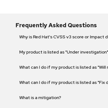
Frequently Asked Questions
Why is Red Hat's CVSS v3 score or Impact d
My product is listed as "Under investigation"
What can I do if my product is listed as "Will 
What can I do if my product is listed as "Fix
What is a mitigation?