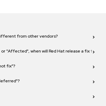
ifferent from other vendors?
 or "Affected", when will Red Hat release a fix for this
not fix"?
 deferred"?