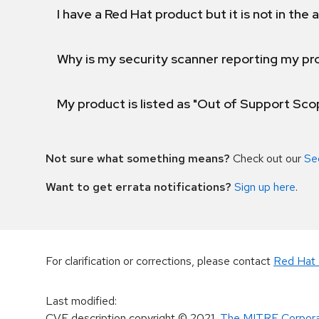
I have a Red Hat product but it is not in the a
Why is my security scanner reporting my pro
My product is listed as "Out of Support Sc
Not sure what something means?
Check out our
Se
Want to get errata notifications?
Sign up here
.
For clarification or corrections, please contact
Red Hat 
Last modified
:
CVE description copyright
© 2021
,
The MITRE Corpora