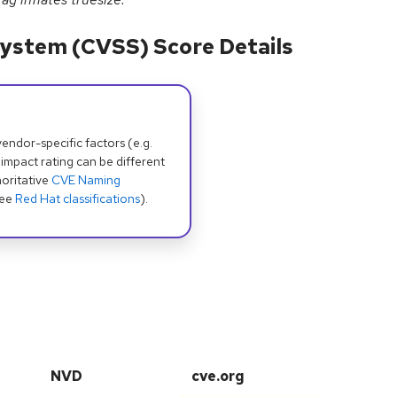
ystem (CVSS) Score Details
dor-specific factors (e.g.
 impact rating can be different
oritative
CVE Naming
see
Red Hat classifications
).
NVD
cve.org