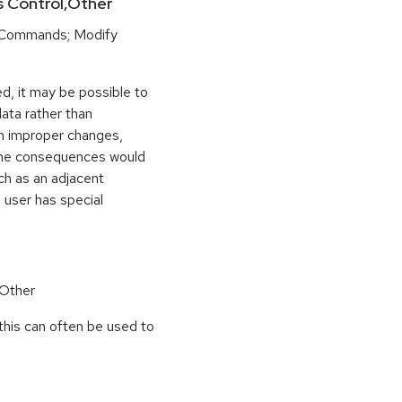
ss Control,Other
 Commands; Modify
d, it may be possible to
ata rather than
ith improper changes,
y. The consequences would
ch as an adjacent
 user has special
 Other
this can often be used to