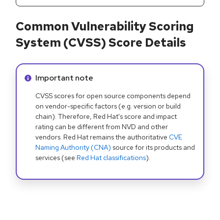
Common Vulnerability Scoring
System (CVSS) Score Details
Info alert:
Important note
CVSS scores for open source components depend
on vendor-specific factors (e.g. version or build
chain). Therefore, Red Hat's score and impact
rating can be different from NVD and other
vendors. Red Hat remains the authoritative
CVE
Naming Authority (CNA)
source for its products and
services (see
Red Hat classifications
).