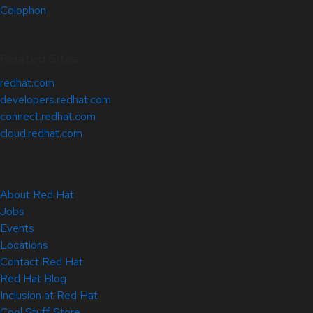
Colophon
Related Sites
redhat.com
developers.redhat.com
connect.redhat.com
cloud.redhat.com
About Red Hat
Jobs
Events
Locations
Contact Red Hat
Red Hat Blog
Inclusion at Red Hat
Cool Stuff Store