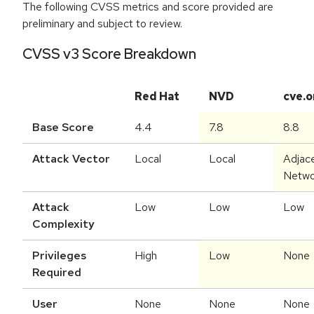
The following CVSS metrics and score provided are
preliminary and subject to review.
CVSS v3 Score Breakdown
Red Hat
NVD
cve.o
Base Score
4.4
7.8
8.8
Attack Vector
Local
Local
Adjac
Netwo
Attack
Low
Low
Low
Complexity
Privileges
High
Low
None
Required
User
None
None
None