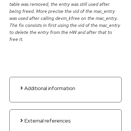
table was removed, the entry was still used after
being freed. More precise the vid of the mac_entry
was used after calling devm_kfree on the mac_entry.
The fix consists in first using the vid of the mac_entry
to delete the entry from the HW and after that to
free it.
Additional information
External references