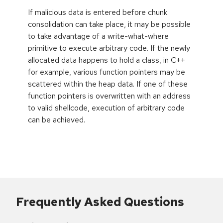
If malicious data is entered before chunk
consolidation can take place, it may be possible
to take advantage of a write-what-where
primitive to execute arbitrary code. If the newly
allocated data happens to hold a class, in C++
for example, various function pointers may be
scattered within the heap data. If one of these
function pointers is overwritten with an address
to valid shellcode, execution of arbitrary code
can be achieved.
Frequently Asked Questions