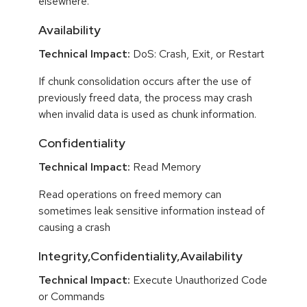
elsewhere.
Availability
Technical Impact:
DoS: Crash, Exit, or Restart
If chunk consolidation occurs after the use of
previously freed data, the process may crash
when invalid data is used as chunk information.
Confidentiality
Technical Impact:
Read Memory
Read operations on freed memory can
sometimes leak sensitive information instead of
causing a crash
Integrity,Confidentiality,Availability
Technical Impact:
Execute Unauthorized Code
or Commands