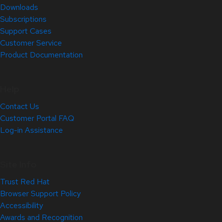
Downloads
Subscriptions
Support Cases
Customer Service
Product Documentation
Help
Contact Us
Customer Portal FAQ
Log-in Assistance
Site Info
Trust Red Hat
Browser Support Policy
Accessibility
Awards and Recognition