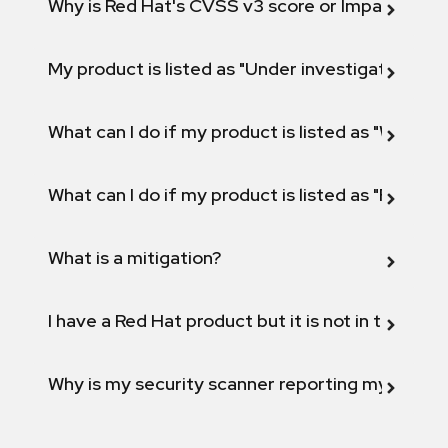
Why is Red Hat's CVSS v3 score or Impact diff
My product is listed as "Under investigation" or 
What can I do if my product is listed as "Will not 
What can I do if my product is listed as "Fix def
What is a mitigation?
I have a Red Hat product but it is not in the above
Why is my security scanner reporting my product