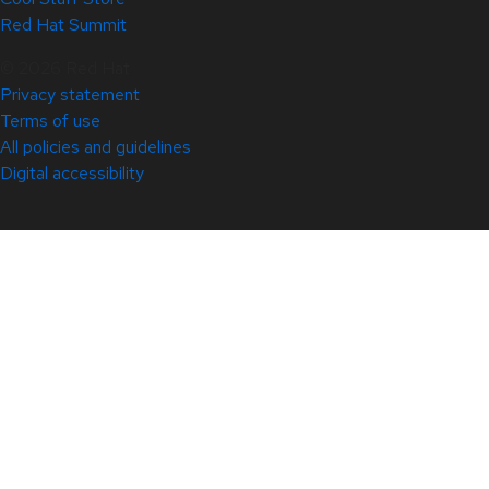
Red Hat Summit
© 2026 Red Hat
Privacy statement
Terms of use
All policies and guidelines
Digital accessibility