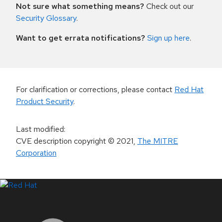
Not sure what something means?
Check out our
Security Glossary
.
Want to get errata notifications?
Sign up here
.
For clarification or corrections, please contact
Red Hat
Product Security
.
Last modified
:
CVE description copyright
© 2021
,
The MITRE
Corporation
LinkedIn