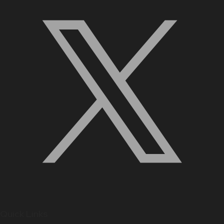
Quick Links