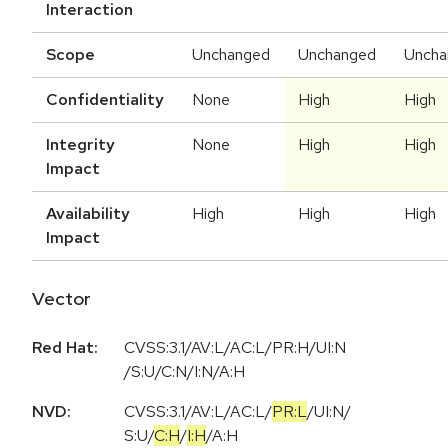
Interaction
Scope
Unchanged
Unchanged
Uncha
Confidentiality
None
High
High
Integrity
None
High
High
Impact
Availability
High
High
High
Impact
Vector
Red Hat:
CVSS:3.1/AV:L/AC:L/PR:H/UI:N
/S:U/C:N/I:N/A:H
NVD:
CVSS:3.1
/
AV:L
/
AC:L
/
PR:L
/
UI:N
/
S:U
/
C:H
/
I:H
/
A:H