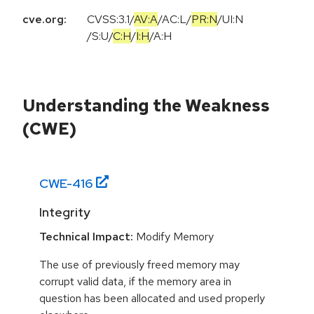
cve.org:
CVSS:3.1
/
AV:A
/
AC:L
/
PR:N
/
UI:N
/
S:U
/
C:H
/
I:H
/
A:H
Understanding the Weakness
(CWE)
CWE-
416
Integrity
Technical Impact:
Modify Memory
The use of previously freed memory may
corrupt valid data, if the memory area in
question has been allocated and used properly