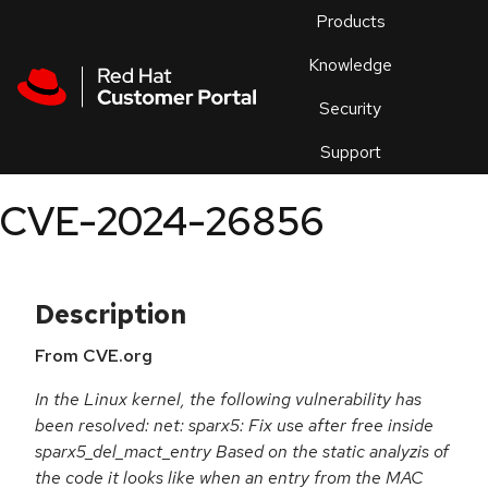
Skip to navigation
Skip to main content
Products
En
Knowledge
Security
Or
trouble
Support
an
issue
.
CVE-2024-26856
Description
From CVE.org
In the Linux kernel, the following vulnerability has
been resolved: net: sparx5: Fix use after free inside
sparx5_del_mact_entry Based on the static analyzis of
the code it looks like when an entry from the MAC