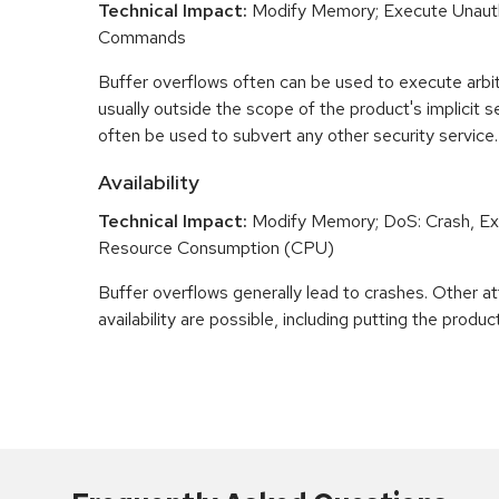
Technical Impact:
Modify Memory; Execute Unaut
Commands
Buffer overflows often can be used to execute arbit
usually outside the scope of the product's implicit se
often be used to subvert any other security service.
Availability
Technical Impact:
Modify Memory; DoS: Crash, Exi
Resource Consumption (CPU)
Buffer overflows generally lead to crashes. Other at
availability are possible, including putting the product