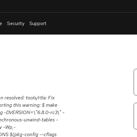
e
Security
Support
English
Or
troubleshoot
an
issue
.
n resolved: tools/rtla: Fix
orting this warning: $ make
g -DVERSION=\"6.8.0-rc3\" -
ynchronous-unwind-tables -
y -Wp,-
 $(pkg-config --cflags