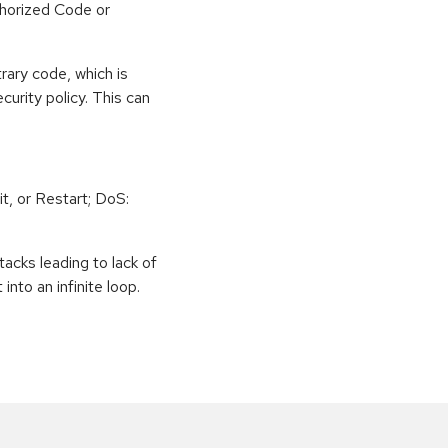
horized Code or
rary code, which is
curity policy. This can
t, or Restart; DoS:
tacks leading to lack of
 into an infinite loop.