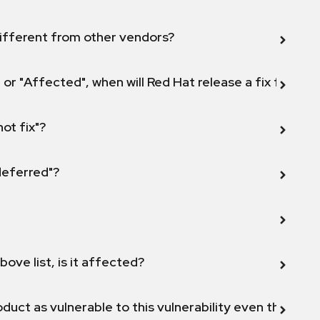
ifferent from other vendors?
 or "Affected", when will Red Hat release a fix for this
not fix"?
 deferred"?
bove list, is it affected?
duct as vulnerable to this vulnerability even though 