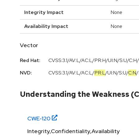
Integrity Impact
None
Availability Impact
None
Vector
Red Hat:
CVSS:3.1/AV:L/AC:L/PR:H/UI:N/S:U/C:H/
NVD:
CVSS:3.1
/
AV:L
/
AC:L
/
PR:L
/
UI:N
/
S:U
/
C:N
/
Understanding the Weakness (
CWE-
120
Integrity,Confidentiality,Availability