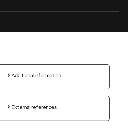
Additional information
External references