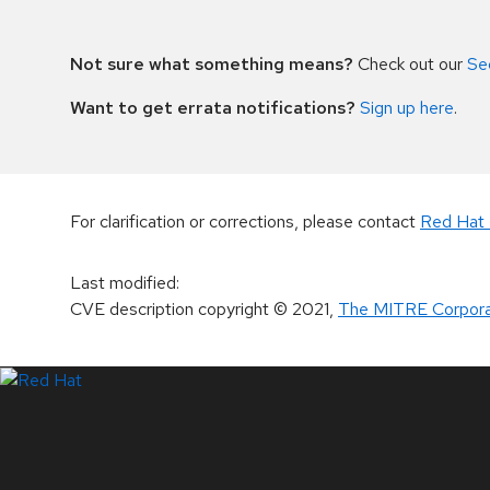
Not sure what something means?
Check out our
Se
Want to get errata notifications?
Sign up here
.
For clarification or corrections, please contact
Red Hat 
Last modified
:
CVE description copyright
© 2021
,
The MITRE Corpora
LinkedIn