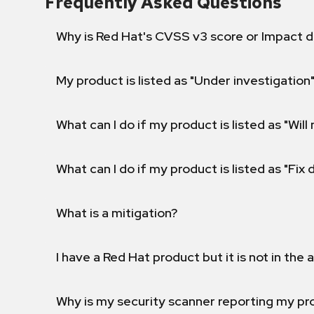
Frequently Asked Questions
Why is Red Hat's CVSS v3 score or Impact d
My product is listed as "Under investigation"
What can I do if my product is listed as "Will 
What can I do if my product is listed as "Fix
What is a mitigation?
I have a Red Hat product but it is not in the a
Why is my security scanner reporting my pro