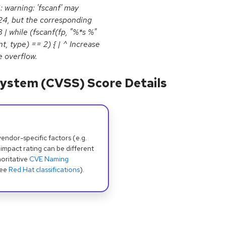
6: warning: 'fscanf' may
024, but the corresponding
 | while (fscanf(fp, "%*s %"
 type) == 2) { | ^ Increase
e overflow.
ystem (CVSS) Score Details
dor-specific factors (e.g.
 impact rating can be different
oritative
CVE Naming
see
Red Hat classifications
).