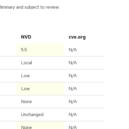
iminary and subject to review.
NVD
cve.org
5.5
N/A
Local
N/A
Low
N/A
Low
N/A
None
N/A
Unchanged
N/A
None
N/A