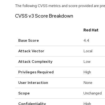
The following CVSS metrics and score provided are prel
CVSS v3 Score Breakdown
Red Hat
Base Score
4.4
Attack Vector
Local
Attack Complexity
Low
Privileges Required
High
User Interaction
None
Scope
Unchanged
Confidentiality
High