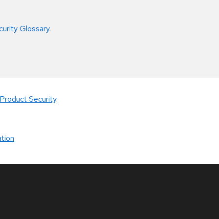
curity Glossary
.
Product Security
.
tion