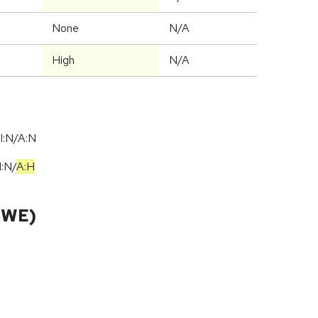
None
N/A
High
N/A
I:N/A:N
I:N
/
A:H
CWE)