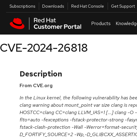
Skip to navigation
Skip to main content
Utilities
Subscriptions
Downloads
Red Hat Console
Get Support
Products
Knowledg
CVE-2024-26818
Description
From CVE.org
In the Linux kernel, the following vulnerability has bee
clang warning about mount_point var size clang is rep
HOSTCC=clang CC=clang LLVM_IAS=1 [...] clang -O -
flto=auto -fexceptions -fstack-protector-strong -fas
fstack-clash-protection -Wall -Werror=format-securit
D_FORTIFY_SOURCE=2 -Wp,-D_GLIBCXX_ASSERTIONS