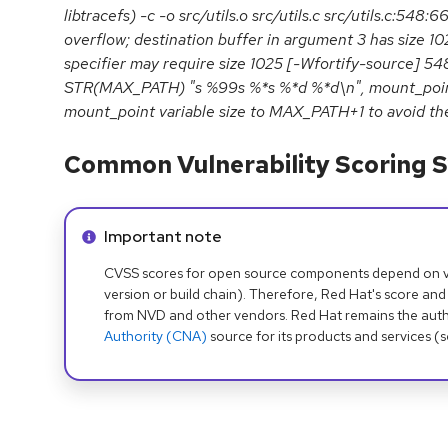
libtracefs) -c -o src/utils.o src/utils.c src/utils.c:548:6
overflow; destination buffer in argument 3 has size 1
specifier may require size 1025 [-Wfortify-source] 548
STR(MAX_PATH) "s %99s %*s %*d %*d\n", mount_point,
mount_point variable size to MAX_PATH+1 to avoid th
Common Vulnerability Scoring S
Info alert:
Important note
CVSS scores for open source components depend on ven
version or build chain). Therefore, Red Hat's score and
from NVD and other vendors. Red Hat remains the auth
Authority (CNA)
source for its products and services (