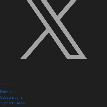
Quick Links
Downloads
Subscriptions
Support Cases