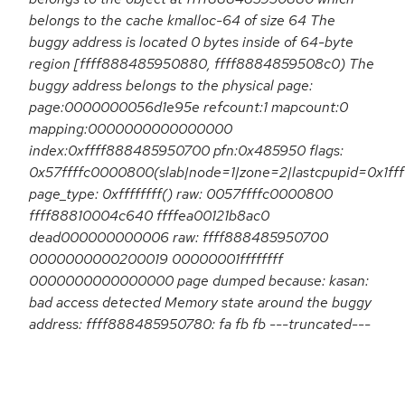
belongs to the cache kmalloc-64 of size 64 The
buggy address is located 0 bytes inside of 64-byte
region [ffff888485950880, ffff8884859508c0) The
buggy address belongs to the physical page:
page:0000000056d1e95e refcount:1 mapcount:0
mapping:0000000000000000
index:0xffff888485950700 pfn:0x485950 flags:
0x57ffffc0000800(slab|node=1|zone=2|lastcpupid=0x1fff
page_type: 0xffffffff() raw: 0057ffffc0000800
ffff88810004c640 ffffea00121b8ac0
dead000000000006 raw: ffff888485950700
0000000000200019 00000001ffffffff
0000000000000000 page dumped because: kasan:
bad access detected Memory state around the buggy
address: ffff888485950780: fa fb fb ---truncated---