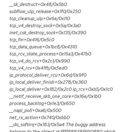
__sk_destruct+0x48/0x5b0
subflow_ulp_release+0x1f0/0x250
tcp_cleanup_ulp+0x6e/0x110
tcp_v4_destroy_sock+0x5a/0x3a0
inet_csk_destroy_sock+0x135/0x390
tcp_fin+0x416/0x5c0
tcp_data_queue+0x1bc8/0x4310
tcp_rcv_state_process+0x15a3/0x47b0
tcp_v4_do_rcv+0x2c1/0x990
tcp_v4_rcv+0x41fb/0x5ed0
ip_protocol_deliver_rcu+0x6d/0x9f0
ip_local_deliver_finish+0x278/0x360
ip_local_deliver+0x182/0x2c0 ip_rcv+0xb5/0x1c0
__netif_receive_skb_one_core+0x16e/0x1b0
process_backlog+0x1e3/0x650
__napi_poll+0xa6/0x500
net_rx_action+0x740/0xbb0
__do_softirq+0x183/0x5a4 The buggy address
belongs to the object at ffff888485950880 which