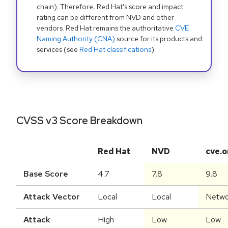
chain). Therefore, Red Hat's score and impact
rating can be different from NVD and other
vendors. Red Hat remains the authoritative
CVE
Naming Authority (CNA)
source for its products and
services (see
Red Hat classifications
).
CVSS v3 Score Breakdown
Red Hat
NVD
cve.o
Base Score
4.7
7.8
9.8
Attack Vector
Local
Local
Netwo
Attack
High
Low
Low