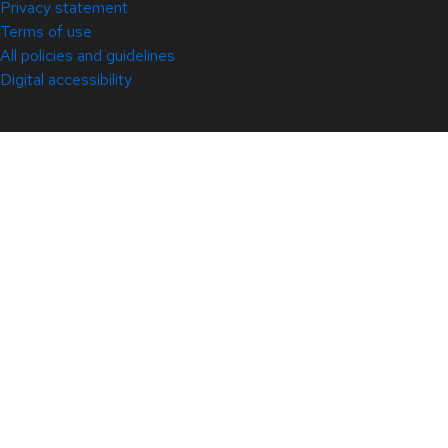
Privacy statement
Terms of use
All policies and guidelines
Digital accessibility