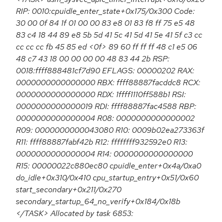
RIP: 0010:cpuidle_enter_state+0x175/0x300 Code:
30 00 0f 84 1f 01 00 00 83 e8 01 83 f8 ff 75 e5 48
83 c4 18 44 89 e8 5b 5d 41 5c 41 5d 41 5e 41 5f c3 cc
cc cc cc fb 45 85 ed <0f> 89 60 ff ff ff 48 c1 e5 06
48 c7 43 18 00 00 00 00 48 83 44 2b RSP:
0018:ffff888481cf7d90 EFLAGS: 00000202 RAX:
0000000000000000 RBX: ffff88887facddc8 RCX:
0000000000000000 RDX: 1ffff1110ff588b1 RSI:
0000000000000019 RDI: ffff88887fac4588 RBP:
0000000000000004 R08: 0000000000000002
R09: 0000000000043080 R10: 0009b02ea273363f
R11: ffff88887fabf42b R12: ffffffff932592e0 R13:
0000000000000004 R14: 0000000000000000
R15: 00000022c880ec80 cpuidle_enter+0x4a/0xa0
do_idle+0x310/0x410 cpu_startup_entry+0x51/0x60
start_secondary+0x211/0x270
secondary_startup_64_no_verify+0x184/0x18b
</TASK> Allocated by task 6853: