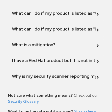
What can I do if my product is listed as "Will not 
What can I do if my product is listed as "Fix def
What is a mitigation?
I have a Red Hat product but it is not in the above
Why is my security scanner reporting my product
Not sure what something means?
Check out our
Security Glossary
.
Want to get errata notifications?
Sign up here
.