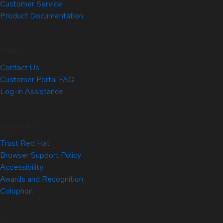
Customer Service
Product Documentation
Help
Contact Us
Customer Portal FAQ
Log-in Assistance
Site Info
Trust Red Hat
Browser Support Policy
Accessibility
Awards and Recognition
Colophon