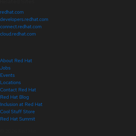
Related Sites
redhat.com
developers.redhat.com
connect.redhat.com
cloud.redhat.com
About Red Hat
Jobs
Events
Locations
Contact Red Hat
Red Hat Blog
Inclusion at Red Hat
Cool Stuff Store
Red Hat Summit
© 2026 Red Hat