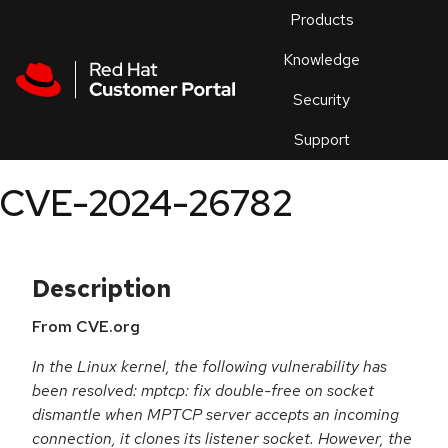
Skip to navigation
Skip to main content
Products
En
Knowledge
Security
Or
trouble
Support
an
issue
.
CVE-2024-26782
Description
From CVE.org
In the Linux kernel, the following vulnerability has
been resolved: mptcp: fix double-free on socket
dismantle when MPTCP server accepts an incoming
connection, it clones its listener socket. However, the