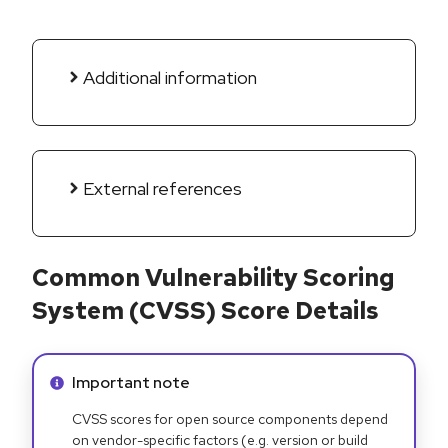
Additional information
External references
Common Vulnerability Scoring
System (CVSS) Score Details
Info alert:
Important note
CVSS scores for open source components depend
on vendor-specific factors (e.g. version or build