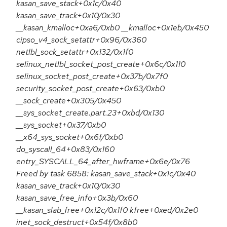
kasan_save_stack+0x1c/0x40
kasan_save_track+0x10/0x30
__kasan_kmalloc+0xa6/0xb0 __kmalloc+0x1eb/0x450
cipso_v4_sock_setattr+0x96/0x360
netlbl_sock_setattr+0x132/0x1f0
selinux_netlbl_socket_post_create+0x6c/0x110
selinux_socket_post_create+0x37b/0x7f0
security_socket_post_create+0x63/0xb0
__sock_create+0x305/0x450
__sys_socket_create.part.23+0xbd/0x130
__sys_socket+0x37/0xb0
__x64_sys_socket+0x6f/0xb0
do_syscall_64+0x83/0x160
entry_SYSCALL_64_after_hwframe+0x6e/0x76
Freed by task 6858: kasan_save_stack+0x1c/0x40
kasan_save_track+0x10/0x30
kasan_save_free_info+0x3b/0x60
__kasan_slab_free+0x12c/0x1f0 kfree+0xed/0x2e0
inet_sock_destruct+0x54f/0x8b0