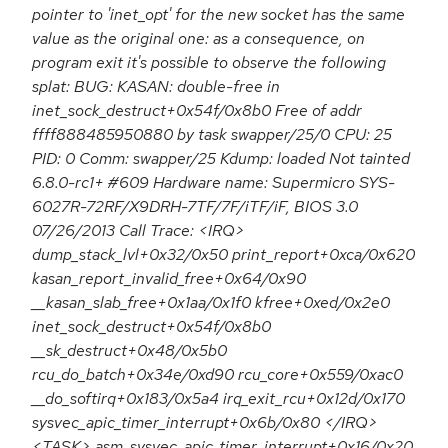
pointer to 'inet_opt' for the new socket has the same
value as the original one: as a consequence, on
program exit it's possible to observe the following
splat: BUG: KASAN: double-free in
inet_sock_destruct+0x54f/0x8b0 Free of addr
ffff888485950880 by task swapper/25/0 CPU: 25
PID: 0 Comm: swapper/25 Kdump: loaded Not tainted
6.8.0-rc1+ #609 Hardware name: Supermicro SYS-
6027R-72RF/X9DRH-7TF/7F/iTF/iF, BIOS 3.0
07/26/2013 Call Trace: <IRQ>
dump_stack_lvl+0x32/0x50 print_report+0xca/0x620
kasan_report_invalid_free+0x64/0x90
__kasan_slab_free+0x1aa/0x1f0 kfree+0xed/0x2e0
inet_sock_destruct+0x54f/0x8b0
__sk_destruct+0x48/0x5b0
rcu_do_batch+0x34e/0xd90 rcu_core+0x559/0xac0
__do_softirq+0x183/0x5a4 irq_exit_rcu+0x12d/0x170
sysvec_apic_timer_interrupt+0x6b/0x80 </IRQ>
<TASK> asm_sysvec_apic_timer_interrupt+0x16/0x20