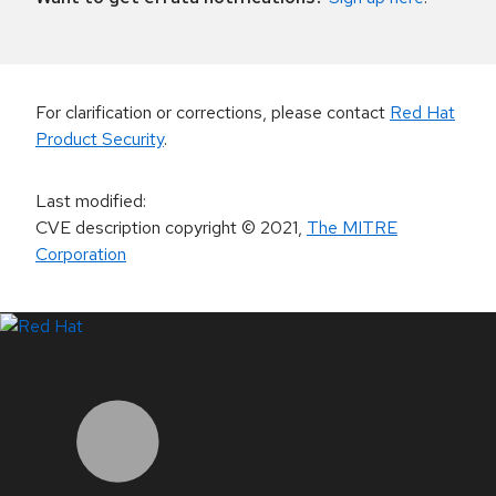
For clarification or corrections, please contact
Red Hat
Product Security
.
Last modified
:
CVE description copyright
© 2021
,
The MITRE
Corporation
LinkedIn