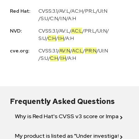
Red Hat:
CVSS:3.1/AV:L/AC:H/PR:L/UI:N
/S:U/C:N/I:N/A:H
NVD:
CVSS:3.1
/
AV:L
/
AC:L
/
PR:L
/
UI:N
/
S:U
/
C:H
/
I:H
/
A:H
cve.org:
CVSS:3.1
/
AV:N
/
AC:L
/
PR:N
/
UI:N
/
S:U
/
C:H
/
I:H
/
A:H
Frequently Asked Questions
Why is Red Hat's CVSS v3 score or Impact diff
My product is listed as "Under investigation" or 