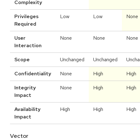
Complexity
Privileges
Low
Low
None
Required
User
None
None
None
Interaction
Scope
Unchanged
Unchanged
Uncha
Confidentiality
None
High
High
Integrity
None
High
High
Impact
Availability
High
High
High
Impact
Vector