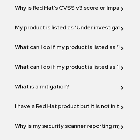
Why is Red Hat's CVSS v3 score or Impact diff
My product is listed as "Under investigation" or 
What can I do if my product is listed as "Will not 
What can I do if my product is listed as "Fix def
What is a mitigation?
I have a Red Hat product but it is not in the above
Why is my security scanner reporting my product