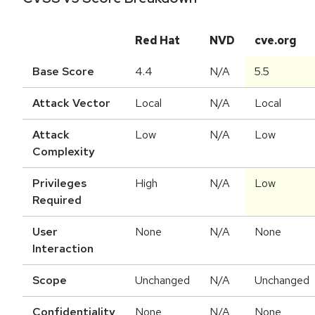
Red Hat
NVD
cve.org
Base Score
4.4
N/A
5.5
Attack Vector
Local
N/A
Local
Attack
Low
N/A
Low
Complexity
Privileges
High
N/A
Low
Required
User
None
N/A
None
Interaction
Scope
Unchanged
N/A
Unchanged
Confidentiality
None
N/A
None