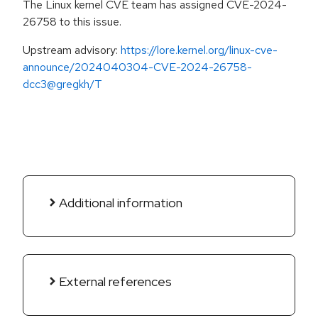
The Linux kernel CVE team has assigned CVE-2024-
26758 to this issue.
Upstream advisory:
https://lore.kernel.org/linux-cve-
announce/2024040304-CVE-2024-26758-
dcc3@gregkh/T
Additional information
External references