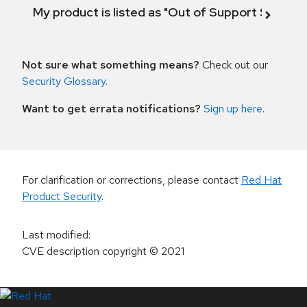
My product is listed as "Out of Support Scope"
Not sure what something means?
Check out our
Security Glossary
.
Want to get errata notifications?
Sign up here
.
For clarification or corrections, please contact
Red Hat
Product Security
.
Last modified
:
CVE description copyright
© 2021