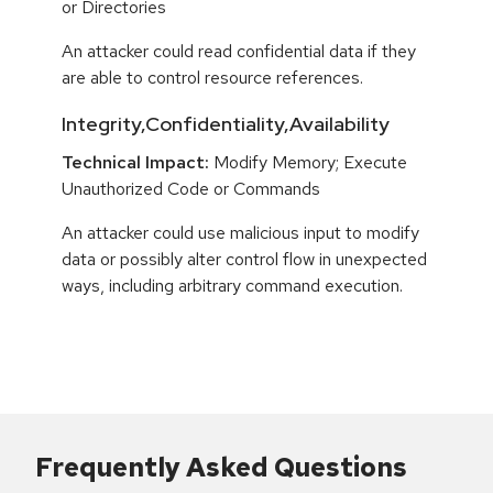
or Directories
An attacker could read confidential data if they
are able to control resource references.
Integrity,Confidentiality,Availability
Technical Impact:
Modify Memory; Execute
Unauthorized Code or Commands
An attacker could use malicious input to modify
data or possibly alter control flow in unexpected
ways, including arbitrary command execution.
Frequently Asked Questions