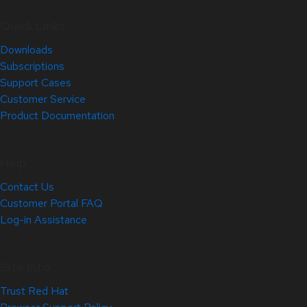
Quick Links
Downloads
Subscriptions
Support Cases
Customer Service
Product Documentation
Help
Contact Us
Customer Portal FAQ
Log-in Assistance
Site Info
Trust Red Hat