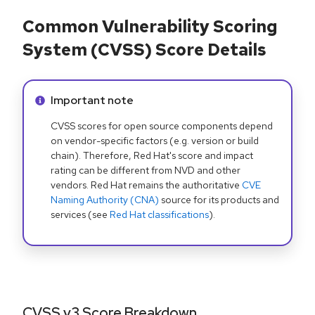
Common Vulnerability Scoring
System (CVSS) Score Details
Info alert:
Important note
CVSS scores for open source components depend
on vendor-specific factors (e.g. version or build
chain). Therefore, Red Hat's score and impact
rating can be different from NVD and other
vendors. Red Hat remains the authoritative
CVE
Naming Authority (CNA)
source for its products and
services (see
Red Hat classifications
).
CVSS v3 Score Breakdown