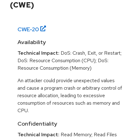
(CWE)
CWE-
20
Availability
Technical Impact:
DoS: Crash, Exit, or Restart;
DoS: Resource Consumption (CPU); DoS:
Resource Consumption (Memory)
An attacker could provide unexpected values
and cause a program crash or arbitrary control of
resource allocation, leading to excessive
consumption of resources such as memory and
CPU.
Confidentiality
Technical Impact:
Read Memory; Read Files