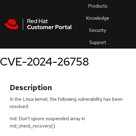
Skip to navigation
Skip to main content
Products
En
Knowledge
Security
Or
trouble
Support
an
issue
.
CVE-2024-26758
Description
In the Linux kernel, the following vulnerability has been
resolved:
md: Don't ignore suspended array in
md_check_recovery()