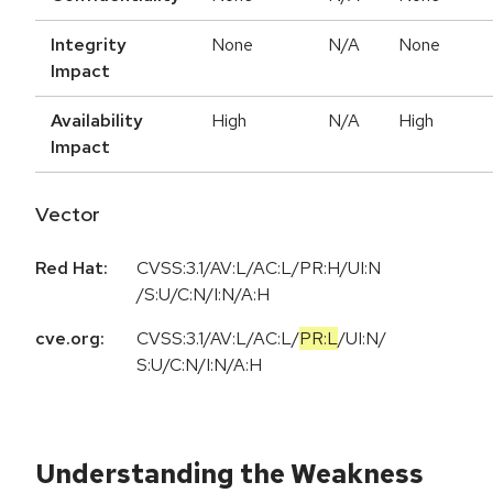
Integrity
None
N/A
None
Impact
Availability
High
N/A
High
Impact
Vector
Red Hat:
CVSS:3.1/AV:L/AC:L/PR:H/UI:N
/S:U/C:N/I:N/A:H
cve.org:
CVSS:3.1
/
AV:L
/
AC:L
/
PR:L
/
UI:N
/
S:U
/
C:N
/
I:N
/
A:H
Understanding the Weakness