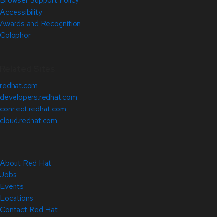
Browser Support Policy
Accessibility
Awards and Recognition
Colophon
Related Sites
redhat.com
developers.redhat.com
connect.redhat.com
cloud.redhat.com
About Red Hat
Jobs
Events
Locations
Contact Red Hat