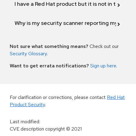
I have a Red Hat product but it is not in the above
Why is my security scanner reporting my product
Not sure what something means?
Check out our
Security Glossary
.
Want to get errata notifications?
Sign up here
.
For clarification or corrections, please contact
Red Hat
Product Security
.
Last modified
:
CVE description copyright
© 2021