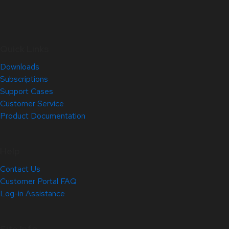
Quick Links
Downloads
Subscriptions
Support Cases
Customer Service
Product Documentation
Help
Contact Us
Customer Portal FAQ
Log-in Assistance
Site Info