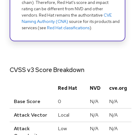
chain). Therefore, Red Hat's score and impact
rating can be different from NVD and other
vendors. Red Hat remains the authoritative
CVE
Naming Authority (CNA)
source for its products and
services (see
Red Hat classifications
).
CVSS v3 Score Breakdown
Red Hat
NVD
cve.org
Base Score
0
N/A
N/A
Attack Vector
Local
N/A
N/A
Attack
Low
N/A
N/A