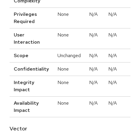
Complexity
Privileges
None
N/A
N/A
Required
User
None
N/A
N/A
Interaction
Scope
Unchanged
N/A
N/A
Confidentiality
None
N/A
N/A
Integrity
None
N/A
N/A
Impact
Availability
None
N/A
N/A
Impact
Vector