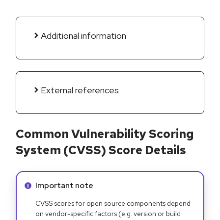
Additional information
External references
Common Vulnerability Scoring
System (CVSS) Score Details
Info alert:
Important note
CVSS scores for open source components depend
on vendor-specific factors (e.g. version or build