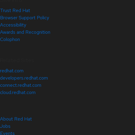
Trust Red Hat
Browser Support Policy
Accessibility
Awards and Recognition
Colophon
Related Sites
redhat.com
developers.redhat.com
connect.redhat.com
cloud.redhat.com
About Red Hat
Jobs
Events