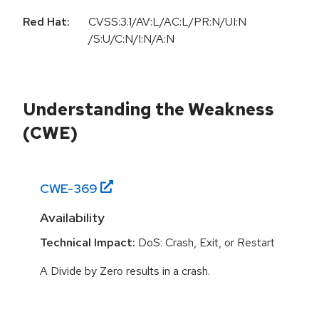
Red Hat:
CVSS:3.1/AV:L/AC:L/PR:N/UI:N
/S:U/C:N/I:N/A:N
Understanding the Weakness
(CWE)
CWE-
369
Availability
Technical Impact:
DoS: Crash, Exit, or Restart
A Divide by Zero results in a crash.