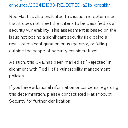
announce/2024121933-REJECTED-a21c@gregkh/
Red Hat has also evaluated this issue and determined
that it does not meet the criteria to be classified as a
security vulnerability. This assessment is based on the
issue not posing a significant security risk, being a
result of misconfiguration or usage error, or falling
outside the scope of security considerations.
As such, this CVE has been marked as "Rejected" in
alignment with Red Hat's vulnerability management
policies.
If you have additional information or concerns regarding
this determination, please contact Red Hat Product
Security for further clarification.