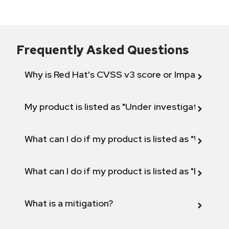
Frequently Asked Questions
Why is Red Hat's CVSS v3 score or Impact diff
My product is listed as "Under investigation" or 
What can I do if my product is listed as "Will not 
What can I do if my product is listed as "Fix def
What is a mitigation?