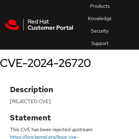
Skip to navigation
Skip to main content
Products
En
Knowledge
Security
Or
trouble
Support
an
issue
.
CVE-2024-26720
Description
[REJECTED CVE]
Statement
This CVE has been rejected upstream:
https://lore.kernel.org/linux-cve-