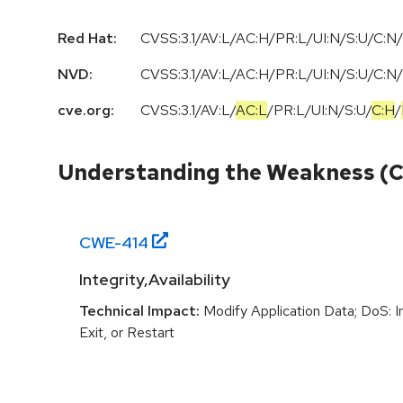
Red Hat:
CVSS:3.1/AV:L/AC:H/PR:L/UI:N/S:U/C:N/
NVD:
CVSS:3.1
/
AV:L
/
AC:H
/
PR:L
/
UI:N
/
S:U
/
C:N
/
cve.org:
CVSS:3.1
/
AV:L
/
AC:L
/
PR:L
/
UI:N
/
S:U
/
C:H
/
Understanding the Weakness (
CWE-
414
Integrity,Availability
Technical Impact:
Modify Application Data; DoS: In
Exit, or Restart