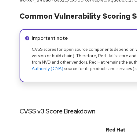
Common Vulnerability Scoring S
Info alert:
Important note
CVSS scores for open source components depend on ven
version or build chain). Therefore, Red Hat's score and
from NVD and other vendors. Red Hat remains the auth
Authority (CNA)
source for its products and services (
CVSS v3 Score Breakdown
Red Hat