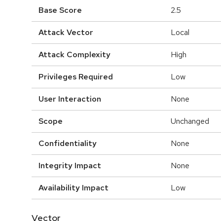
Base Score
2.5
Attack Vector
Local
Attack Complexity
High
Privileges Required
Low
User Interaction
None
Scope
Unchanged
Confidentiality
None
Integrity Impact
None
Availability Impact
Low
Vector