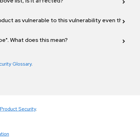
bove list, is it affected?
duct as vulnerable to this vulnerability even though 
ope". What does this mean?
curity Glossary
.
Product Security
.
tion