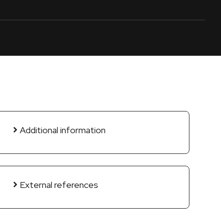
Additional information
External references