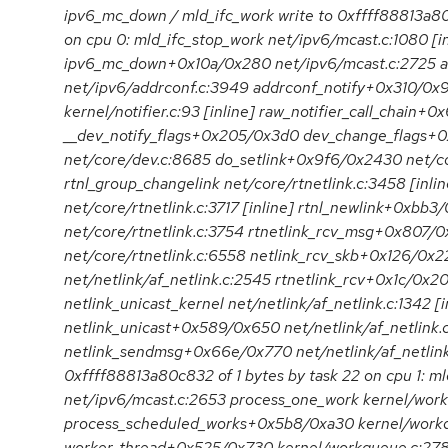
ipv6_mc_down / mld_ifc_work write to 0xffff88813a80c
on cpu 0: mld_ifc_stop_work net/ipv6/mcast.c:1080 [in
ipv6_mc_down+0x10a/0x280 net/ipv6/mcast.c:2725 
net/ipv6/addrconf.c:3949 addrconf_notify+0x310/0x98
kernel/notifier.c:93 [inline] raw_notifier_call_chain+0
__dev_notify_flags+0x205/0x3d0 dev_change_flags+
net/core/dev.c:8685 do_setlink+0x9f6/0x2430 net/co
rtnl_group_changelink net/core/rtnetlink.c:3458 [inlin
net/core/rtnetlink.c:3717 [inline] rtnl_newlink+0xbb3
net/core/rtnetlink.c:3754 rtnetlink_rcv_msg+0x807/
net/core/rtnetlink.c:6558 netlink_rcv_skb+0x126/0x2
net/netlink/af_netlink.c:2545 rtnetlink_rcv+0x1c/0x20
netlink_unicast_kernel net/netlink/af_netlink.c:1342 [i
netlink_unicast+0x589/0x650 net/netlink/af_netlink.
netlink_sendmsg+0x66e/0x770 net/netlink/af_netlink.c:
0xffff88813a80c832 of 1 bytes by task 22 on cpu 1: 
net/ipv6/mcast.c:2653 process_one_work kernel/work
process_scheduled_works+0x5b8/0xa30 kernel/work
worker_thread+0x525/0x730 kernel/workqueue.c:2781 