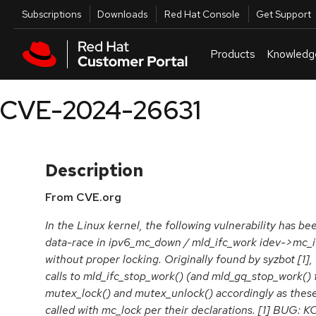
Skip to navigation
Skip to main content
Utilities
Subscriptions
Downloads
Red Hat Console
Get Support
Products
Knowledg
CVE-2024-26631
Description
From CVE.org
In the Linux kernel, the following vulnerability has bee
data-race in ipv6_mc_down / mld_ifc_work idev->mc_i
without proper locking. Originally found by syzbot [1], 
calls to mld_ifc_stop_work() (and mld_gq_stop_work()
mutex_lock() and mutex_unlock() accordingly as these
called with mc_lock per their declarations. [1] BUG: K