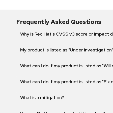
Frequently Asked Questions
Why is Red Hat's CVSS v3 score or Impact d
My product is listed as "Under investigation"
What can I do if my product is listed as "Will 
What can I do if my product is listed as "Fix
What is a mitigation?