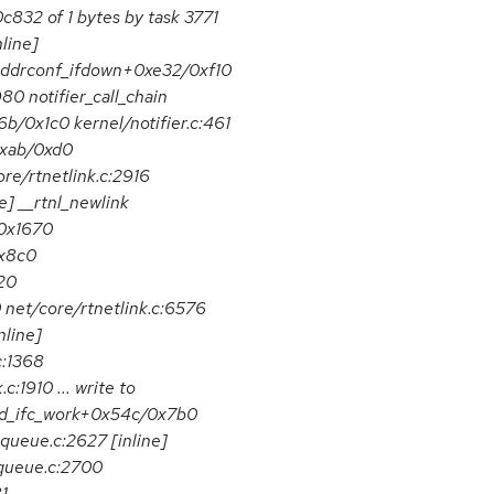
832 of 1 bytes by task 3771
line]
addrconf_ifdown+0xe32/0xf10
0 notifier_call_chain
x6b/0x1c0 kernel/notifier.c:461
0xab/0xd0
re/rtnetlink.c:2916
e] __rtnl_newlink
/0x1670
0x8c0
20
 net/core/rtnetlink.c:6576
nline]
c:1368
1910 ... write to
mld_ifc_work+0x54c/0x7b0
queue.c:2627 [inline]
queue.c:2700
...