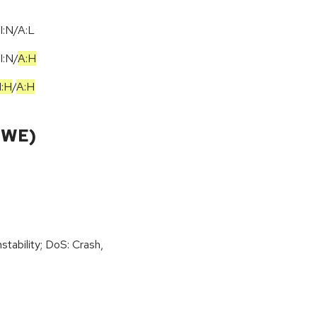
I:N/A:L
I:N
/
A:H
I:H
/
A:H
CWE)
stability; DoS: Crash,