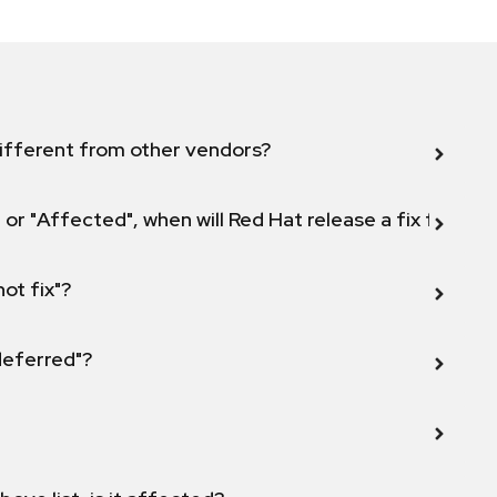
ifferent from other vendors?
 or "Affected", when will Red Hat release a fix for this
not fix"?
 deferred"?