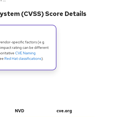
ystem (CVSS) Score Details
dor-specific factors (e.g.
 impact rating can be different
oritative
CVE Naming
see
Red Hat classifications
).
NVD
cve.org