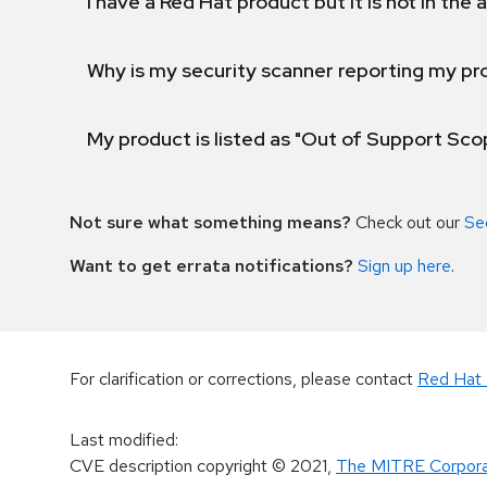
I have a Red Hat product but it is not in the a
Why is my security scanner reporting my pro
My product is listed as "Out of Support Sc
Not sure what something means?
Check out our
Se
Want to get errata notifications?
Sign up here
.
For clarification or corrections, please contact
Red Hat 
Last modified
:
CVE description copyright
© 2021
,
The MITRE Corpora