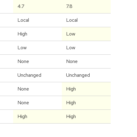
4.7
7.8
Local
Local
High
Low
Low
Low
None
None
Unchanged
Unchanged
None
High
None
High
High
High