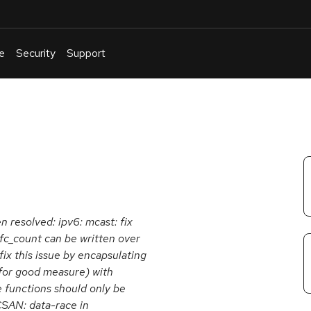
e
Security
Support
English
Or
troubleshoot
an
issue
.
n resolved: ipv6: mcast: fix
fc_count can be written over
fix this issue by encapsulating
 for good measure) with
 functions should only be
CSAN: data-race in