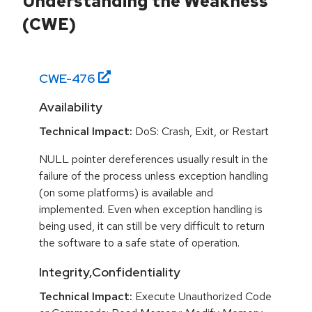
Understanding the Weakness
(CWE)
CWE-
476
Availability
Technical Impact:
DoS: Crash, Exit, or Restart
NULL pointer dereferences usually result in the
failure of the process unless exception handling
(on some platforms) is available and
implemented. Even when exception handling is
being used, it can still be very difficult to return
the software to a safe state of operation.
Integrity,Confidentiality
Technical Impact:
Execute Unauthorized Code