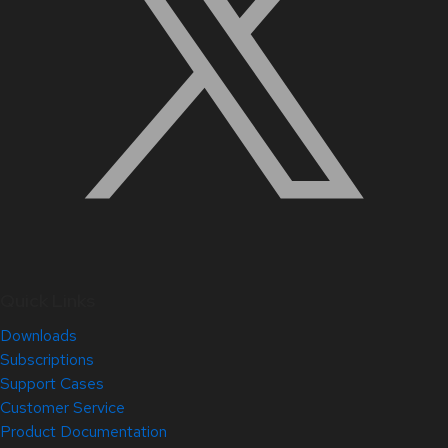
Quick Links
Downloads
Subscriptions
Support Cases
Customer Service
Product Documentation