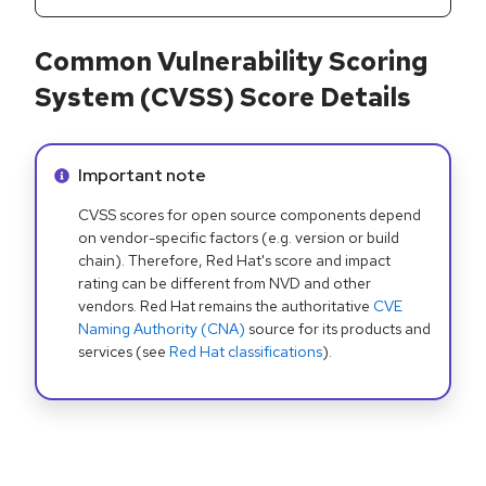
Common Vulnerability Scoring
System (CVSS) Score Details
Info alert:
Important note
CVSS scores for open source components depend
on vendor-specific factors (e.g. version or build
chain). Therefore, Red Hat's score and impact
rating can be different from NVD and other
vendors. Red Hat remains the authoritative
CVE
Naming Authority (CNA)
source for its products and
services (see
Red Hat classifications
).