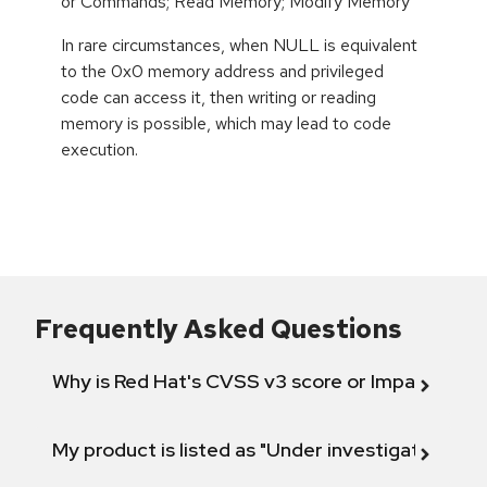
or Commands; Read Memory; Modify Memory
In rare circumstances, when NULL is equivalent
to the 0x0 memory address and privileged
code can access it, then writing or reading
memory is possible, which may lead to code
execution.
Frequently Asked Questions
Why is Red Hat's CVSS v3 score or Impact diff
My product is listed as "Under investigation" or 