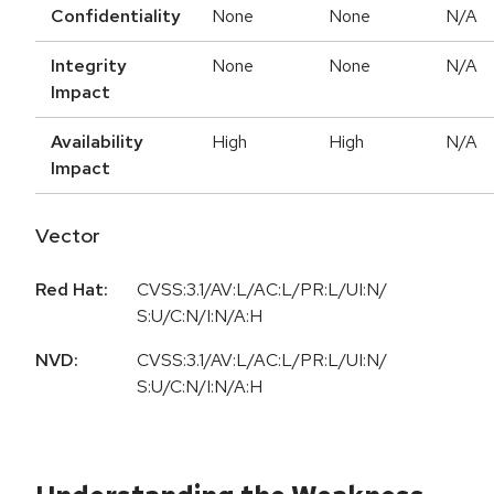
Confidentiality
None
None
N/A
Integrity
None
None
N/A
Impact
Availability
High
High
N/A
Impact
Vector
Red Hat:
CVSS:3.1/AV:L/AC:L/PR:L/UI:N/
S:U/C:N/I:N/A:H
NVD:
CVSS:3.1/AV:L/AC:L/PR:L/UI:N/
S:U/C:N/I:N/A:H