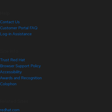
Help
Contact Us
Customer Portal FAQ
Log-in Assistance
Site Info
Trust Red Hat
Browser Support Policy
Accessibility
Awards and Recognition
Colophon
Related Sites
redhat.com