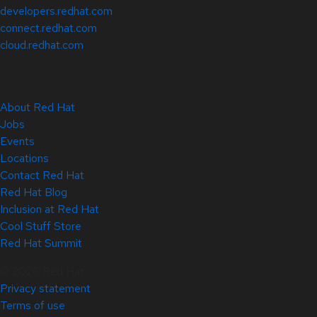
developers.redhat.com
connect.redhat.com
cloud.redhat.com
About Red Hat
Jobs
Events
Locations
Contact Red Hat
Red Hat Blog
Inclusion at Red Hat
Cool Stuff Store
Red Hat Summit
© 2026 Red Hat
Privacy statement
Terms of use