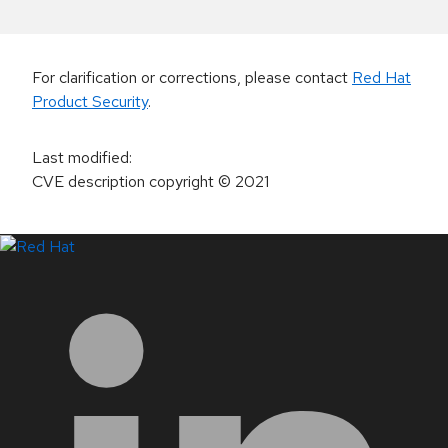
For clarification or corrections, please contact
Red Hat
Product Security
.
Last modified
:
CVE description copyright
© 2021
LinkedIn