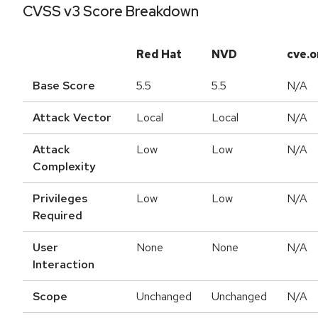
CVSS v3 Score Breakdown
Red Hat
NVD
cve.o
Base Score
5.5
5.5
N/A
Attack Vector
Local
Local
N/A
Attack
Low
Low
N/A
Complexity
Privileges
Low
Low
N/A
Required
User
None
None
N/A
Interaction
Scope
Unchanged
Unchanged
N/A