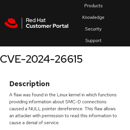
Skip to navigation
Skip to main content
Products
En
Knowledge
Security
Or
trouble
Support
an
issue
.
CVE-2024-26615
Description
A flaw was found in the Linux kernel in which functions
providing information about SMC-D connections
caused a NULL pointer dereference. This flaw allows
an attacker with permission to read this information to
cause a denial of service.