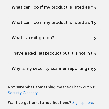
What can I do if my product is listed as "Will not 
What can I do if my product is listed as "Fix def
What is a mitigation?
I have a Red Hat product but it is not in the above
Why is my security scanner reporting my product
Not sure what something means?
Check out our
Security Glossary
.
Want to get errata notifications?
Sign up here
.