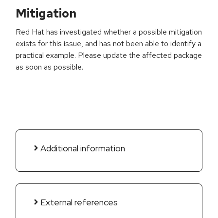
Mitigation
Red Hat has investigated whether a possible mitigation
exists for this issue, and has not been able to identify a
practical example. Please update the affected package
as soon as possible.
Additional information
External references