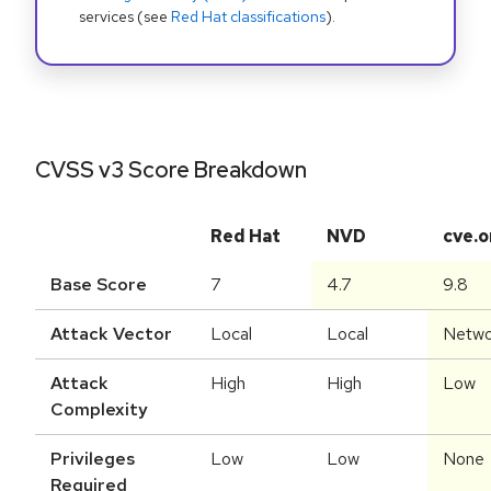
services (see
Red Hat classifications
).
CVSS v3 Score Breakdown
Red Hat
NVD
cve.o
Base Score
7
4.7
9.8
Attack Vector
Local
Local
Netwo
Attack
High
High
Low
Complexity
Privileges
Low
Low
None
Required