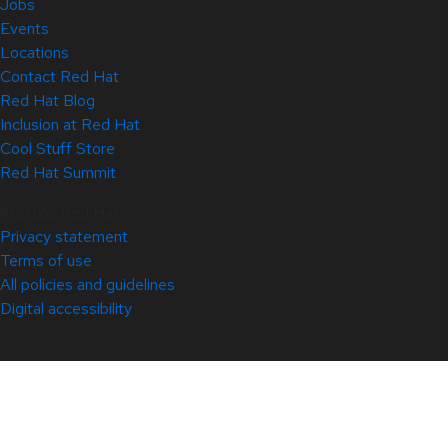
Jobs
Events
Locations
Contact Red Hat
Red Hat Blog
Inclusion at Red Hat
Cool Stuff Store
Red Hat Summit
© 2026 Red Hat
Privacy statement
Terms of use
All policies and guidelines
Digital accessibility