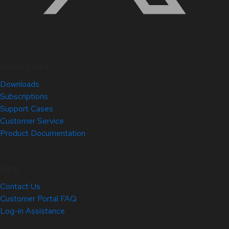
Quick Links
Downloads
Subscriptions
Support Cases
Customer Service
Product Documentation
Help
Contact Us
Customer Portal FAQ
Log-in Assistance