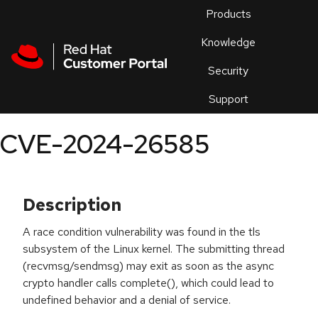
Skip to navigation
Skip to main content
Products
En
Knowledge
Security
Or
trouble
Support
an
issue
.
CVE-2024-26585
Description
A race condition vulnerability was found in the tls
subsystem of the Linux kernel. The submitting thread
(recvmsg/sendmsg) may exit as soon as the async
crypto handler calls complete(), which could lead to
undefined behavior and a denial of service.