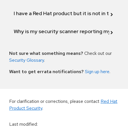
I have a Red Hat product but it is not in the above
Why is my security scanner reporting my product
Not sure what something means?
Check out our
Security Glossary
.
Want to get errata notifications?
Sign up here
.
For clarification or corrections, please contact
Red Hat
Product Security
.
Last modified
: