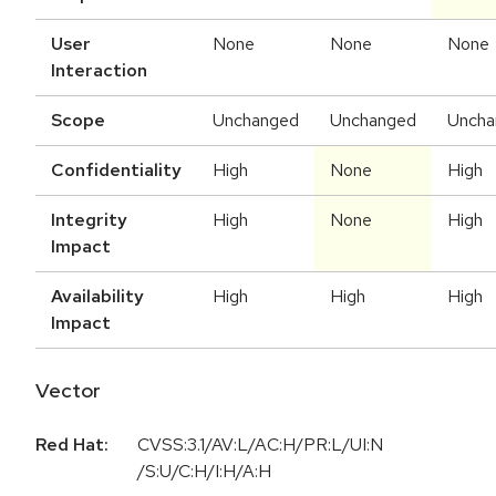
User
None
None
None
Interaction
Scope
Unchanged
Unchanged
Uncha
Confidentiality
High
None
High
Integrity
High
None
High
Impact
Availability
High
High
High
Impact
Vector
Red Hat:
CVSS:3.1/AV:L/AC:H/PR:L/UI:N
/S:U/C:H/I:H/A:H