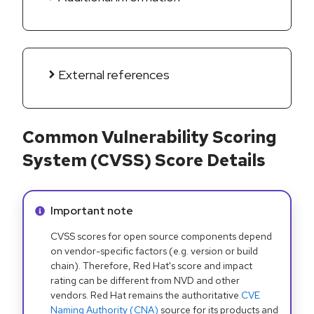
External references
Common Vulnerability Scoring
System (CVSS) Score Details
Info alert:
Important note
CVSS scores for open source components depend
on vendor-specific factors (e.g. version or build
chain). Therefore, Red Hat's score and impact
rating can be different from NVD and other
vendors. Red Hat remains the authoritative
CVE
Naming Authority (CNA)
source for its products and