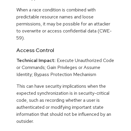
When a race condition is combined with
predictable resource names and loose
permissions, it may be possible for an attacker
to overwrite or access confidential data (CWE-
59).
Access Control
Technical Impact:
Execute Unauthorized Code
or Commands; Gain Privileges or Assume
Identity; Bypass Protection Mechanism
This can have security implications when the
expected synchronization is in security-critical
code, such as recording whether a user is
authenticated or modifying important state
information that should not be influenced by an
outsider.