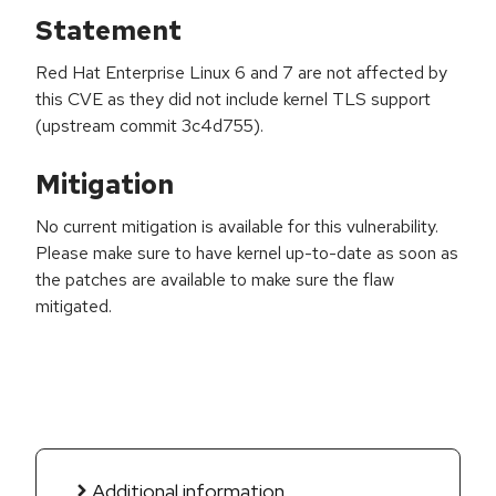
Statement
Red Hat Enterprise Linux 6 and 7 are not affected by
this CVE as they did not include kernel TLS support
(upstream commit 3c4d755).
Mitigation
No current mitigation is available for this vulnerability.
Please make sure to have kernel up-to-date as soon as
the patches are available to make sure the flaw
mitigated.
Additional information