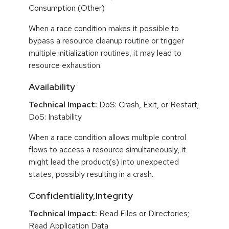
Consumption (Other)
When a race condition makes it possible to
bypass a resource cleanup routine or trigger
multiple initialization routines, it may lead to
resource exhaustion.
Availability
Technical Impact:
DoS: Crash, Exit, or Restart;
DoS: Instability
When a race condition allows multiple control
flows to access a resource simultaneously, it
might lead the product(s) into unexpected
states, possibly resulting in a crash.
Confidentiality,Integrity
Technical Impact:
Read Files or Directories;
Read Application Data