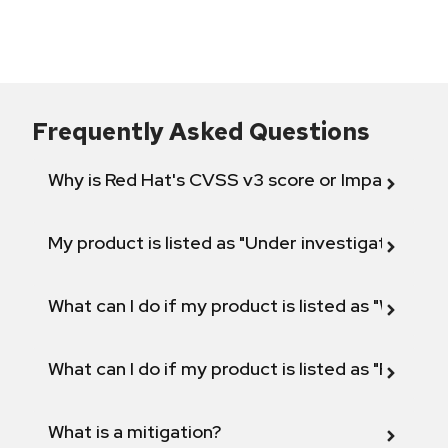
Frequently Asked Questions
Why is Red Hat's CVSS v3 score or Impact diff
My product is listed as "Under investigation" or 
What can I do if my product is listed as "Will not 
What can I do if my product is listed as "Fix def
What is a mitigation?