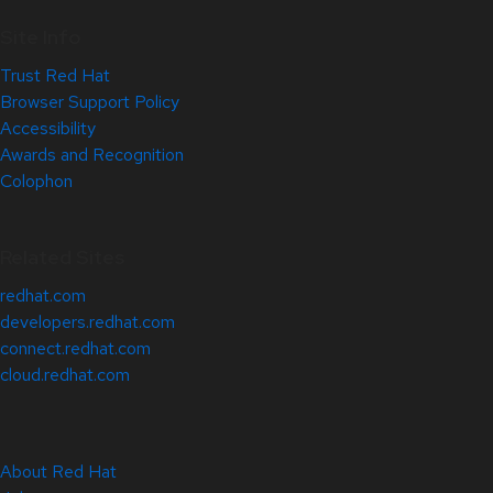
Site Info
Trust Red Hat
Browser Support Policy
Accessibility
Awards and Recognition
Colophon
Related Sites
redhat.com
developers.redhat.com
connect.redhat.com
cloud.redhat.com
About Red Hat