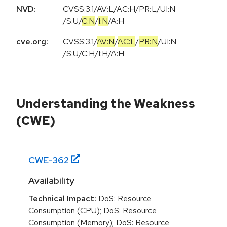
NVD:
CVSS:3.1
/
AV:L
/
AC:H
/
PR:L
/
UI:N
/
S:U
/
C:N
/
I:N
/
A:H
cve.org:
CVSS:3.1
/
AV:N
/
AC:L
/
PR:N
/
UI:N
/
S:U
/
C:H
/
I:H
/
A:H
Understanding the Weakness
(CWE)
CWE-
362
Availability
Technical Impact:
DoS: Resource
Consumption (CPU); DoS: Resource
Consumption (Memory); DoS: Resource