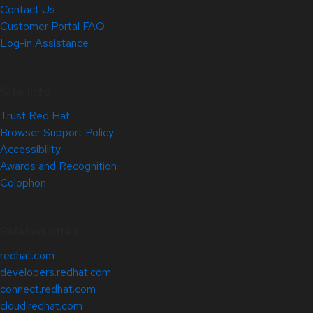
Contact Us
Customer Portal FAQ
Log-in Assistance
Site Info
Trust Red Hat
Browser Support Policy
Accessibility
Awards and Recognition
Colophon
Related Sites
redhat.com
developers.redhat.com
connect.redhat.com
cloud.redhat.com