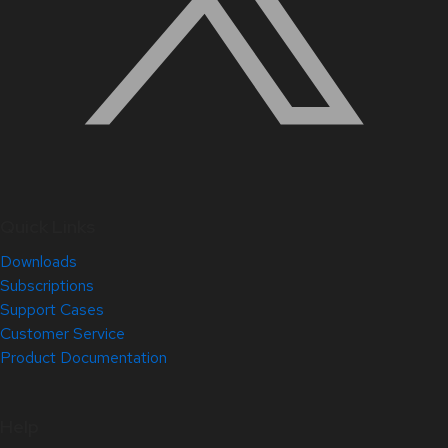
Quick Links
Downloads
Subscriptions
Support Cases
Customer Service
Product Documentation
Help