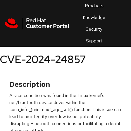
Skip to navigation
Skip to main content
Products
En
Knowledge
Security
Or
trouble
Support
an
issue
.
CVE-2024-24857
Description
A race condition was found in the Linux kernel's
net/bluetooth device driver within the
conn_info_{min,max}_age_set() function. This issue can
lead to an integrity overflow issue, potentially
disrupting Bluetooth connections or facilitating a denial
of service attack.