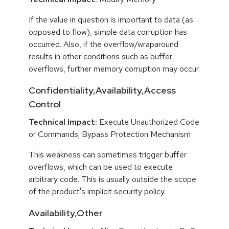
If the value in question is important to data (as
opposed to flow), simple data corruption has
occurred. Also, if the overflow/wraparound
results in other conditions such as buffer
overflows, further memory corruption may occur.
Confidentiality,Availability,Access
Control
Technical Impact:
Execute Unauthorized Code
or Commands; Bypass Protection Mechanism
This weakness can sometimes trigger buffer
overflows, which can be used to execute
arbitrary code. This is usually outside the scope
of the product's implicit security policy.
Availability,Other