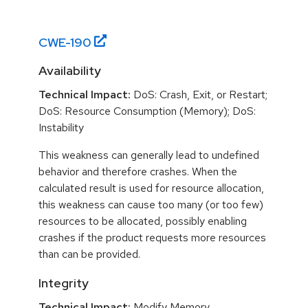
CWE-
190
Availability
Technical Impact:
DoS: Crash, Exit, or Restart;
DoS: Resource Consumption (Memory); DoS:
Instability
This weakness can generally lead to undefined
behavior and therefore crashes. When the
calculated result is used for resource allocation,
this weakness can cause too many (or too few)
resources to be allocated, possibly enabling
crashes if the product requests more resources
than can be provided.
Integrity
Technical Impact:
Modify Memory