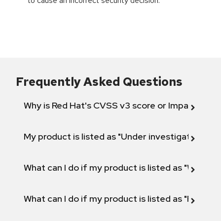
to cause an incorrect security decision.
Frequently Asked Questions
Why is Red Hat's CVSS v3 score or Impact diff
My product is listed as "Under investigation" or 
What can I do if my product is listed as "Will not 
What can I do if my product is listed as "Fix def