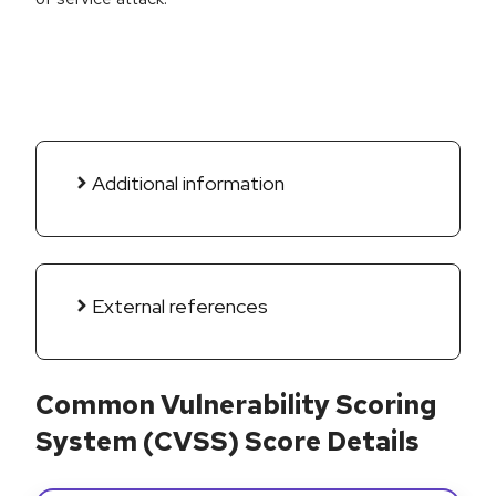
Additional information
External references
Common Vulnerability Scoring
System (CVSS) Score Details