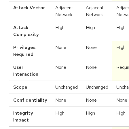
Attack Vector
Adjacent
Adjacent
Adjac
Network
Network
Netwo
Attack
High
High
High
Complexity
Privileges
None
None
High
Required
User
None
None
Requi
Interaction
Scope
Unchanged
Unchanged
Uncha
Confidentiality
None
None
None
Integrity
High
High
High
Impact