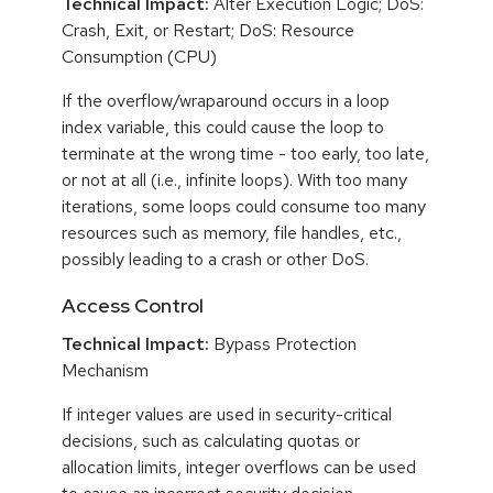
Technical Impact:
Alter Execution Logic; DoS:
Crash, Exit, or Restart; DoS: Resource
Consumption (CPU)
If the overflow/wraparound occurs in a loop
index variable, this could cause the loop to
terminate at the wrong time - too early, too late,
or not at all (i.e., infinite loops). With too many
iterations, some loops could consume too many
resources such as memory, file handles, etc.,
possibly leading to a crash or other DoS.
Access Control
Technical Impact:
Bypass Protection
Mechanism
If integer values are used in security-critical
decisions, such as calculating quotas or
allocation limits, integer overflows can be used