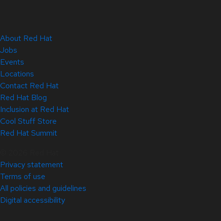
About Red Hat
Jobs
Events
Locations
Contact Red Hat
Red Hat Blog
Inclusion at Red Hat
Cool Stuff Store
Red Hat Summit
© 2026 Red Hat
Privacy statement
Terms of use
All policies and guidelines
Digital accessibility