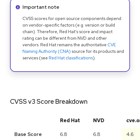
Info alert:
Important note
CVSS scores for open source components depend
on vendor-specific factors (e.g. version or build
chain). Therefore, Red Hat's score and impact
rating can be different from NVD and other
vendors. Red Hat remains the authoritative
CVE
Naming Authority (CNA)
source for its products and
services (see
Red Hat classifications
).
CVSS v3 Score Breakdown
Red Hat
NVD
cve.o
Base Score
6.8
6.8
4.6