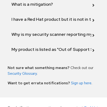
What is a mitigation?
I have a Red Hat product but it is not in the above
Why is my security scanner reporting my product
My product is listed as "Out of Support Scope"
Not sure what something means?
Check out our
Security Glossary
.
Want to get errata notifications?
Sign up here
.