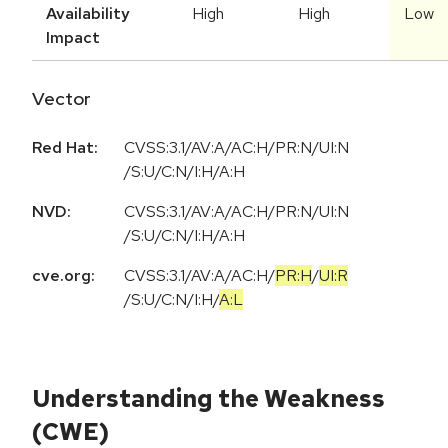
Availability
High
High
Low
Impact
Vector
Red Hat:
CVSS:3.1/AV:A/AC:H/PR:N/UI:N
/S:U/C:N/I:H/A:H
NVD:
CVSS:3.1/AV:A/AC:H/PR:N/UI:N
/S:U/C:N/I:H/A:H
cve.org:
CVSS:3.1
/
AV:A
/
AC:H
/
PR:H
/
UI:R
/
S:U
/
C:N
/
I:H
/
A:L
Understanding the Weakness
(CWE)