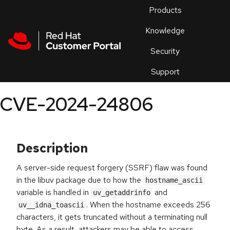
Skip to navigation
Skip to main content
Products
En
Knowledge
Security
Or
trouble
Support
an
issue
.
CVE-2024-24806
Description
A server-side request forgery (SSRF) flaw was found
in the libuv package due to how the
hostname_ascii
variable is handled in
and
uv_getaddrinfo
. When the hostname exceeds 256
uv__idna_toascii
characters, it gets truncated without a terminating null
byte. As a result, attackers may be able to access