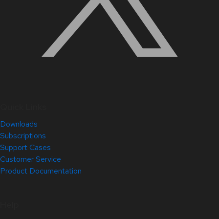
Quick Links
Downloads
Subscriptions
Support Cases
Customer Service
Product Documentation
Help