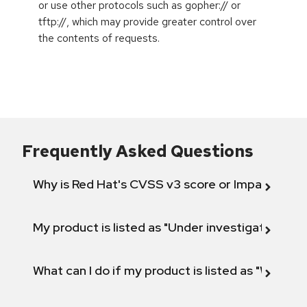
or use other protocols such as gopher:// or
tftp://, which may provide greater control over
the contents of requests.
Frequently Asked Questions
Why is Red Hat's CVSS v3 score or Impact diff
My product is listed as "Under investigation" or 
What can I do if my product is listed as "Will not 