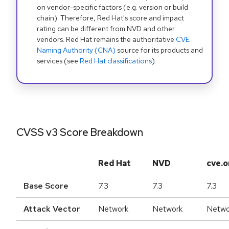
on vendor-specific factors (e.g. version or build
chain). Therefore, Red Hat's score and impact
rating can be different from NVD and other
vendors. Red Hat remains the authoritative
CVE
Naming Authority (CNA)
source for its products and
services (see
Red Hat classifications
).
CVSS v3 Score Breakdown
Red Hat
NVD
cve.o
Base Score
7.3
7.3
7.3
Attack Vector
Network
Network
Netwo