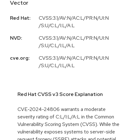
Vector
Red Hat:
CVSS:3.1/AV:N/AC:L/PR:N/UI:N
/S:U/C:L/I:L/A:L
NVD:
CVSS:3.1/AV:N/AC:L/PR:N/UI:N
/S:U/C:L/I:L/A:L
cve.org:
CVSS:3.1/AV:N/AC:L/PR:N/UI:N
/S:U/C:L/I:L/A:L
Red Hat CVSS v3 Score Explanation
CVE-2024-24806 warrants a moderate
severity rating of C:L/I:L/A:L in the Common
Vulnerability Scoring System (CVSS). While the
vulnerability exposes systems to server-side
request forgery (SSRF) attacks and potential