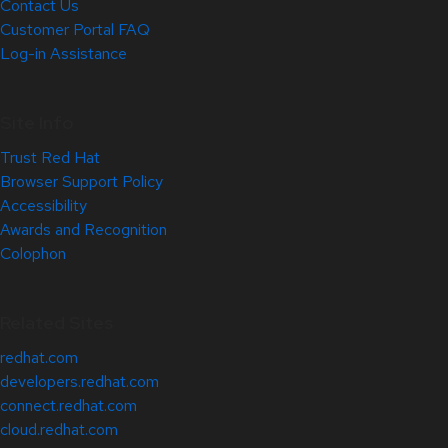
Contact Us
Customer Portal FAQ
Log-in Assistance
Site Info
Trust Red Hat
Browser Support Policy
Accessibility
Awards and Recognition
Colophon
Related Sites
redhat.com
developers.redhat.com
connect.redhat.com
cloud.redhat.com