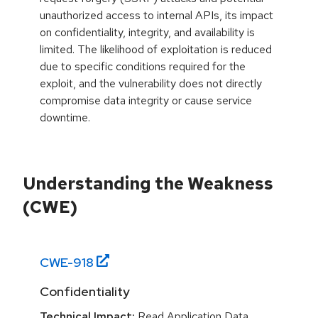
unauthorized access to internal APIs, its impact
on confidentiality, integrity, and availability is
limited. The likelihood of exploitation is reduced
due to specific conditions required for the
exploit, and the vulnerability does not directly
compromise data integrity or cause service
downtime.
Understanding the Weakness
(CWE)
CWE-
918
Confidentiality
Technical Impact:
Read Application Data