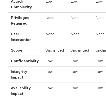
Attack
Low
Low
Low
Complexity
Privileges
None
None
None
Required
User
None
None
None
Interaction
Scope
Unchanged
Unchanged
Uncha
Confidentiality
Low
Low
Low
Integrity
Low
Low
Low
Impact
Availability
Low
Low
Low
Impact