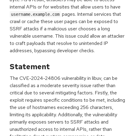
internal APIs or for websites that allow users to have
pages. Internal services that
username.example.com
crawl or cache these user pages can be exposed to
SSRF attacks if a malicious user chooses a long
vulnerable username. This issue could allow an attacker
to craft payloads that resolve to unintended IP
addresses, bypassing developer checks.
Statement
The CVE-2024-24806 vulnerability in libuv, can be
classified as a moderate severity issue rather than
critical due to several mitigating factors. Firstly, the
exploit requires specific conditions to be met, including
the use of hostnames exceeding 256 characters,
limiting its applicability. Additionally, the vulnerability
primarily exposes servers to SSRF attacks and
unauthorized access to internal APIs, rather than