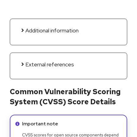
Additional information
External references
Common Vulnerability Scoring
System (CVSS) Score Details
Info alert:
Important note
CVSS scores for open source components depend