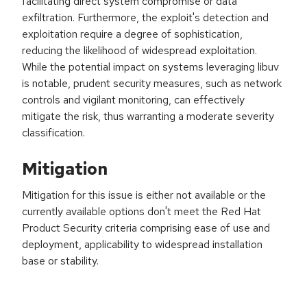
facilitating direct system compromise or data
exfiltration. Furthermore, the exploit's detection and
exploitation require a degree of sophistication,
reducing the likelihood of widespread exploitation.
While the potential impact on systems leveraging libuv
is notable, prudent security measures, such as network
controls and vigilant monitoring, can effectively
mitigate the risk, thus warranting a moderate severity
classification.
Mitigation
Mitigation for this issue is either not available or the
currently available options don't meet the Red Hat
Product Security criteria comprising ease of use and
deployment, applicability to widespread installation
base or stability.