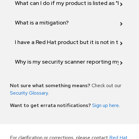
What can I do if my product is listed as "Fix def
What is a mitigation?
I have a Red Hat product but it is not in the above
Why is my security scanner reporting my product
Not sure what something means?
Check out our
Security Glossary
.
Want to get errata notifications?
Sign up here
.
For clarification or corrections, please contact
Red Hat