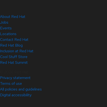
About Red Hat
Jobs
Events
Locations
Contact Red Hat
Red Hat Blog
Inclusion at Red Hat
Cool Stuff Store
Red Hat Summit
© 2026 Red Hat
Privacy statement
Terms of use
All policies and guidelines
Digital accessibility