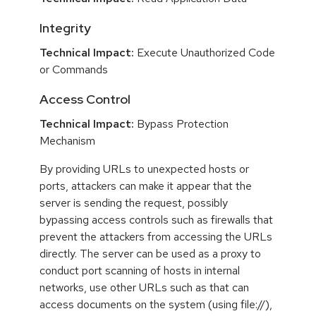
Integrity
Technical Impact:
Execute Unauthorized Code
or Commands
Access Control
Technical Impact:
Bypass Protection
Mechanism
By providing URLs to unexpected hosts or
ports, attackers can make it appear that the
server is sending the request, possibly
bypassing access controls such as firewalls that
prevent the attackers from accessing the URLs
directly. The server can be used as a proxy to
conduct port scanning of hosts in internal
networks, use other URLs such as that can
access documents on the system (using file://),