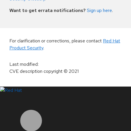
Want to get errata notifications?
Sign up here
.
For clarification or corrections, please contact
Red Hat
Product Security
.
Last modified
:
CVE description copyright
© 2021
LinkedIn