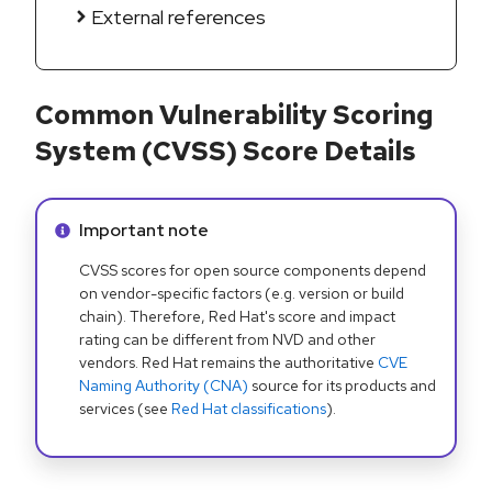
External references
Common Vulnerability Scoring
System (CVSS) Score Details
Info alert:
Important note
CVSS scores for open source components depend
on vendor-specific factors (e.g. version or build
chain). Therefore, Red Hat's score and impact
rating can be different from NVD and other
vendors. Red Hat remains the authoritative
CVE
Naming Authority (CNA)
source for its products and
services (see
Red Hat classifications
).