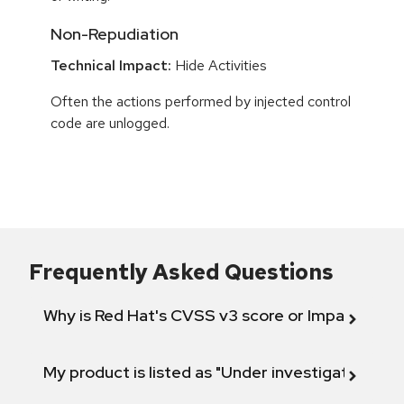
Non-Repudiation
Technical Impact:
Hide Activities
Often the actions performed by injected control
code are unlogged.
Frequently Asked Questions
Why is Red Hat's CVSS v3 score or Impact diff
My product is listed as "Under investigation" or 