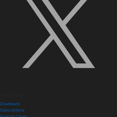
Quick Links
Downloads
Subscriptions
Support Cases