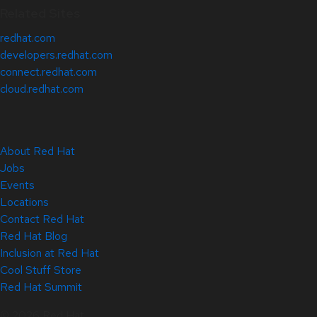
Related Sites
redhat.com
developers.redhat.com
connect.redhat.com
cloud.redhat.com
About Red Hat
Jobs
Events
Locations
Contact Red Hat
Red Hat Blog
Inclusion at Red Hat
Cool Stuff Store
Red Hat Summit
© 2026 Red Hat