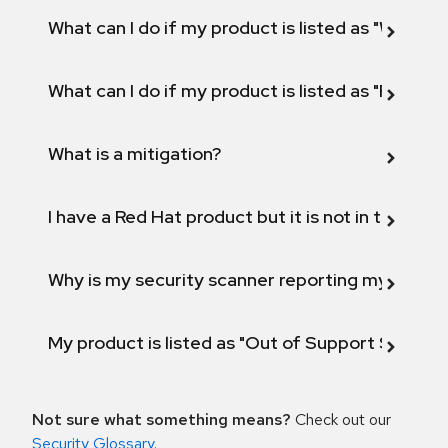
What can I do if my product is listed as "Will not 
What can I do if my product is listed as "Fix def
What is a mitigation?
I have a Red Hat product but it is not in the above
Why is my security scanner reporting my product
My product is listed as "Out of Support Scope"
Not sure what something means?
Check out our
Security Glossary
.