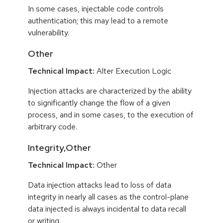
In some cases, injectable code controls
authentication; this may lead to a remote
vulnerability.
Other
Technical Impact:
Alter Execution Logic
Injection attacks are characterized by the ability
to significantly change the flow of a given
process, and in some cases, to the execution of
arbitrary code.
Integrity,Other
Technical Impact:
Other
Data injection attacks lead to loss of data
integrity in nearly all cases as the control-plane
data injected is always incidental to data recall
or writing.