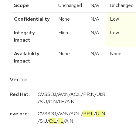
Scope
Unchanged
N/A
Unchanged
Confidentiality
None
N/A
Low
Integrity
High
N/A
Low
Impact
Availability
None
N/A
None
Impact
Vector
Red Hat:
CVSS:3.1/AV:N/AC:L/PR:N/UI:R
/S:U/C:N/I:H/A:N
cve.org:
CVSS:3.1
/
AV:N
/
AC:L
/
PR:L
/
UI:N
/
S:U
/
C:L
/
I:L
/
A:N