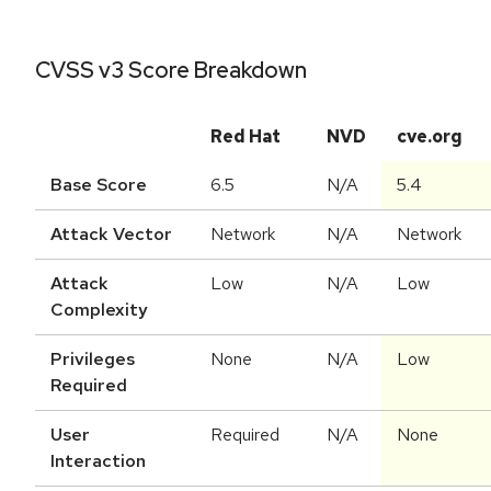
CVSS v3 Score Breakdown
Red Hat
NVD
cve.org
Base Score
6.5
N/A
5.4
Attack Vector
Network
N/A
Network
Attack
Low
N/A
Low
Complexity
Privileges
None
N/A
Low
Required
User
Required
N/A
None
Interaction