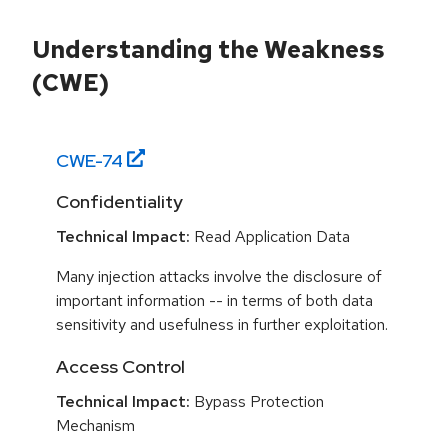
Understanding the Weakness
(CWE)
CWE-
74
Confidentiality
Technical Impact:
Read Application Data
Many injection attacks involve the disclosure of
important information -- in terms of both data
sensitivity and usefulness in further exploitation.
Access Control
Technical Impact:
Bypass Protection
Mechanism