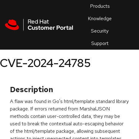
Skip to navigation
Skip to main content
Products
En
Knowledge
Security
Or
trouble
Support
an
issue
.
CVE-2024-24785
Description
A flaw was found in Go's html/template standard library
package. If errors returned from MarshalJSON
methods contain user-controlled data, they may be
used to break the contextual auto-escaping behavior
of the html/template package, allowing subsequent
actions to inject unexpected content into templates.