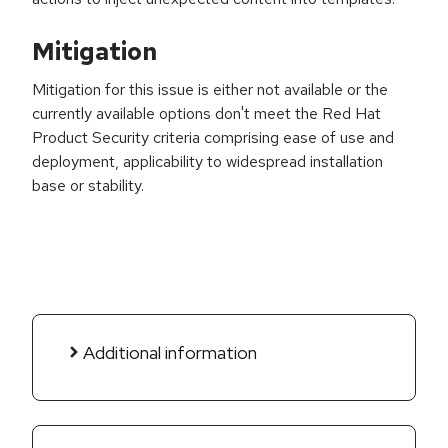
Mitigation
Mitigation for this issue is either not available or the
currently available options don't meet the Red Hat
Product Security criteria comprising ease of use and
deployment, applicability to widespread installation
base or stability.
Additional information