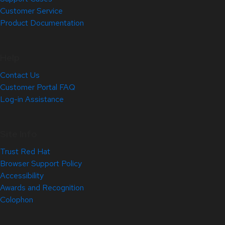
Customer Service
Product Documentation
Help
Contact Us
Customer Portal FAQ
Log-in Assistance
Site Info
Trust Red Hat
Browser Support Policy
Accessibility
Awards and Recognition
Colophon