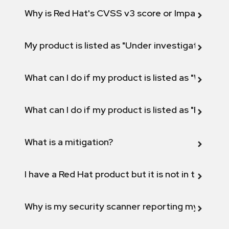
Why is Red Hat's CVSS v3 score or Impact diff
My product is listed as "Under investigation" or 
What can I do if my product is listed as "Will not 
What can I do if my product is listed as "Fix def
What is a mitigation?
I have a Red Hat product but it is not in the above
Why is my security scanner reporting my product