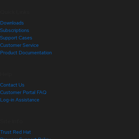
Quick Links
Downloads
Subscriptions
Support Cases
Customer Service
Product Documentation
Help
Contact Us
Customer Portal FAQ
Log-in Assistance
Site Info
Trust Red Hat