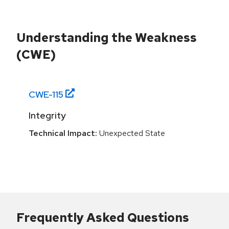
Understanding the Weakness
(CWE)
CWE-
115
Integrity
Technical Impact:
Unexpected State
Frequently Asked Questions