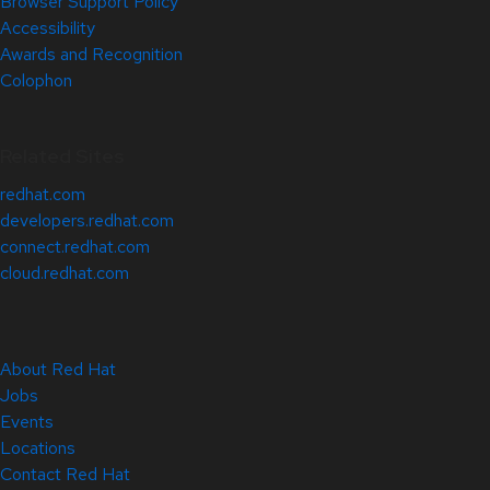
Browser Support Policy
Accessibility
Awards and Recognition
Colophon
Related Sites
redhat.com
developers.redhat.com
connect.redhat.com
cloud.redhat.com
About Red Hat
Jobs
Events
Locations
Contact Red Hat