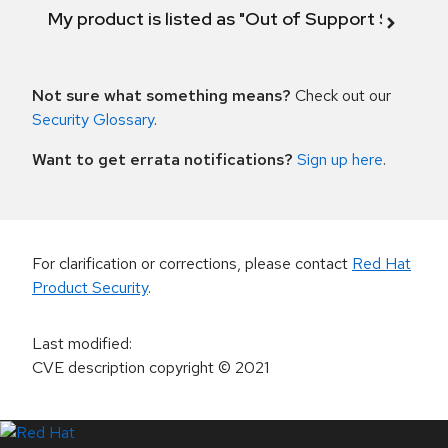
My product is listed as "Out of Support Scope"
Not sure what something means?
Check out our
Security Glossary
.
Want to get errata notifications?
Sign up here
.
For clarification or corrections, please contact
Red Hat
Product Security
.
Last modified
:
CVE description copyright
© 2021