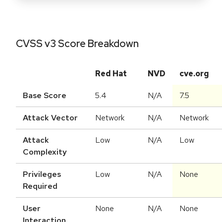
CVSS v3 Score Breakdown
Red Hat
NVD
cve.org
Base Score
5.4
N/A
7.5
Attack Vector
Network
N/A
Network
Attack
Low
N/A
Low
Complexity
Privileges
Low
N/A
None
Required
User
None
N/A
None
Interaction