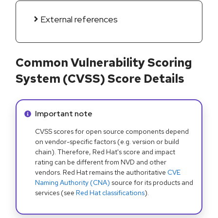
External references
Common Vulnerability Scoring
System (CVSS) Score Details
Info alert:
Important note
CVSS scores for open source components depend
on vendor-specific factors (e.g. version or build
chain). Therefore, Red Hat's score and impact
rating can be different from NVD and other
vendors. Red Hat remains the authoritative
CVE
Naming Authority (CNA)
source for its products and
services (see
Red Hat classifications
).