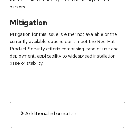
parsers.
Mitigation
Mitigation for this issue is either not available or the
currently available options don't meet the Red Hat
Product Security criteria comprising ease of use and
deployment, applicability to widespread installation
base or stability.
Additional information