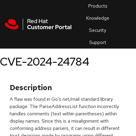
Skip to navigation
Skip to main content
Products
En
Knowledge
Security
Or
trouble
Support
an
issue
.
CVE-2024-24784
Description
A flaw was found in Go's net/mail standard library
package. The ParseAddressList function incorrectly
handles comments (text within parentheses) within
display names. Since this is a misalignment with
conforming address parsers, it can result in different
trust decisions made by programs using different