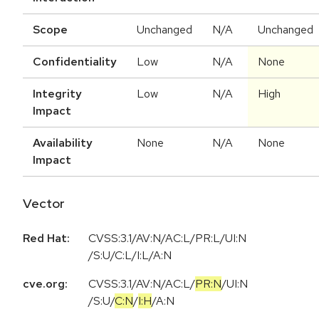
Scope
Unchanged
N/A
Unchanged
Confidentiality
Low
N/A
None
Integrity
Low
N/A
High
Impact
Availability
None
N/A
None
Impact
Vector
Red Hat:
CVSS:3.1/AV:N/AC:L/PR:L/UI:N
/S:U/C:L/I:L/A:N
cve.org:
CVSS:3.1
/
AV:N
/
AC:L
/
PR:N
/
UI:N
/
S:U
/
C:N
/
I:H
/
A:N