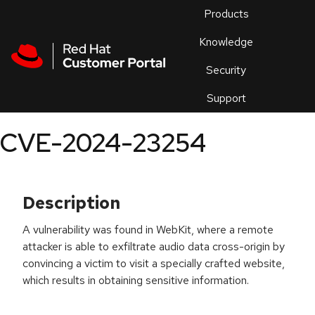
Skip to navigation
Skip to main content
Products
En
Knowledge
Security
Or
trouble
Support
an
issue
.
CVE-2024-23254
Description
A vulnerability was found in WebKit, where a remote
attacker is able to exfiltrate audio data cross-origin by
convincing a victim to visit a specially crafted website,
which results in obtaining sensitive information.