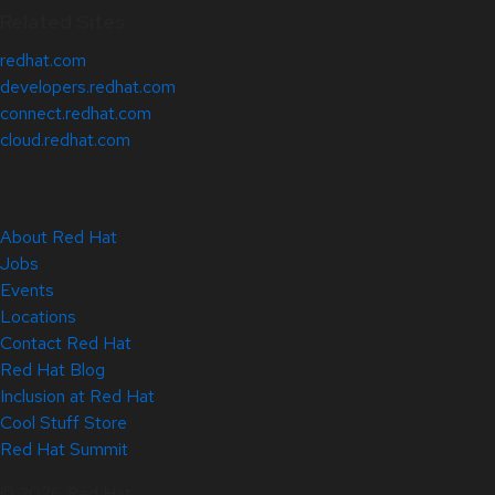
Related Sites
redhat.com
developers.redhat.com
connect.redhat.com
cloud.redhat.com
About Red Hat
Jobs
Events
Locations
Contact Red Hat
Red Hat Blog
Inclusion at Red Hat
Cool Stuff Store
Red Hat Summit
© 2026 Red Hat