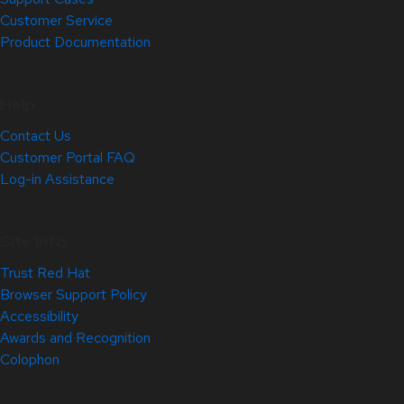
Customer Service
Product Documentation
Help
Contact Us
Customer Portal FAQ
Log-in Assistance
Site Info
Trust Red Hat
Browser Support Policy
Accessibility
Awards and Recognition
Colophon