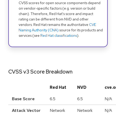
CVSS scores for open source components depend
on vendor-specific factors (e.g. version or build
chain). Therefore, Red Hat's score and impact
rating can be different from NVD and other
vendors. Red Hat remains the authoritative
CVE
Naming Authority (CNA)
source for its products and
services (see
Red Hat classifications
).
CVSS v3 Score Breakdown
Red Hat
NVD
cve.o
Base Score
6.5
6.5
N/A
Attack Vector
Network
Network
N/A