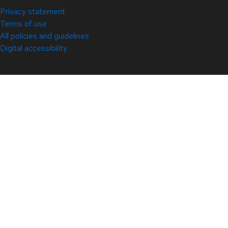
Privacy statement
Terms of use
All policies and guidelines
Digital accessibility