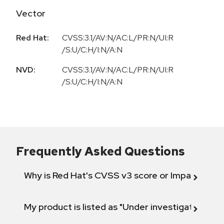
Vector
Red Hat:
CVSS:3.1/AV:N/AC:L/PR:N/UI:R
/S:U/C:H/I:N/A:N
NVD:
CVSS:3.1/AV:N/AC:L/PR:N/UI:R
/S:U/C:H/I:N/A:N
Frequently Asked Questions
Why is Red Hat's CVSS v3 score or Impact diff
My product is listed as "Under investigation" or 