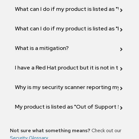
What can I do if my product is listed as "Will not 
What can I do if my product is listed as "Fix def
What is a mitigation?
I have a Red Hat product but it is not in the above
Why is my security scanner reporting my product
My product is listed as "Out of Support Scope"
Not sure what something means?
Check out our
Security Glossary
.