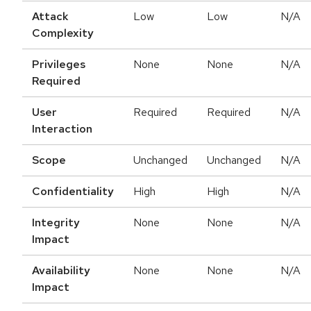
Attack
Low
Low
N/A
Complexity
Privileges
None
None
N/A
Required
User
Required
Required
N/A
Interaction
Scope
Unchanged
Unchanged
N/A
Confidentiality
High
High
N/A
Integrity
None
None
N/A
Impact
Availability
None
None
N/A
Impact