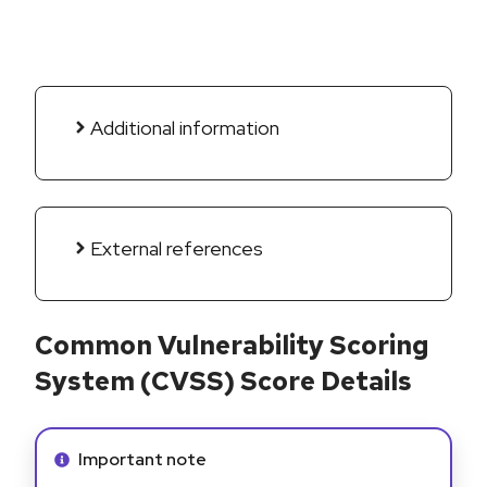
Additional information
External references
Common Vulnerability Scoring
System (CVSS) Score Details
Info alert:
Important note