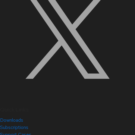
Quick Links
Downloads
Subscriptions
Support Cases