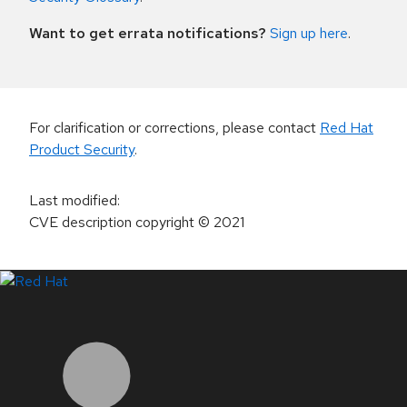
Want to get errata notifications?
Sign up here
.
For clarification or corrections, please contact
Red Hat
Product Security
.
Last modified
:
CVE description copyright
© 2021
LinkedIn