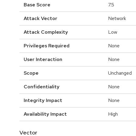
Base Score
7.5
Attack Vector
Network
Attack Complexity
Low
Privileges Required
None
User Interaction
None
Scope
Unchanged
Confidentiality
None
Integrity Impact
None
Availability Impact
High
Vector