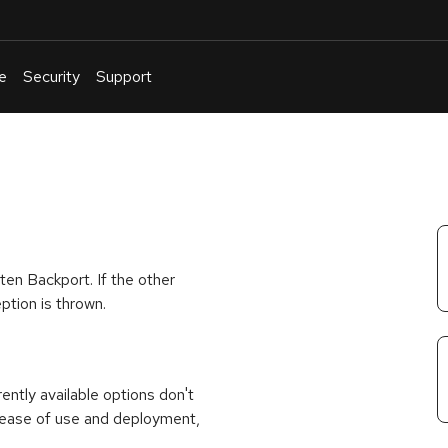
e
Security
Support
English
Or
troubleshoot
an
issue
.
ten Backport. If the other
ption is thrown.
rrently available options don't
 ease of use and deployment,