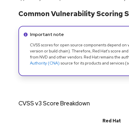
Common Vulnerability Scoring S
Info alert:
Important note
CVSS scores for open source components depend on ven
version or build chain). Therefore, Red Hat's score and
from NVD and other vendors. Red Hat remains the auth
Authority (CNA)
source for its products and services (
CVSS v3 Score Breakdown
Red Hat