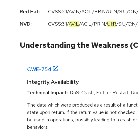
Red Hat:
CVSS:3.1/AV:N/AC:L/PR:N/UI:N/S:U/C:N/
NVD:
CVSS:3.1
/
AV:L
/
AC:L
/
PR:N
/
UI:R
/
S:U
/
C:N
/
Understanding the Weakness (
CWE-
754
Integrity,Availability
Technical Impact:
DoS: Crash, Exit, or Restart; U
The data which were produced as a result of a functi
state upon return. If the return value is not checked
be used in operations, possibly leading to a crash o
behaviors.