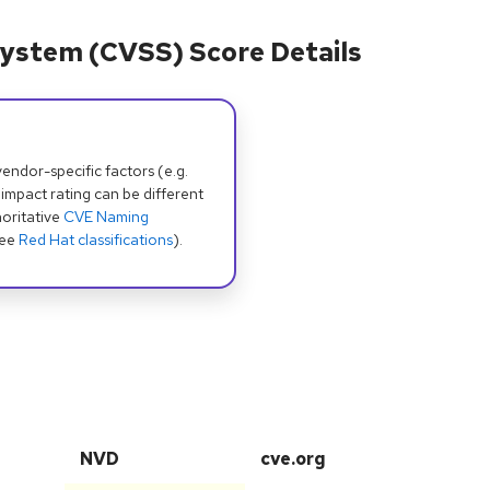
ystem (CVSS) Score Details
dor-specific factors (e.g.
 impact rating can be different
oritative
CVE Naming
see
Red Hat classifications
).
NVD
cve.org