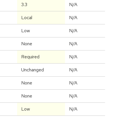
3.3
N/A
Local
N/A
Low
N/A
None
N/A
Required
N/A
Unchanged
N/A
None
N/A
None
N/A
Low
N/A