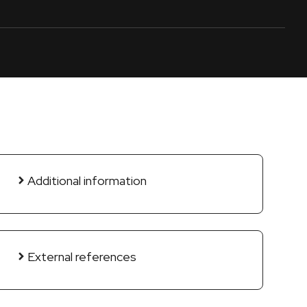
Additional information
External references