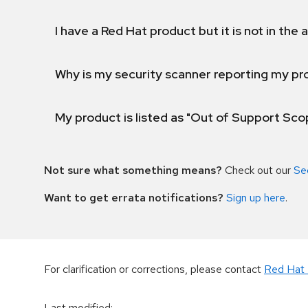
I have a Red Hat product but it is not in the a
Why is my security scanner reporting my pro
My product is listed as "Out of Support Sc
Not sure what something means?
Check out our
Se
Want to get errata notifications?
Sign up here
.
For clarification or corrections, please contact
Red Hat 
Last modified
: