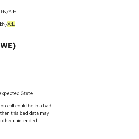
I:N/A:H
I:N
/
A:L
CWE)
nexpected State
on call could be in a bad
, then this bad data may
r other unintended