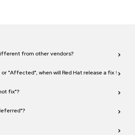
ifferent from other vendors?
 or "Affected", when will Red Hat release a fix for this
not fix"?
 deferred"?