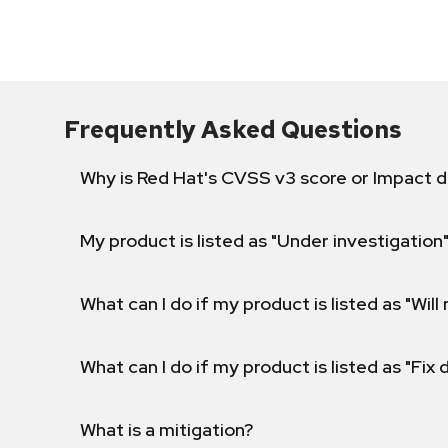
Frequently Asked Questions
Why is Red Hat's CVSS v3 score or Impact d
My product is listed as "Under investigation"
What can I do if my product is listed as "Will 
What can I do if my product is listed as "Fix
What is a mitigation?