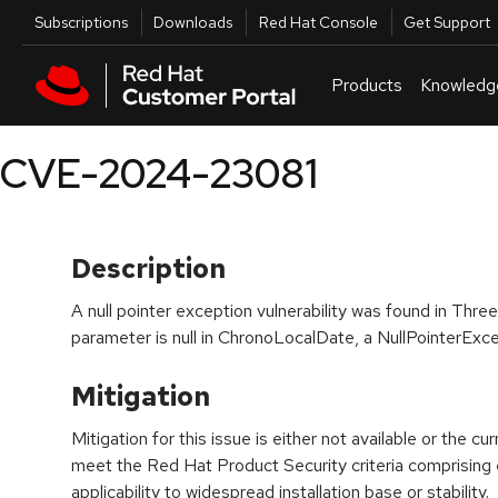
Skip to navigation
Skip to main content
Utilities
Subscriptions
Downloads
Red Hat Console
Get Support
Products
Knowledg
CVE-2024-23081
Description
A null pointer exception vulnerability was found in Three
parameter is null in ChronoLocalDate, a NullPointerExce
Mitigation
Mitigation for this issue is either not available or the cu
meet the Red Hat Product Security criteria comprising
applicability to widespread installation base or stability.