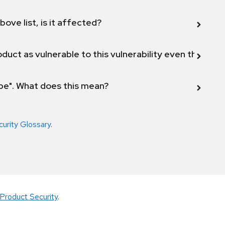
bove list, is it affected?
duct as vulnerable to this vulnerability even though 
ope". What does this mean?
curity Glossary
.
Product Security
.