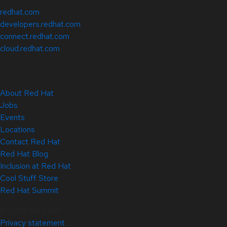
redhat.com
developers.redhat.com
connect.redhat.com
cloud.redhat.com
About Red Hat
Jobs
Events
Locations
Contact Red Hat
Red Hat Blog
Inclusion at Red Hat
Cool Stuff Store
Red Hat Summit
© 2026 Red Hat
Privacy statement