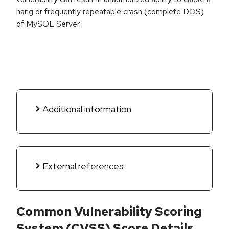
hang or frequently repeatable crash (complete DOS)
of MySQL Server.
Additional information
External references
Common Vulnerability Scoring
System (CVSS) Score Details