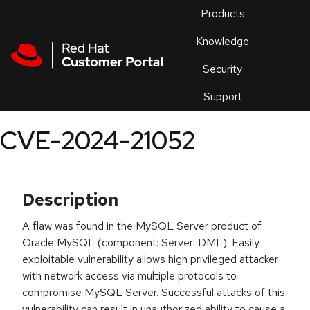
Skip to navigation
Skip to main content
Products
En
Knowledge
Security
Or
trouble
Support
an
issue
.
CVE-2024-21052
Description
A flaw was found in the MySQL Server product of
Oracle MySQL (component: Server: DML). Easily
exploitable vulnerability allows high privileged attacker
with network access via multiple protocols to
compromise MySQL Server. Successful attacks of this
vulnerability can result in unauthorized ability to cause a