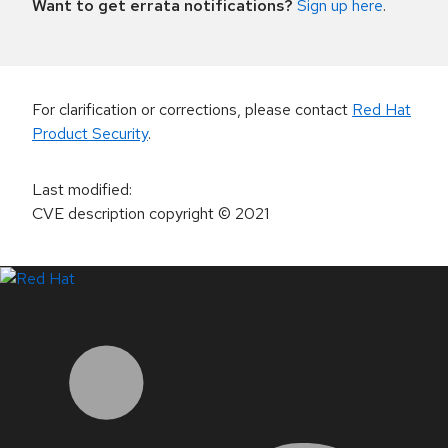
Want to get errata notifications?
Sign up here
.
For clarification or corrections, please contact
Red Hat
Product Security
.
Last modified
:
CVE description copyright
© 2021
LinkedIn