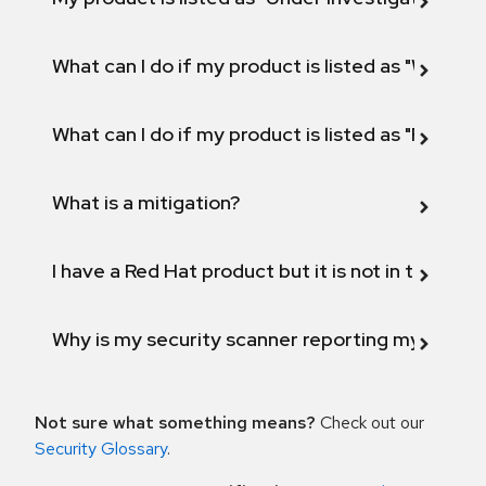
What can I do if my product is listed as "Will not 
What can I do if my product is listed as "Fix def
What is a mitigation?
I have a Red Hat product but it is not in the above
Why is my security scanner reporting my product
Not sure what something means?
Check out our
Security Glossary
.