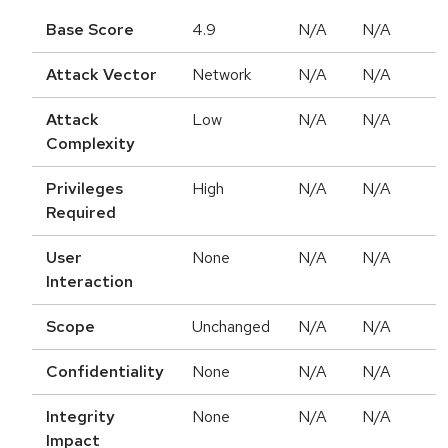
Base Score
4.9
N/A
N/A
Attack Vector
Network
N/A
N/A
Attack
Low
N/A
N/A
Complexity
Privileges
High
N/A
N/A
Required
User
None
N/A
N/A
Interaction
Scope
Unchanged
N/A
N/A
Confidentiality
None
N/A
N/A
Integrity
None
N/A
N/A
Impact