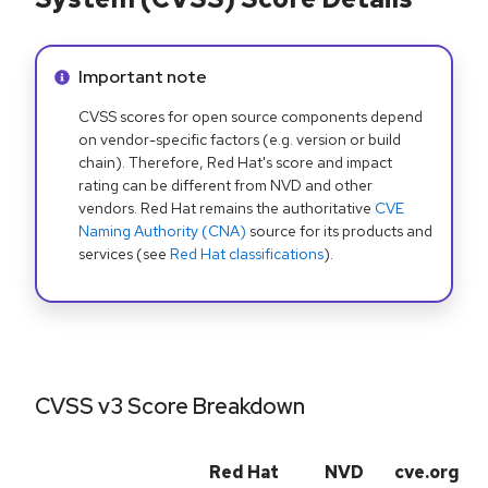
Info alert:
Important note
CVSS scores for open source components depend
on vendor-specific factors (e.g. version or build
chain). Therefore, Red Hat's score and impact
rating can be different from NVD and other
vendors. Red Hat remains the authoritative
CVE
Naming Authority (CNA)
source for its products and
services (see
Red Hat classifications
).
CVSS v3 Score Breakdown
Red Hat
NVD
cve.org