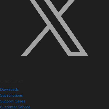
Quick Links
Downloads
Subscriptions
Support Cases
Customer Service