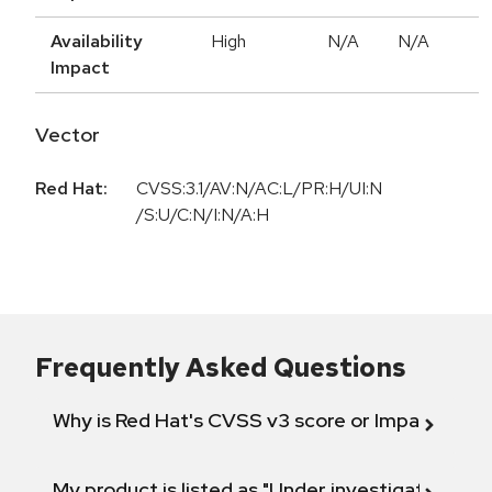
Availability
High
N/A
N/A
Impact
Vector
Red Hat:
CVSS:3.1/AV:N/AC:L/PR:H/UI:N
/S:U/C:N/I:N/A:H
Frequently Asked Questions
Why is Red Hat's CVSS v3 score or Impact diff
My product is listed as "Under investigation" or 