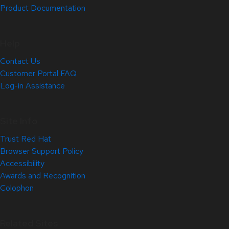
Product Documentation
Help
Contact Us
Customer Portal FAQ
Log-in Assistance
Site Info
Trust Red Hat
Browser Support Policy
Accessibility
Awards and Recognition
Colophon
Related Sites