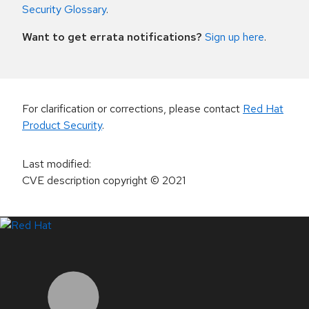
Security Glossary
.
Want to get errata notifications?
Sign up here
.
For clarification or corrections, please contact
Red Hat
Product Security
.
Last modified
:
CVE description copyright
© 2021
LinkedIn