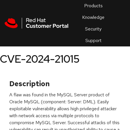
Skip to navigation
Skip to main content
Products
En
Knowledge
Security
Or
trouble
Support
an
issue
.
CVE-2024-21015
Description
A flaw was found in the MySQL Server product of
Oracle MySQL (component: Server: DML). Easily
exploitable vulnerability allows high privileged attacker
with network access via multiple protocols to
compromise MySQL Server. Successful attacks of this
vulnerability can result in unauthorized ability to cause a