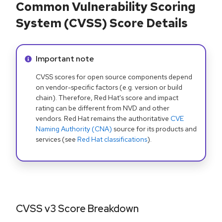
Common Vulnerability Scoring
System (CVSS) Score Details
Info alert:
Important note
CVSS scores for open source components depend
on vendor-specific factors (e.g. version or build
chain). Therefore, Red Hat's score and impact
rating can be different from NVD and other
vendors. Red Hat remains the authoritative
CVE
Naming Authority (CNA)
source for its products and
services (see
Red Hat classifications
).
CVSS v3 Score Breakdown