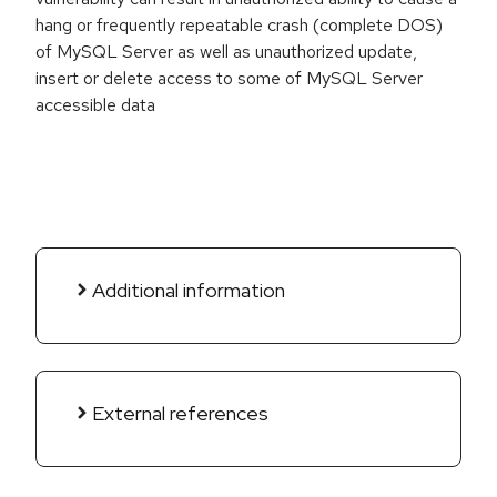
hang or frequently repeatable crash (complete DOS)
of MySQL Server as well as unauthorized update,
insert or delete access to some of MySQL Server
accessible data
Additional information
External references