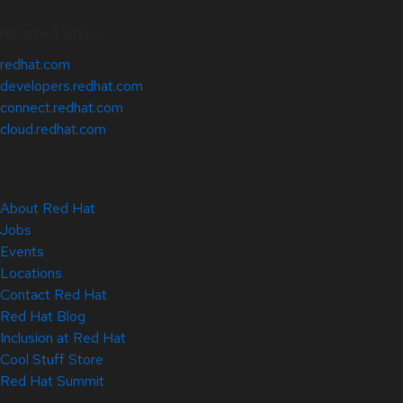
Related Sites
redhat.com
developers.redhat.com
connect.redhat.com
cloud.redhat.com
About Red Hat
Jobs
Events
Locations
Contact Red Hat
Red Hat Blog
Inclusion at Red Hat
Cool Stuff Store
Red Hat Summit