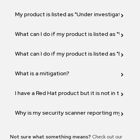
My product is listed as "Under investigation" or 
What can I do if my product is listed as "Will not 
What can I do if my product is listed as "Fix def
What is a mitigation?
I have a Red Hat product but it is not in the above
Why is my security scanner reporting my product
Not sure what something means?
Check out our