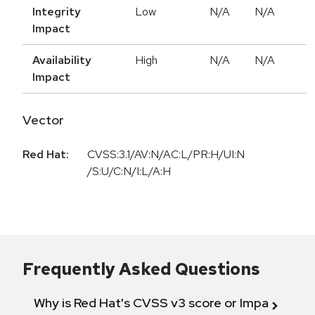
Integrity
Low
N/A
N/A
Impact
Availability
High
N/A
N/A
Impact
Vector
Red Hat:
CVSS:3.1/AV:N/AC:L/PR:H/UI:N
/S:U/C:N/I:L/A:H
Frequently Asked Questions
Why is Red Hat's CVSS v3 score or Impact diff