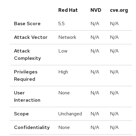
Red Hat
NVD
cve.org
Base Score
5.5
N/A
N/A
Attack Vector
Network
N/A
N/A
Attack
Low
N/A
N/A
Complexity
Privileges
High
N/A
N/A
Required
User
None
N/A
N/A
Interaction
Scope
Unchanged
N/A
N/A
Confidentiality
None
N/A
N/A