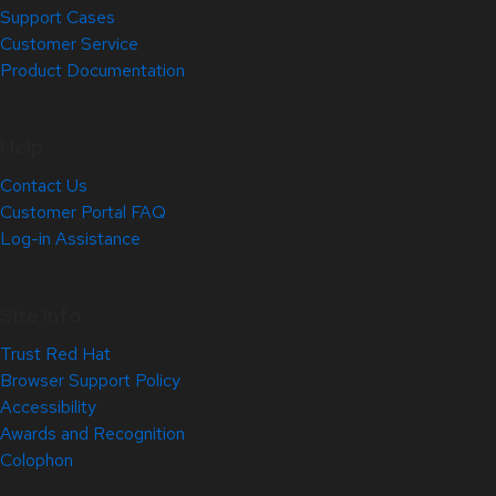
Support Cases
Customer Service
Product Documentation
Help
Contact Us
Customer Portal FAQ
Log-in Assistance
Site Info
Trust Red Hat
Browser Support Policy
Accessibility
Awards and Recognition
Colophon