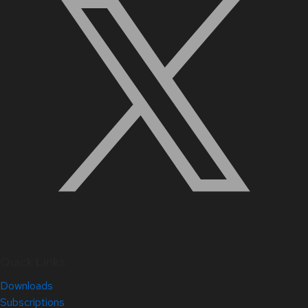
Quick Links
Downloads
Subscriptions