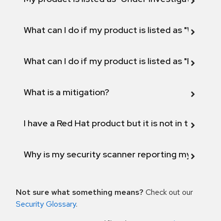
What can I do if my product is listed as "Will not 
What can I do if my product is listed as "Fix def
What is a mitigation?
I have a Red Hat product but it is not in the above
Why is my security scanner reporting my product
Not sure what something means?
Check out our
Security Glossary
.