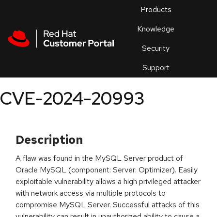
Skip to navigation
Skip to main content
Products
En
Knowledge
Security
Or
trouble
Support
an
issue
.
CVE-2024-20993
Description
A flaw was found in the MySQL Server product of
Oracle MySQL (component: Server: Optimizer). Easily
exploitable vulnerability allows a high privileged attacker
with network access via multiple protocols to
compromise MySQL Server. Successful attacks of this
vulnerability can result in unauthorized ability to cause a