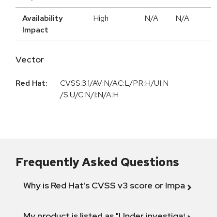
Availability
High
N/A
N/A
Impact
Vector
Red Hat:
CVSS:3.1/AV:N/AC:L/PR:H/UI:N
/S:U/C:N/I:N/A:H
Frequently Asked Questions
Why is Red Hat's CVSS v3 score or Impact diff
My product is listed as "Under investigation" or 