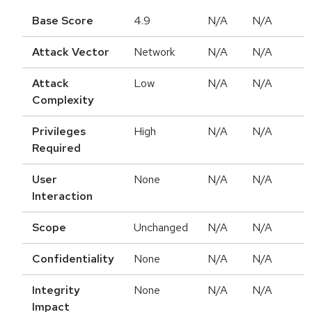
Base Score
4.9
N/A
N/A
Attack Vector
Network
N/A
N/A
Attack
Low
N/A
N/A
Complexity
Privileges
High
N/A
N/A
Required
User
None
N/A
N/A
Interaction
Scope
Unchanged
N/A
N/A
Confidentiality
None
N/A
N/A
Integrity
None
N/A
N/A
Impact