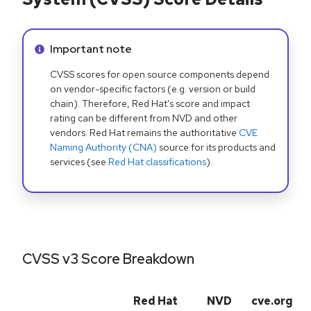
Info alert:
Important note
CVSS scores for open source components depend
on vendor-specific factors (e.g. version or build
chain). Therefore, Red Hat's score and impact
rating can be different from NVD and other
vendors. Red Hat remains the authoritative
CVE
Naming Authority (CNA)
source for its products and
services (see
Red Hat classifications
).
CVSS v3 Score Breakdown
Red Hat
NVD
cve.org