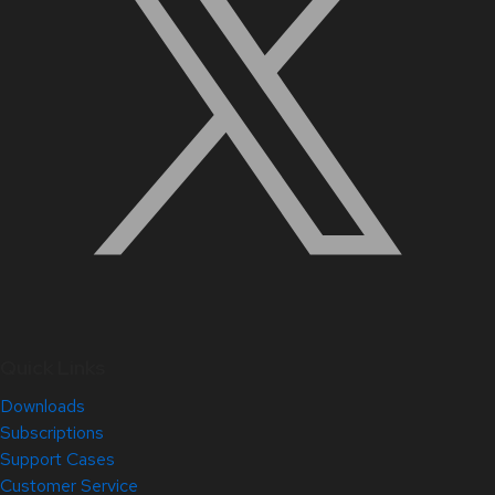
Quick Links
Downloads
Subscriptions
Support Cases
Customer Service