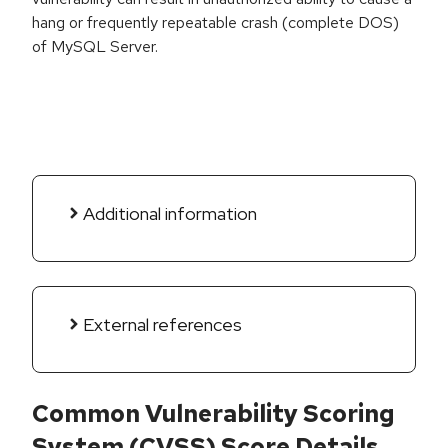
hang or frequently repeatable crash (complete DOS)
of MySQL Server.
Additional information
External references
Common Vulnerability Scoring
System (CVSS) Score Details