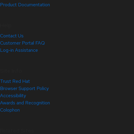
Product Documentation
Help
Contact Us
Customer Portal FAQ
Log-in Assistance
Site Info
Trust Red Hat
Browser Support Policy
Accessibility
Awards and Recognition
Colophon
Related Sites