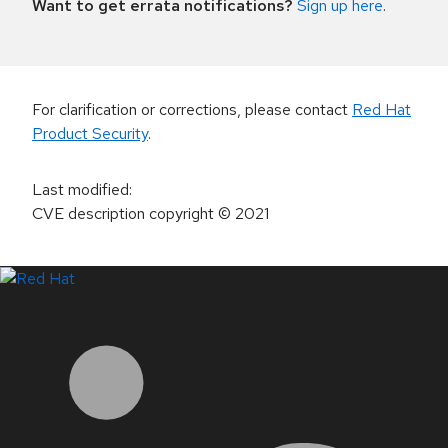
Want to get errata notifications?
Sign up here
.
For clarification or corrections, please contact
Red Hat
Product Security
.
Last modified
:
CVE description copyright
© 2021
LinkedIn