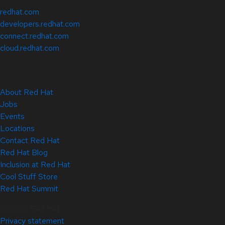
redhat.com
developers.redhat.com
connect.redhat.com
cloud.redhat.com
About Red Hat
Jobs
Events
Locations
Contact Red Hat
Red Hat Blog
Inclusion at Red Hat
Cool Stuff Store
Red Hat Summit
© 2026 Red Hat
Privacy statement