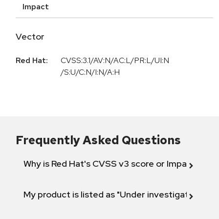
Impact
Vector
Red Hat:
CVSS:3.1/AV:N/AC:L/PR:L/UI:N
/S:U/C:N/I:N/A:H
Frequently Asked Questions
Why is Red Hat's CVSS v3 score or Impact diff
My product is listed as "Under investigation" or 