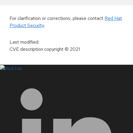
For clarification or corrections, please contact
Red Hat
Product Security
.
Last modified
:
CVE description copyright
© 2021
LinkedIn