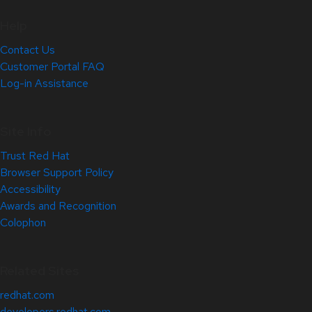
Help
Contact Us
Customer Portal FAQ
Log-in Assistance
Site Info
Trust Red Hat
Browser Support Policy
Accessibility
Awards and Recognition
Colophon
Related Sites
redhat.com
developers.redhat.com