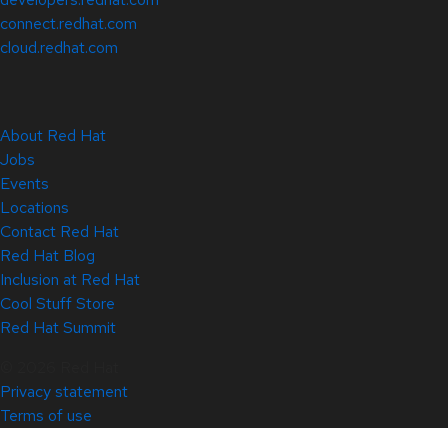
connect.redhat.com
cloud.redhat.com
About Red Hat
Jobs
Events
Locations
Contact Red Hat
Red Hat Blog
Inclusion at Red Hat
Cool Stuff Store
Red Hat Summit
© 2026 Red Hat
Privacy statement
Terms of use
All policies and guidelines