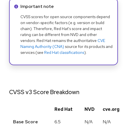
Info alert:
Important note
CVSS scores for open source components depend
on vendor-specific factors (e.g. version or build
chain). Therefore, Red Hat's score and impact
rating can be different from NVD and other
vendors. Red Hat remains the authoritative
CVE
Naming Authority (CNA)
source for its products and
services (see
Red Hat classifications
).
CVSS v3 Score Breakdown
Red Hat
NVD
cve.org
Base Score
6.5
N/A
N/A