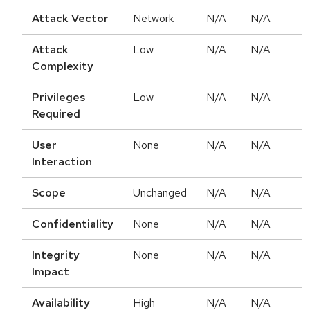
Attack Vector
Network
N/A
N/A
Attack
Low
N/A
N/A
Complexity
Privileges
Low
N/A
N/A
Required
User
None
N/A
N/A
Interaction
Scope
Unchanged
N/A
N/A
Confidentiality
None
N/A
N/A
Integrity
None
N/A
N/A
Impact
Availability
High
N/A
N/A