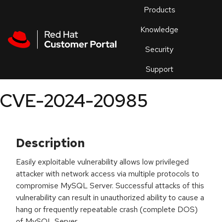
Skip to navigation
Skip to main content
Products
En
Knowledge
Security
Or
trouble
Support
an
issue
.
CVE-2024-20985
Description
Easily exploitable vulnerability allows low privileged
attacker with network access via multiple protocols to
compromise MySQL Server. Successful attacks of this
vulnerability can result in unauthorized ability to cause a
hang or frequently repeatable crash (complete DOS)
of MySQL Server.