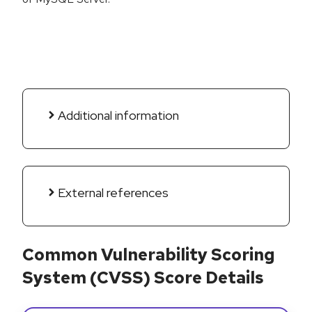
Additional information
External references
Common Vulnerability Scoring
System (CVSS) Score Details