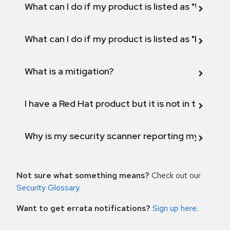
What can I do if my product is listed as "Will not 
What can I do if my product is listed as "Fix def
What is a mitigation?
I have a Red Hat product but it is not in the above
Why is my security scanner reporting my product
Not sure what something means?
Check out our
Security Glossary
.
Want to get errata notifications?
Sign up here
.