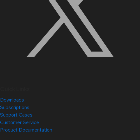
Quick Links
Downloads
Subscriptions
Support Cases
Customer Service
Product Documentation