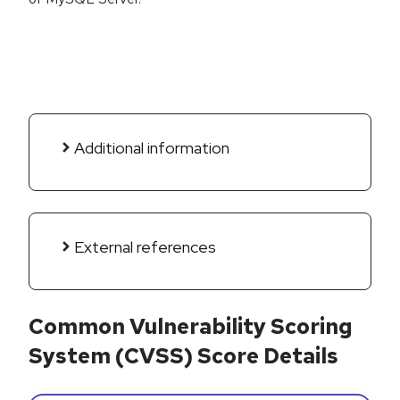
Additional information
External references
Common Vulnerability Scoring
System (CVSS) Score Details