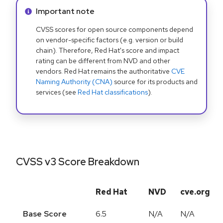
Info alert:
Important note
CVSS scores for open source components depend
on vendor-specific factors (e.g. version or build
chain). Therefore, Red Hat's score and impact
rating can be different from NVD and other
vendors. Red Hat remains the authoritative
CVE
Naming Authority (CNA)
source for its products and
services (see
Red Hat classifications
).
CVSS v3 Score Breakdown
Red Hat
NVD
cve.org
Base Score
6.5
N/A
N/A