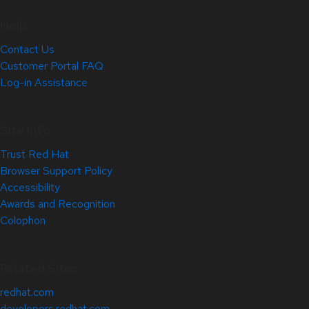
Help
Contact Us
Customer Portal FAQ
Log-in Assistance
Site Info
Trust Red Hat
Browser Support Policy
Accessibility
Awards and Recognition
Colophon
Related Sites
redhat.com
developers.redhat.com