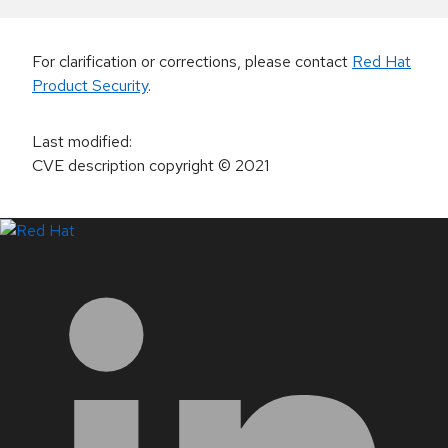
For clarification or corrections, please contact
Red Hat
Product Security
.
Last modified
:
CVE description copyright
© 2021
LinkedIn