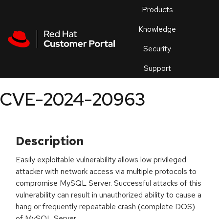
Skip to navigation
Skip to main content
Products
En
Knowledge
Security
Or
trouble
Support
an
issue
.
CVE-2024-20963
Description
Easily exploitable vulnerability allows low privileged
attacker with network access via multiple protocols to
compromise MySQL Server. Successful attacks of this
vulnerability can result in unauthorized ability to cause a
hang or frequently repeatable crash (complete DOS)
of MySQL Server.