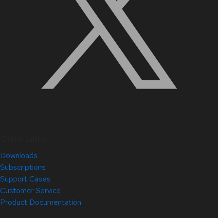
Quick Links
Downloads
Subscriptions
Support Cases
Customer Service
Product Documentation