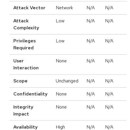
Attack Vector
Network
N/A
N/A
Attack
Low
N/A
N/A
Complexity
Privileges
Low
N/A
N/A
Required
User
None
N/A
N/A
Interaction
Scope
Unchanged
N/A
N/A
Confidentiality
None
N/A
N/A
Integrity
None
N/A
N/A
Impact
Availability
High
N/A
N/A