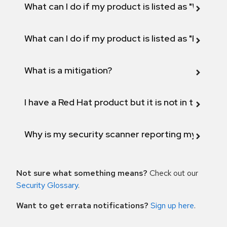
What can I do if my product is listed as "Will not 
What can I do if my product is listed as "Fix def
What is a mitigation?
I have a Red Hat product but it is not in the above
Why is my security scanner reporting my product
Not sure what something means?
Check out our
Security Glossary
.
Want to get errata notifications?
Sign up here
.