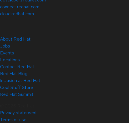
connect.redhat.com
cloud.redhat.com
About Red Hat
Jobs
Events
Locations
Contact Red Hat
Red Hat Blog
Inclusion at Red Hat
Cool Stuff Store
Red Hat Summit
© 2026 Red Hat
Privacy statement
Terms of use
All policies and guidelines