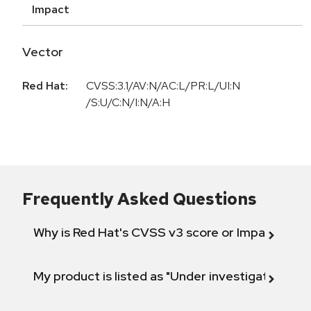
Impact
Vector
Red Hat:
CVSS:3.1/AV:N/AC:L/PR:L/UI:N
/S:U/C:N/I:N/A:H
Frequently Asked Questions
Why is Red Hat's CVSS v3 score or Impact diff
My product is listed as "Under investigation" or 