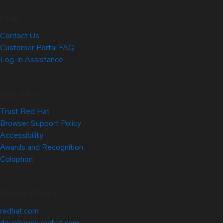
Help
Contact Us
Customer Portal FAQ
Log-in Assistance
Site Info
Trust Red Hat
Browser Support Policy
Accessibility
Awards and Recognition
Colophon
Related Sites
redhat.com
developers.redhat.com