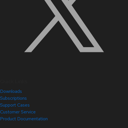
Quick Links
Downloads
Subscriptions
Support Cases
Customer Service
Product Documentation