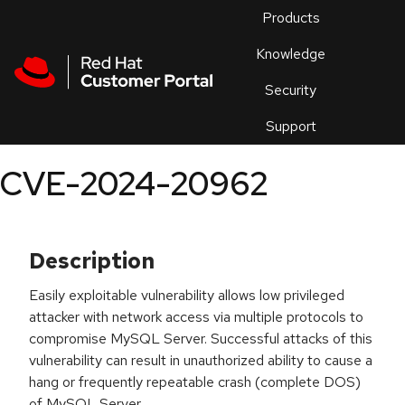
Skip to navigation
Skip to main content
Products
En
Knowledge
Security
Or
trouble
Support
an
issue
.
CVE-2024-20962
Description
Easily exploitable vulnerability allows low privileged
attacker with network access via multiple protocols to
compromise MySQL Server. Successful attacks of this
vulnerability can result in unauthorized ability to cause a
hang or frequently repeatable crash (complete DOS)
of MySQL Server.