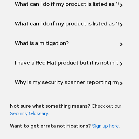
What can I do if my product is listed as "Will not 
What can I do if my product is listed as "Fix def
What is a mitigation?
I have a Red Hat product but it is not in the above
Why is my security scanner reporting my product
Not sure what something means?
Check out our
Security Glossary
.
Want to get errata notifications?
Sign up here
.