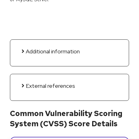
Additional information
External references
Common Vulnerability Scoring
System (CVSS) Score Details