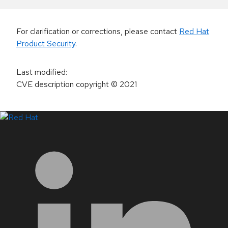
For clarification or corrections, please contact
Red Hat
Product Security
.
Last modified
:
CVE description copyright
© 2021
LinkedIn