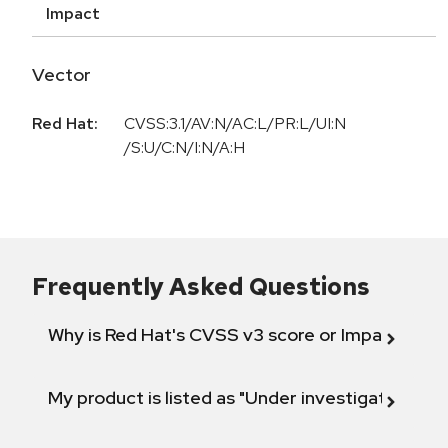
Impact
Vector
Red Hat:
CVSS:3.1/AV:N/AC:L/PR:L/UI:N
/S:U/C:N/I:N/A:H
Frequently Asked Questions
Why is Red Hat's CVSS v3 score or Impact diff
My product is listed as "Under investigation" or 