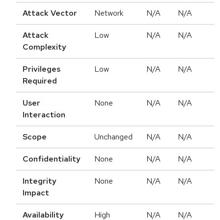
Attack Vector
Network
N/A
N/A
Attack
Low
N/A
N/A
Complexity
Privileges
Low
N/A
N/A
Required
User
None
N/A
N/A
Interaction
Scope
Unchanged
N/A
N/A
Confidentiality
None
N/A
N/A
Integrity
None
N/A
N/A
Impact
Availability
High
N/A
N/A