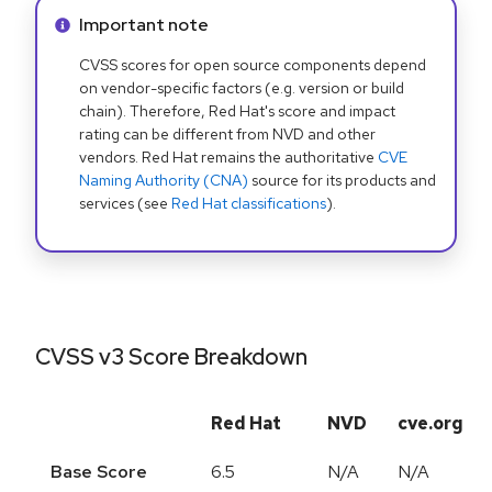
Info alert:
Important note
CVSS scores for open source components depend
on vendor-specific factors (e.g. version or build
chain). Therefore, Red Hat's score and impact
rating can be different from NVD and other
vendors. Red Hat remains the authoritative
CVE
Naming Authority (CNA)
source for its products and
services (see
Red Hat classifications
).
CVSS v3 Score Breakdown
Red Hat
NVD
cve.org
Base Score
6.5
N/A
N/A