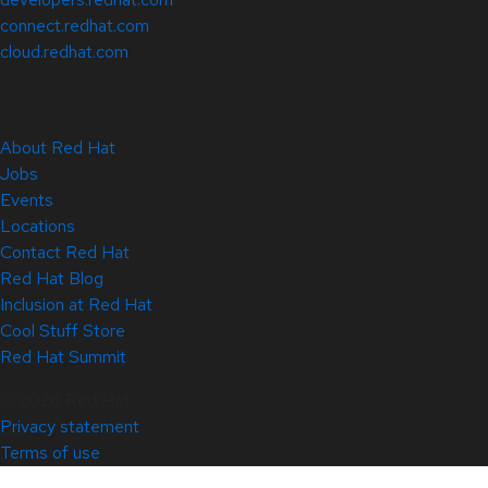
connect.redhat.com
cloud.redhat.com
About Red Hat
Jobs
Events
Locations
Contact Red Hat
Red Hat Blog
Inclusion at Red Hat
Cool Stuff Store
Red Hat Summit
© 2026 Red Hat
Privacy statement
Terms of use
All policies and guidelines