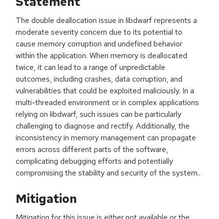
Statement
The double deallocation issue in libdwarf represents a
moderate severity concern due to its potential to
cause memory corruption and undefined behavior
within the application. When memory is deallocated
twice, it can lead to a range of unpredictable
outcomes, including crashes, data corruption, and
vulnerabilities that could be exploited maliciously. In a
multi-threaded environment or in complex applications
relying on libdwarf, such issues can be particularly
challenging to diagnose and rectify. Additionally, the
inconsistency in memory management can propagate
errors across different parts of the software,
complicating debugging efforts and potentially
compromising the stability and security of the system..
Mitigation
Mitigation for this issue is either not available or the