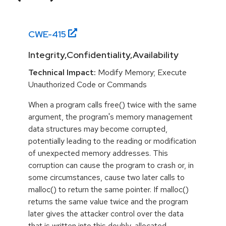
CWE-
415
Integrity,Confidentiality,Availability
Technical Impact:
Modify Memory; Execute
Unauthorized Code or Commands
When a program calls free() twice with the same
argument, the program's memory management
data structures may become corrupted,
potentially leading to the reading or modification
of unexpected memory addresses. This
corruption can cause the program to crash or, in
some circumstances, cause two later calls to
malloc() to return the same pointer. If malloc()
returns the same value twice and the program
later gives the attacker control over the data
that is written into this doubly-allocated