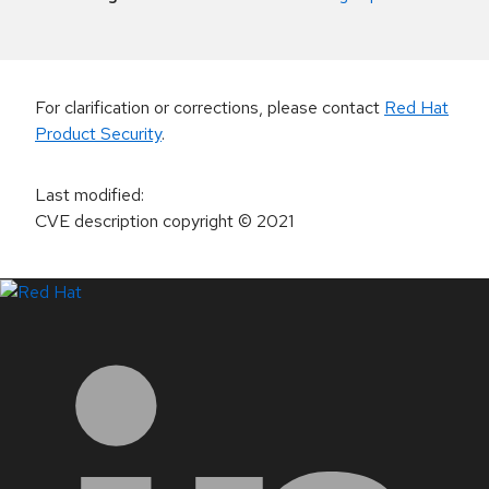
For clarification or corrections, please contact
Red Hat
Product Security
.
Last modified
:
CVE description copyright
© 2021
LinkedIn