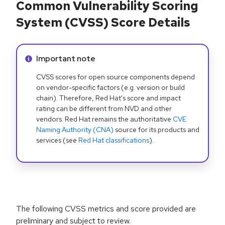
Common Vulnerability Scoring
System (CVSS) Score Details
Info alert:
Important note
CVSS scores for open source components depend
on vendor-specific factors (e.g. version or build
chain). Therefore, Red Hat's score and impact
rating can be different from NVD and other
vendors. Red Hat remains the authoritative
CVE
Naming Authority (CNA)
source for its products and
services (see
Red Hat classifications
).
The following CVSS metrics and score provided are
preliminary and subject to review.