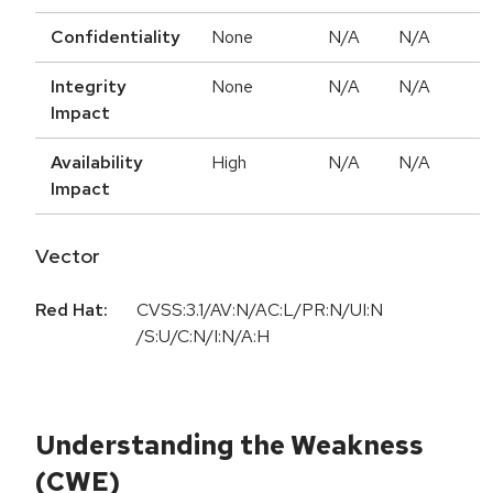
Confidentiality
None
N/A
N/A
Integrity
None
N/A
N/A
Impact
Availability
High
N/A
N/A
Impact
Vector
Red Hat:
CVSS:3.1/AV:N/AC:L/PR:N/UI:N
/S:U/C:N/I:N/A:H
Understanding the Weakness
(CWE)