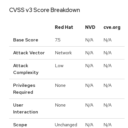
CVSS v3 Score Breakdown
Red Hat
NVD
cve.org
Base Score
7.5
N/A
N/A
Attack Vector
Network
N/A
N/A
Attack
Low
N/A
N/A
Complexity
Privileges
None
N/A
N/A
Required
User
None
N/A
N/A
Interaction
Scope
Unchanged
N/A
N/A