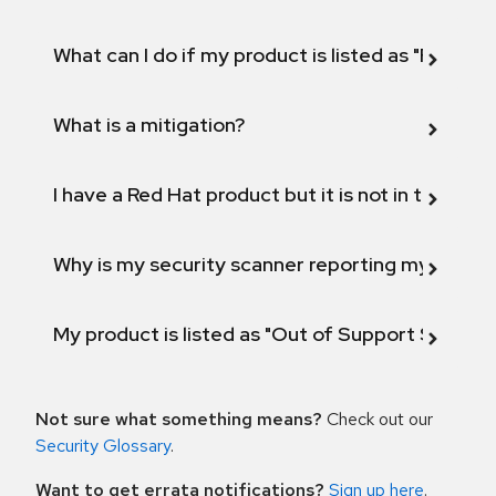
What can I do if my product is listed as "Fix def
What is a mitigation?
I have a Red Hat product but it is not in the above
Why is my security scanner reporting my product
My product is listed as "Out of Support Scope"
Not sure what something means?
Check out our
Security Glossary
.
Want to get errata notifications?
Sign up here
.