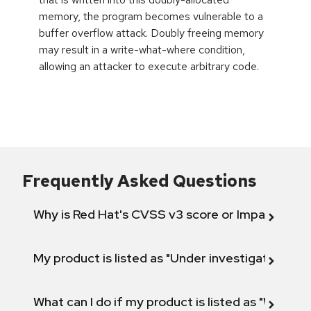
memory, the program becomes vulnerable to a
buffer overflow attack. Doubly freeing memory
may result in a write-what-where condition,
allowing an attacker to execute arbitrary code.
Frequently Asked Questions
Why is Red Hat's CVSS v3 score or Impact diff
My product is listed as "Under investigation" or 
What can I do if my product is listed as "Will not 