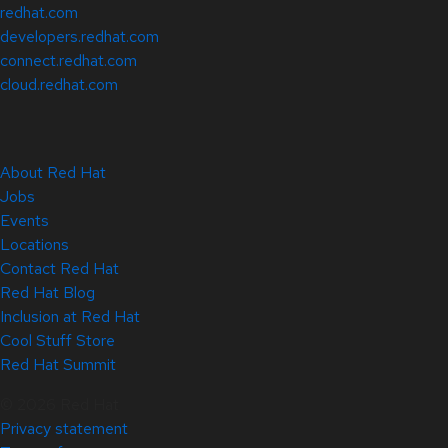
redhat.com
developers.redhat.com
connect.redhat.com
cloud.redhat.com
About Red Hat
Jobs
Events
Locations
Contact Red Hat
Red Hat Blog
Inclusion at Red Hat
Cool Stuff Store
Red Hat Summit
© 2026 Red Hat
Privacy statement