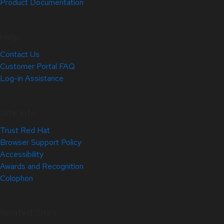
Product Documentation
Help
Contact Us
Customer Portal FAQ
Log-in Assistance
Site Info
Trust Red Hat
Browser Support Policy
Accessibility
Awards and Recognition
Colophon
Related Sites