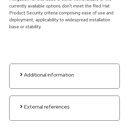
currently available options don't meet the Red Hat
Product Security criteria comprising ease of use and
deployment, applicability to widespread installation
base or stability.
Additional information
External references