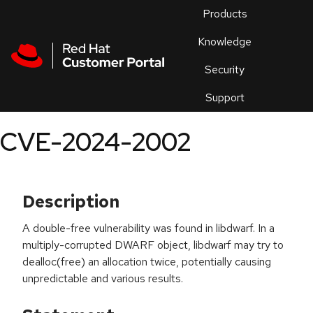
Skip to navigation
Skip to main content
Products
En
Knowledge
Security
Or
trouble
Support
an
issue
.
CVE-2024-2002
Description
A double-free vulnerability was found in libdwarf. In a
multiply-corrupted DWARF object, libdwarf may try to
dealloc(free) an allocation twice, potentially causing
unpredictable and various results.