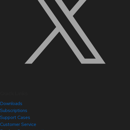
Quick Links
Downloads
Subscriptions
Support Cases
Customer Service