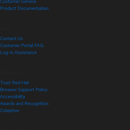
Customer Service
Product Documentation
Help
Contact Us
Customer Portal FAQ
Log-in Assistance
Site Info
Trust Red Hat
Browser Support Policy
Accessibility
Awards and Recognition
Colophon