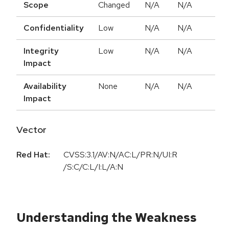
Scope
Changed
N/A
N/A
Confidentiality
Low
N/A
N/A
Integrity
Low
N/A
N/A
Impact
Availability
None
N/A
N/A
Impact
Vector
Red Hat:
CVSS:3.1/AV:N/AC:L/PR:N/UI:R
/S:C/C:L/I:L/A:N
Understanding the Weakness