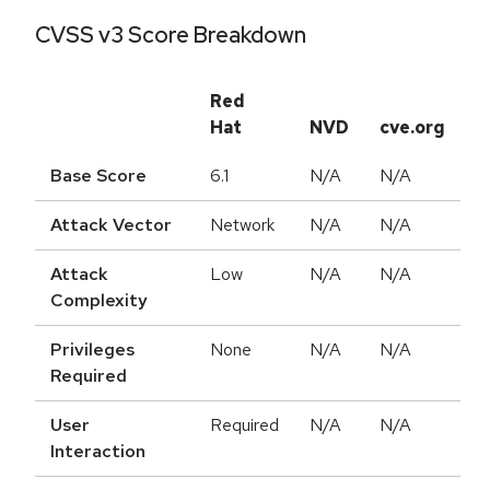
CVSS v3 Score Breakdown
Red
Hat
NVD
cve.org
Base Score
6.1
N/A
N/A
Attack Vector
Network
N/A
N/A
Attack
Low
N/A
N/A
Complexity
Privileges
None
N/A
N/A
Required
User
Required
N/A
N/A
Interaction