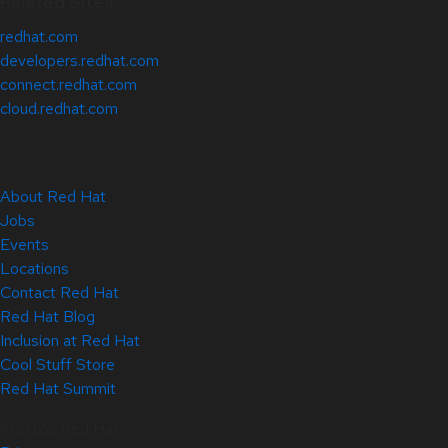
Related Sites
redhat.com
developers.redhat.com
connect.redhat.com
cloud.redhat.com
About Red Hat
Jobs
Events
Locations
Contact Red Hat
Red Hat Blog
Inclusion at Red Hat
Cool Stuff Store
Red Hat Summit
© 2026 Red Hat