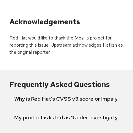
Acknowledgements
Red Hat would like to thank the Mozilla project for
reporting this issue. Upstream acknowledges Hafiizh as
the original reporter.
Frequently Asked Questions
Why is Red Hat's CVSS v3 score or Impact diff
My product is listed as "Under investigation" or 