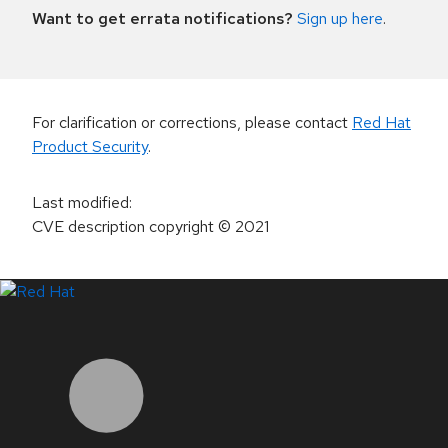
Want to get errata notifications?
Sign up here
.
For clarification or corrections, please contact
Red Hat
Product Security
.
Last modified
:
CVE description copyright
© 2021
LinkedIn