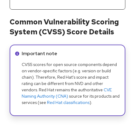
Common Vulnerability Scoring
System (CVSS) Score Details
Info alert:
Important note
CVSS scores for open source components depend
on vendor-specific factors (e.g. version or build
chain). Therefore, Red Hat's score and impact
rating can be different from NVD and other
vendors. Red Hat remains the authoritative
CVE
Naming Authority (CNA)
source for its products and
services (see
Red Hat classifications
).