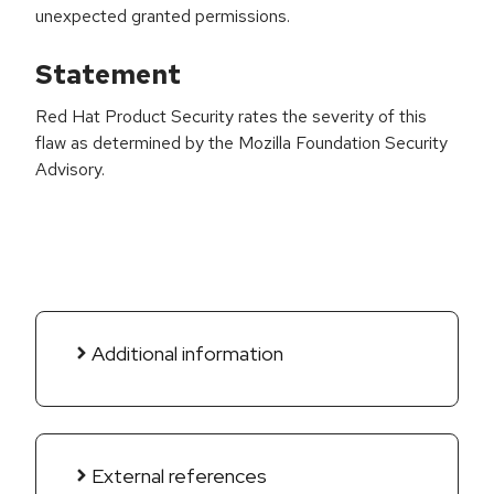
unexpected granted permissions.
Statement
Red Hat Product Security rates the severity of this
flaw as determined by the Mozilla Foundation Security
Advisory.
Additional information
External references