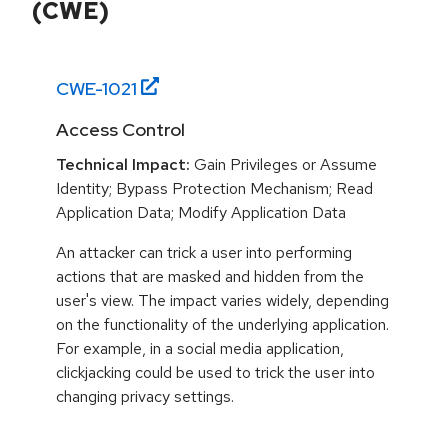
(CWE)
CWE-
1021
Access Control
Technical Impact:
Gain Privileges or Assume
Identity; Bypass Protection Mechanism; Read
Application Data; Modify Application Data
An attacker can trick a user into performing
actions that are masked and hidden from the
user's view. The impact varies widely, depending
on the functionality of the underlying application.
For example, in a social media application,
clickjacking could be used to trick the user into
changing privacy settings.