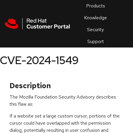
Skip to navigation
Skip to main content
Products
En
Knowledge
Security
Or
trouble
Support
an
issue
.
CVE-2024-1549
Description
The Mozilla Foundation Security Advisory describes
this flaw as:
If a website set a large custom cursor, portions of the
cursor could have overlapped with the permission
dialog, potentially resulting in user confusion and