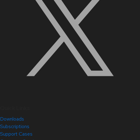
Quick Links
Downloads
Subscriptions
Support Cases