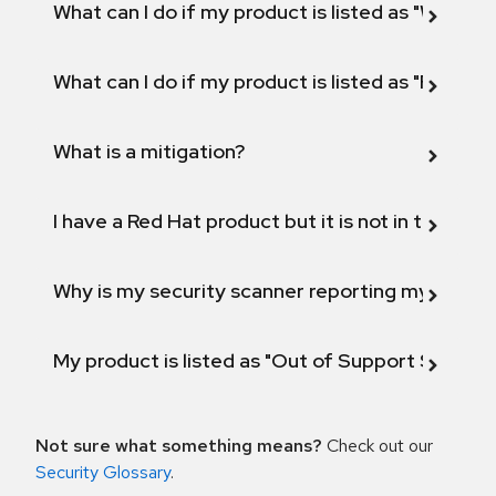
What can I do if my product is listed as "Will not 
What can I do if my product is listed as "Fix def
What is a mitigation?
I have a Red Hat product but it is not in the above
Why is my security scanner reporting my product
My product is listed as "Out of Support Scope"
Not sure what something means?
Check out our
Security Glossary
.