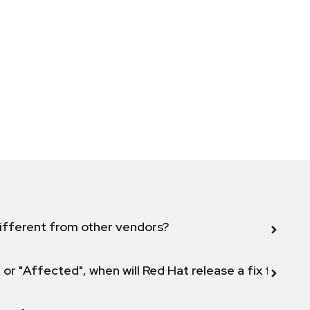
ifferent from other vendors?
 or "Affected", when will Red Hat release a fix for this