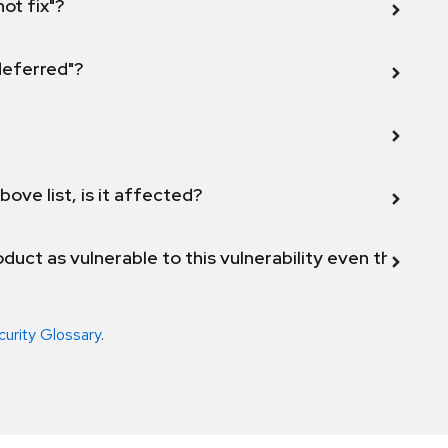
not fix"?
 deferred"?
bove list, is it affected?
duct as vulnerable to this vulnerability even though 
curity Glossary
.