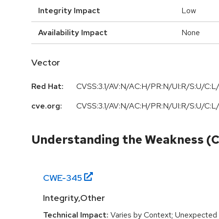
Integrity Impact
Low
Availability Impact
None
Vector
Red Hat:
CVSS:3.1/AV:N/AC:H/PR:N/UI:R/S:U/C:L/
cve.org:
CVSS:3.1/AV:N/AC:H/PR:N/UI:R/S:U/C:L/
Understanding the Weakness (
CWE-
345
Integrity,Other
Technical Impact:
Varies by Context; Unexpected