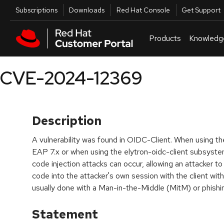
Skip to navigation
Skip to main content
Utilities
Subscriptions
Downloads
Red Hat Console
Get Support
Products
Knowledg
CVE-2024-12369
Description
A vulnerability was found in OIDC-Client. When using
EAP 7.x or when using the elytron-oidc-client subsyste
code injection attacks can occur, allowing an attacker to 
code into the attacker's own session with the client with a
usually done with a Man-in-the-Middle (MitM) or phishin
Statement