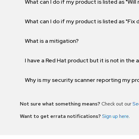
What can I do if my product is listed as "Will 
What can I do if my product is listed as "Fix
What is a mitigation?
I have a Red Hat product but it is not in the a
Why is my security scanner reporting my pro
Not sure what something means?
Check out our
Se
Want to get errata notifications?
Sign up here
.