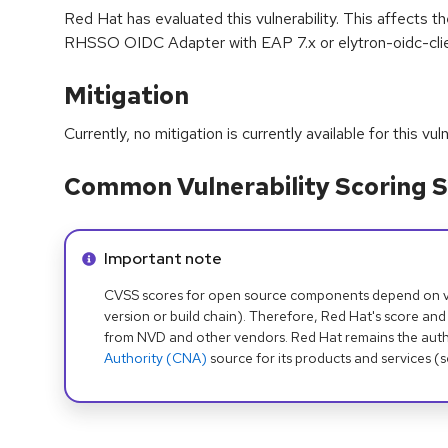
Red Hat has evaluated this vulnerability. This affects 
RHSSO OIDC Adapter with EAP 7.x or elytron-oidc-clie
Mitigation
Currently, no mitigation is currently available for this vuln
Common Vulnerability Scoring S
Info alert:
Important note
CVSS scores for open source components depend on ven
version or build chain). Therefore, Red Hat's score and
from NVD and other vendors. Red Hat remains the auth
Authority (CNA)
source for its products and services (