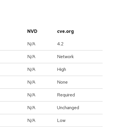
NVD
cve.org
N/A
4.2
N/A
Network
N/A
High
N/A
None
N/A
Required
d
N/A
Unchanged
N/A
Low