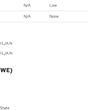
N/A
Low
N/A
None
I:L/A:N
I:L/A:N
CWE)
 State