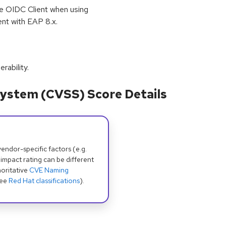
the OIDC Client when using
nt with EAP 8.x.
erability.
ystem (CVSS) Score Details
dor-specific factors (e.g.
 impact rating can be different
oritative
CVE Naming
see
Red Hat classifications
).