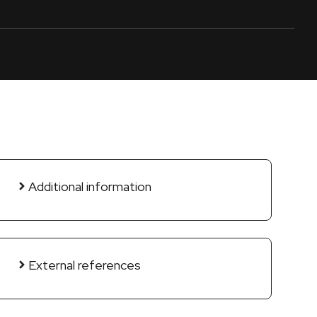
Additional information
External references