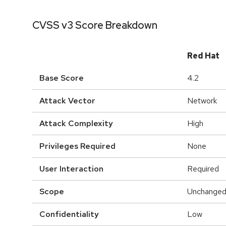
CVSS v3 Score Breakdown
Red Hat
Base Score
4.2
Attack Vector
Network
Attack Complexity
High
Privileges Required
None
User Interaction
Required
Scope
Unchange
Confidentiality
Low