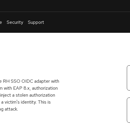
e
Security
Support
English
Or
troubleshoot
an
issue
.
 the RH SSO OIDC adapter with
m with EAP 8.x, authorization
inject a stolen authorization
 victim's identity. This is
g attack.