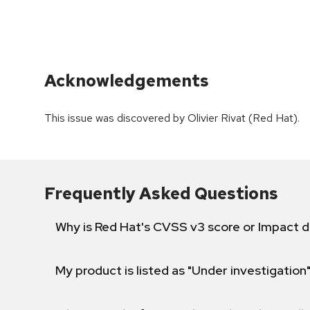
Acknowledgements
This issue was discovered by Olivier Rivat (Red Hat).
Frequently Asked Questions
Why is Red Hat's CVSS v3 score or Impact d
My product is listed as "Under investigation"