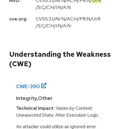
NVD:
CVSS:3.1
/
AV:N
/
AC:H
/
PR:N
/
UI:N
/
S:C
/
C:H
/
I:N
/
A:N
cve.org:
CVSS:3.1/AV:N/AC:H/PR:N/UI:R
/S:C/C:H/I:N/A:N
Understanding the Weakness
(CWE)
CWE-
390
Integrity,Other
Technical Impact:
Varies by Context;
Unexpected State; Alter Execution Logic
An attacker could utilize an ignored error