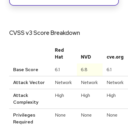
CVSS v3 Score Breakdown
Red
Hat
NVD
cve.org
Base Score
6.1
6.8
6.1
Attack Vector
Network
Network
Network
Attack
High
High
High
Complexity
Privileges
None
None
None
Required