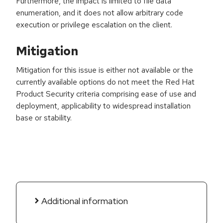
Furthermore, the impact is limited to file data
enumeration, and it does not allow arbitrary code
execution or privilege escalation on the client.
Mitigation
Mitigation for this issue is either not available or the
currently available options do not meet the Red Hat
Product Security criteria comprising ease of use and
deployment, applicability to widespread installation
base or stability.
Additional information