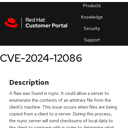
Skip to navigation
Skip to main content
Products
En
Knowledge
Security
Or
trouble
Support
an
issue
.
CVE-2024-12086
Description
A flaw was found in rsync. It could allow a server to
enumerate the contents of an arbitrary file from the
client's machine. This issue occurs when files are being
copied from a client to a server. During this process,
the rsync server will send checksums of local data to
the client to compare with in order to determine what