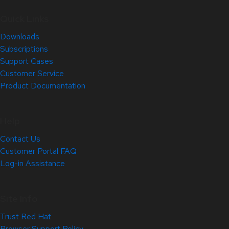
Quick Links
Downloads
Subscriptions
Support Cases
Customer Service
Product Documentation
Help
Contact Us
Customer Portal FAQ
Log-in Assistance
Site Info
Trust Red Hat
Browser Support Policy