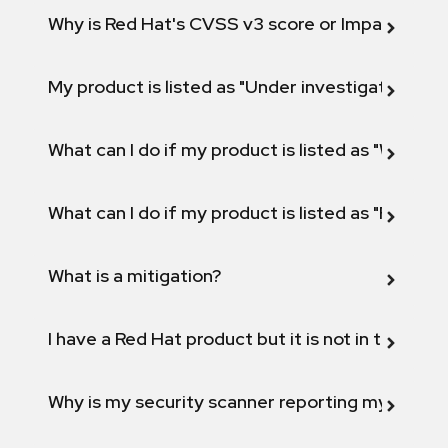
Why is Red Hat's CVSS v3 score or Impact diff
My product is listed as "Under investigation" or 
What can I do if my product is listed as "Will not 
What can I do if my product is listed as "Fix def
What is a mitigation?
I have a Red Hat product but it is not in the above
Why is my security scanner reporting my product