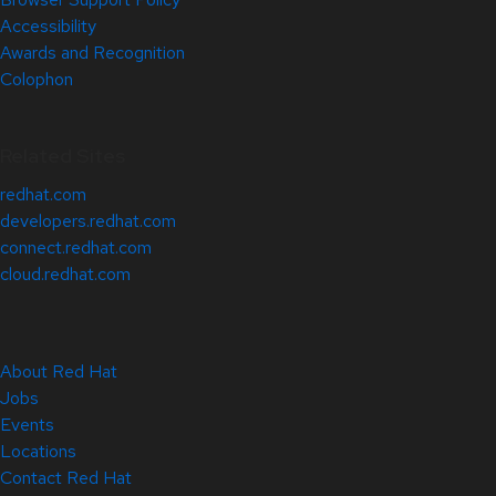
Accessibility
Awards and Recognition
Colophon
Related Sites
redhat.com
developers.redhat.com
connect.redhat.com
cloud.redhat.com
About Red Hat
Jobs
Events
Locations
Contact Red Hat