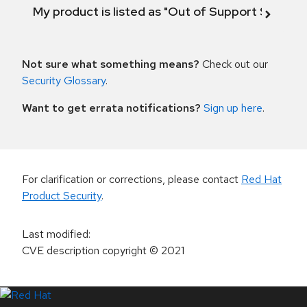
My product is listed as "Out of Support Scope"
Not sure what something means?
Check out our
Security Glossary
.
Want to get errata notifications?
Sign up here
.
For clarification or corrections, please contact
Red Hat
Product Security
.
Last modified
:
CVE description copyright
© 2021