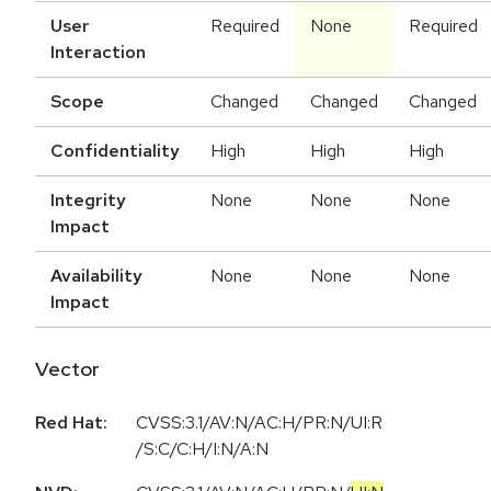
User
Required
None
Required
Interaction
Scope
Changed
Changed
Changed
Confidentiality
High
High
High
Integrity
None
None
None
Impact
Availability
None
None
None
Impact
Vector
Red Hat:
CVSS:3.1/AV:N/AC:H/PR:N/UI:R
/S:C/C:H/I:N/A:N