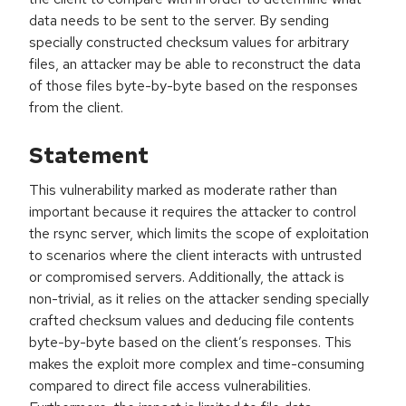
data needs to be sent to the server. By sending
specially constructed checksum values for arbitrary
files, an attacker may be able to reconstruct the data
of those files byte-by-byte based on the responses
from the client.
Statement
This vulnerability marked as moderate rather than
important because it requires the attacker to control
the rsync server, which limits the scope of exploitation
to scenarios where the client interacts with untrusted
or compromised servers. Additionally, the attack is
non-trivial, as it relies on the attacker sending specially
crafted checksum values and deducing file contents
byte-by-byte based on the client’s responses. This
makes the exploit more complex and time-consuming
compared to direct file access vulnerabilities.