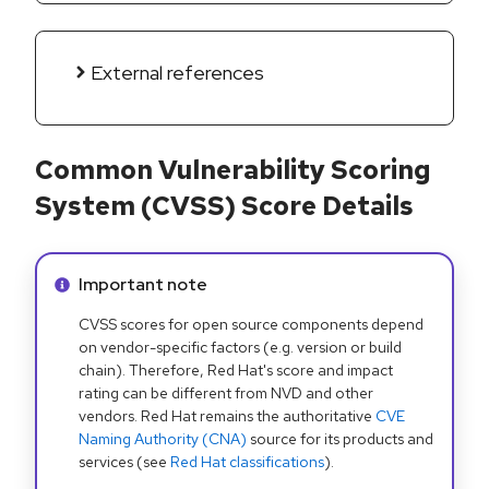
External references
Common Vulnerability Scoring
System (CVSS) Score Details
Info alert:
Important note
CVSS scores for open source components depend
on vendor-specific factors (e.g. version or build
chain). Therefore, Red Hat's score and impact
rating can be different from NVD and other
vendors. Red Hat remains the authoritative
CVE
Naming Authority (CNA)
source for its products and
services (see
Red Hat classifications
).