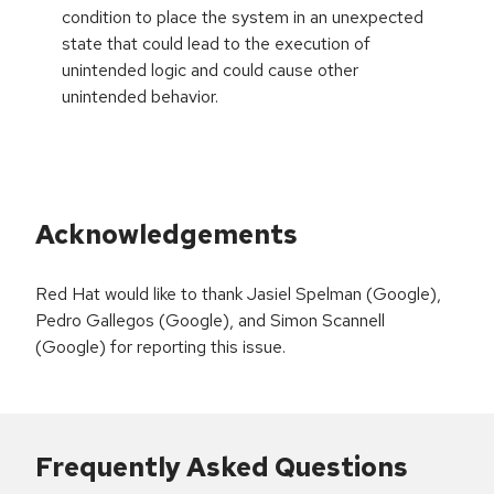
condition to place the system in an unexpected
state that could lead to the execution of
unintended logic and could cause other
unintended behavior.
Acknowledgements
Red Hat would like to thank Jasiel Spelman (Google),
Pedro Gallegos (Google), and Simon Scannell
(Google) for reporting this issue.
Frequently Asked Questions