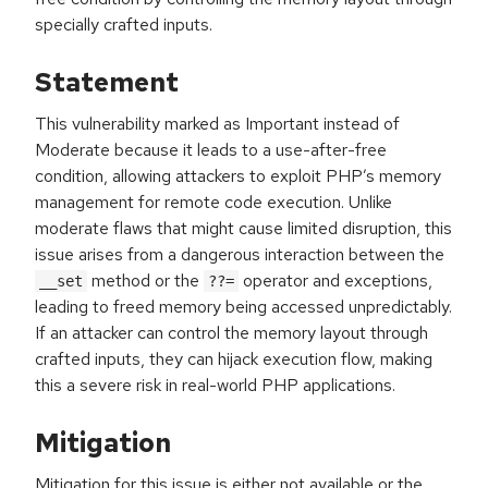
specially crafted inputs.
Statement
This vulnerability marked as Important instead of
Moderate because it leads to a use-after-free
condition, allowing attackers to exploit PHP’s memory
management for remote code execution. Unlike
moderate flaws that might cause limited disruption, this
issue arises from a dangerous interaction between the
method or the
operator and exceptions,
__set
??=
leading to freed memory being accessed unpredictably.
If an attacker can control the memory layout through
crafted inputs, they can hijack execution flow, making
this a severe risk in real-world PHP applications.
Mitigation
Mitigation for this issue is either not available or the