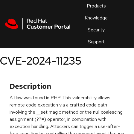
Skip to navigation
Skip to main content
Products
En
Knowledge
Security
Or
trouble
Support
an
issue
.
CVE-2024-11235
Description
A flaw was found in PHP. This vulnerability allows
remote code execution via a crafted code path
involving the __set magic method or the null coalescing
assignment (??=) operator, in combination with
exception handling. Attackers can trigger a use-after-
free condition by controlling the memory layout through