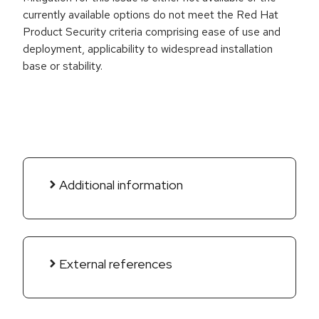
currently available options do not meet the Red Hat
Product Security criteria comprising ease of use and
deployment, applicability to widespread installation
base or stability.
Additional information
External references