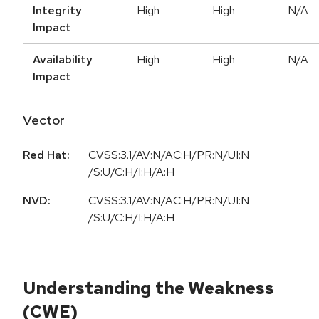
Integrity
High
High
N/A
Impact
Availability
High
High
N/A
Impact
Vector
Red Hat:
CVSS:3.1/AV:N/AC:H/PR:N/UI:N
/S:U/C:H/I:H/A:H
NVD:
CVSS:3.1/AV:N/AC:H/PR:N/UI:N
/S:U/C:H/I:H/A:H
Understanding the Weakness
(CWE)