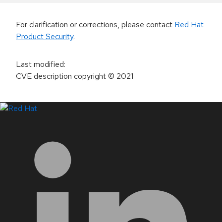
For clarification or corrections, please contact
Red Hat
Product Security
.
Last modified
:
CVE description copyright
© 2021
LinkedIn