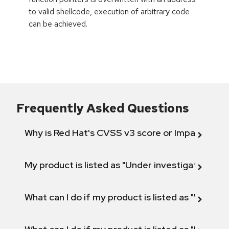
to valid shellcode, execution of arbitrary code
can be achieved.
Frequently Asked Questions
Why is Red Hat's CVSS v3 score or Impact diff
My product is listed as "Under investigation" or 
What can I do if my product is listed as "Will not 