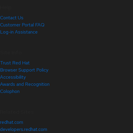
Help
Contact Us
Customer Portal FAQ
Log-in Assistance
Site Info
Trust Red Hat
Browser Support Policy
Accessibility
Awards and Recognition
Colophon
Related Sites
redhat.com
developers.redhat.com