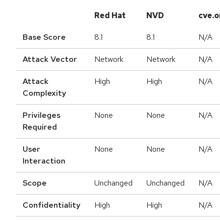
Red Hat
NVD
cve.o
Base Score
8.1
8.1
N/A
Attack Vector
Network
Network
N/A
Attack
High
High
N/A
Complexity
Privileges
None
None
N/A
Required
User
None
None
N/A
Interaction
Scope
Unchanged
Unchanged
N/A
Confidentiality
High
High
N/A