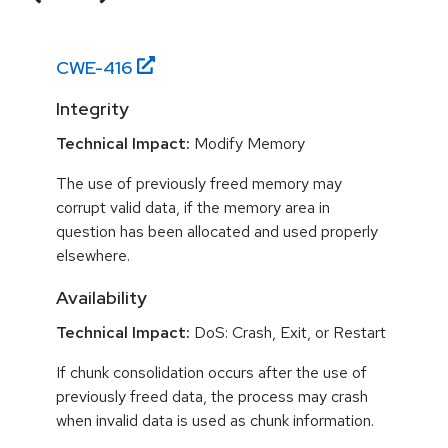
CWE-
416
Integrity
Technical Impact:
Modify Memory
The use of previously freed memory may
corrupt valid data, if the memory area in
question has been allocated and used properly
elsewhere.
Availability
Technical Impact:
DoS: Crash, Exit, or Restart
If chunk consolidation occurs after the use of
previously freed data, the process may crash
when invalid data is used as chunk information.