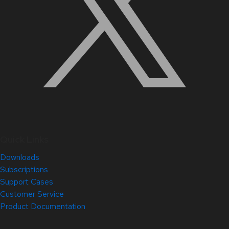
Quick Links
Downloads
Subscriptions
Support Cases
Customer Service
Product Documentation