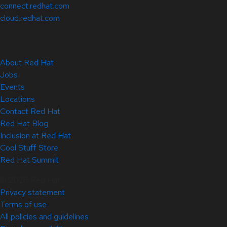
connect.redhat.com
cloud.redhat.com
About Red Hat
Jobs
Events
Locations
Contact Red Hat
Red Hat Blog
Inclusion at Red Hat
Cool Stuff Store
Red Hat Summit
© 2026 Red Hat
Privacy statement
Terms of use
All policies and guidelines