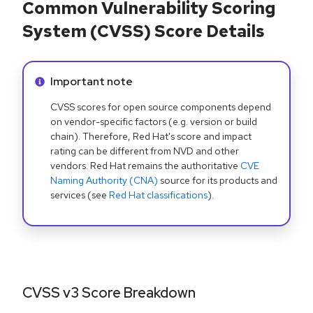
Common Vulnerability Scoring
System (CVSS) Score Details
Info alert:
Important note
CVSS scores for open source components depend
on vendor-specific factors (e.g. version or build
chain). Therefore, Red Hat's score and impact
rating can be different from NVD and other
vendors. Red Hat remains the authoritative
CVE
Naming Authority (CNA)
source for its products and
services (see
Red Hat classifications
).
CVSS v3 Score Breakdown