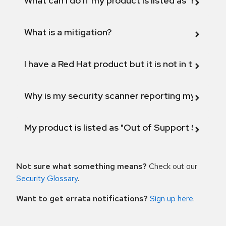
What can I do if my product is listed as "Fix def
What is a mitigation?
I have a Red Hat product but it is not in the above
Why is my security scanner reporting my product
My product is listed as "Out of Support Scope"
Not sure what something means?
Check out our
Security Glossary
.
Want to get errata notifications?
Sign up here
.