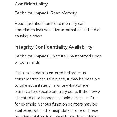
Confidentiality
Technical Impact:
Read Memory
Read operations on freed memory can
sometimes leak sensitive information instead of
causing a crash
Integrity,Confidentiality,Availability
Technical Impact:
Execute Unauthorized Code
or Commands
If malicious data is entered before chunk
consolidation can take place, it may be possible
to take advantage of a write-what-where
primitive to execute arbitrary code. If the newly
allocated data happens to hold a class, in C++
for example, various function pointers may be
scattered within the heap data. If one of these
function pointers is overwritten with an address