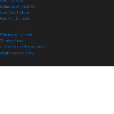
Red Hat Blog
Inclusion at Red Hat
Cool Stuff Store
Red Hat Summit
© 2026 Red Hat
Privacy statement
Terms of use
All policies and guidelines
Digital accessibility