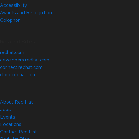
Accessibility
Awards and Recognition
Colophon
Related Sites
redhat.com
developers.redhat.com
connect.redhat.com
cloud.redhat.com
About Red Hat
Jobs
Events
Locations
Contact Red Hat