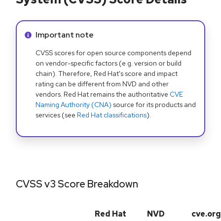
Info alert:
Important note
CVSS scores for open source components depend
on vendor-specific factors (e.g. version or build
chain). Therefore, Red Hat's score and impact
rating can be different from NVD and other
vendors. Red Hat remains the authoritative
CVE
Naming Authority (CNA)
source for its products and
services (see
Red Hat classifications
).
CVSS v3 Score Breakdown
Red Hat
NVD
cve.org