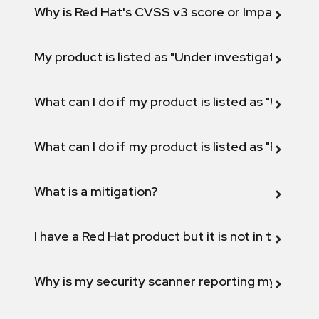
Why is Red Hat's CVSS v3 score or Impact diff
My product is listed as "Under investigation" or 
What can I do if my product is listed as "Will not 
What can I do if my product is listed as "Fix def
What is a mitigation?
I have a Red Hat product but it is not in the above
Why is my security scanner reporting my product