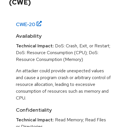
(CWE)
CWE-
20
Availability
Technical Impact:
DoS: Crash, Exit, or Restart;
DoS: Resource Consumption (CPU); DoS:
Resource Consumption (Memory)
An attacker could provide unexpected values
and cause a program crash or arbitrary control of
resource allocation, leading to excessive
consumption of resources such as memory and
CPU.
Confidentiality
Technical Impact:
Read Memory; Read Files
or Directories