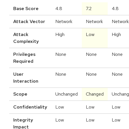
Base Score
4.8
7.2
4.8
Attack Vector
Network
Network
Network
Attack
High
Low
High
Complexity
Privileges
None
None
None
Required
User
None
None
None
Interaction
Scope
Unchanged
Changed
Unchan
Confidentiality
Low
Low
Low
Integrity
Low
Low
Low
Impact