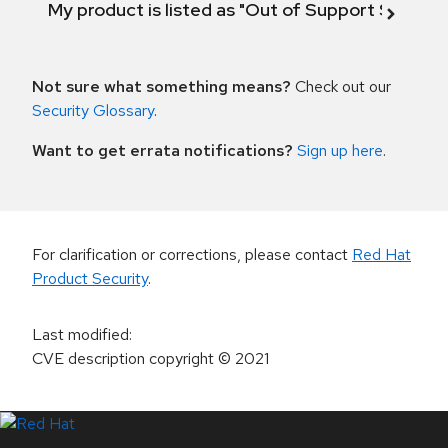
My product is listed as "Out of Support Scope"
Not sure what something means?
Check out our
Security Glossary
.
Want to get errata notifications?
Sign up here
.
For clarification or corrections, please contact
Red Hat
Product Security
.
Last modified
:
CVE description copyright
© 2021
LinkedIn