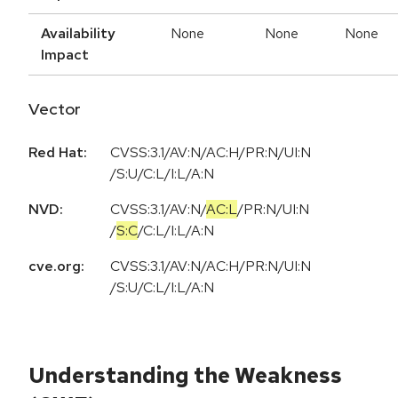
Availability
None
None
None
Impact
Vector
Red Hat:
CVSS:3.1/AV:N/AC:H/PR:N/UI:N
/S:U/C:L/I:L/A:N
NVD:
CVSS:3.1
/
AV:N
/
AC:L
/
PR:N
/
UI:N
/
S:C
/
C:L
/
I:L
/
A:N
cve.org:
CVSS:3.1/AV:N/AC:H/PR:N/UI:N
/S:U/C:L/I:L/A:N
Understanding the Weakness