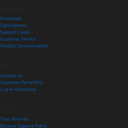
Quick Links
Downloads
Subscriptions
Support Cases
Customer Service
Product Documentation
Help
Contact Us
Customer Portal FAQ
Log-in Assistance
Site Info
Trust Red Hat
Browser Support Policy