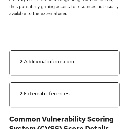
thus potentially gaining access to resources not usually
available to the external user.
Additional information
External references
Common Vulnerability Scoring
System (CVSS) Score Details