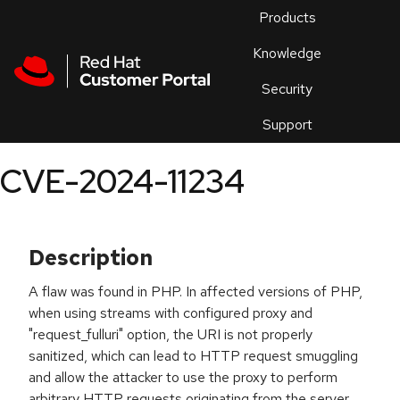
Skip to navigation
Skip to main content
Products
En
Knowledge
Security
Or
trouble
Support
an
issue
.
CVE-2024-11234
Description
A flaw was found in PHP. In affected versions of PHP,
when using streams with configured proxy and
"request_fulluri" option, the URI is not properly
sanitized, which can lead to HTTP request smuggling
and allow the attacker to use the proxy to perform
arbitrary HTTP requests originating from the server,