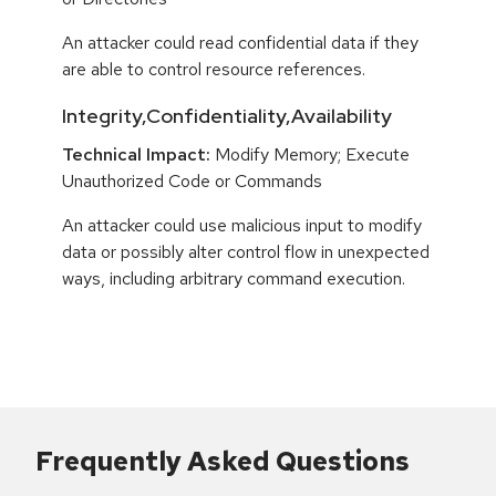
An attacker could read confidential data if they
are able to control resource references.
Integrity,Confidentiality,Availability
Technical Impact:
Modify Memory; Execute
Unauthorized Code or Commands
An attacker could use malicious input to modify
data or possibly alter control flow in unexpected
ways, including arbitrary command execution.
Frequently Asked Questions