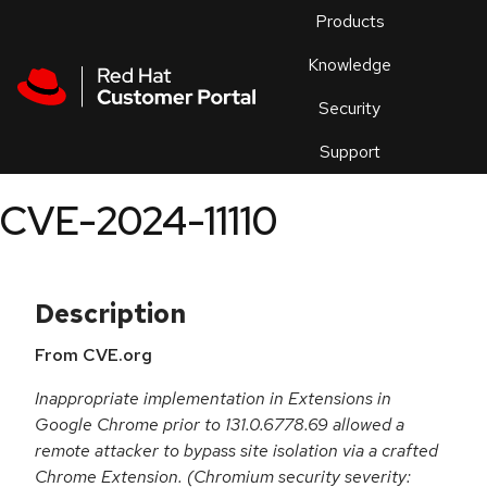
Skip to navigation
Skip to main content
Products
En
Knowledge
Security
Or
trouble
Support
an
issue
.
CVE-2024-11110
Description
From CVE.org
Inappropriate implementation in Extensions in
Google Chrome prior to 131.0.6778.69 allowed a
remote attacker to bypass site isolation via a crafted
Chrome Extension. (Chromium security severity: