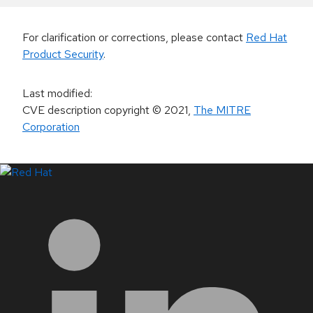
For clarification or corrections, please contact
Red Hat
Product Security
.
Last modified
:
CVE description copyright
© 2021
,
The MITRE
Corporation
LinkedIn