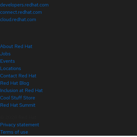
developers.redhat.com
connect.redhat.com
cloud.redhat.com
About Red Hat
Jobs
Events
Locations
Contact Red Hat
Red Hat Blog
Inclusion at Red Hat
Cool Stuff Store
Red Hat Summit
© 2026 Red Hat
Privacy statement
Terms of use