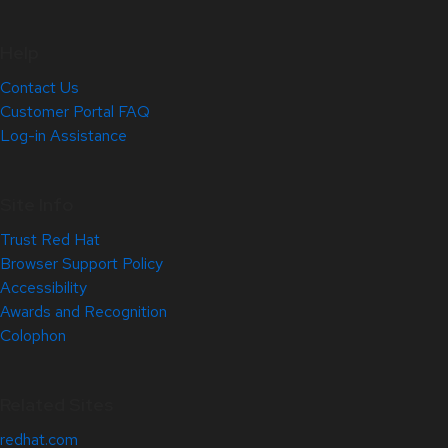
Help
Contact Us
Customer Portal FAQ
Log-in Assistance
Site Info
Trust Red Hat
Browser Support Policy
Accessibility
Awards and Recognition
Colophon
Related Sites
redhat.com