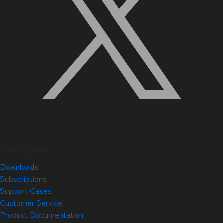
Quick Links
Downloads
Subscriptions
Support Cases
Customer Service
Product Documentation