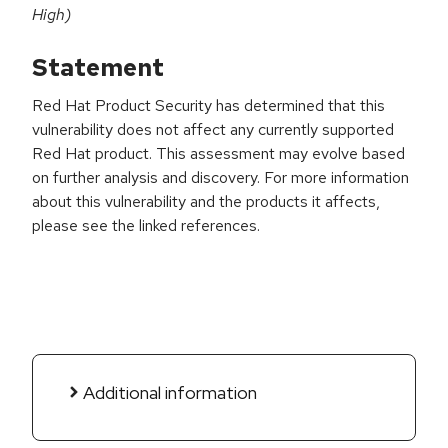
High)
Statement
Red Hat Product Security has determined that this
vulnerability does not affect any currently supported
Red Hat product. This assessment may evolve based
on further analysis and discovery. For more information
about this vulnerability and the products it affects,
please see the linked references.
Additional information