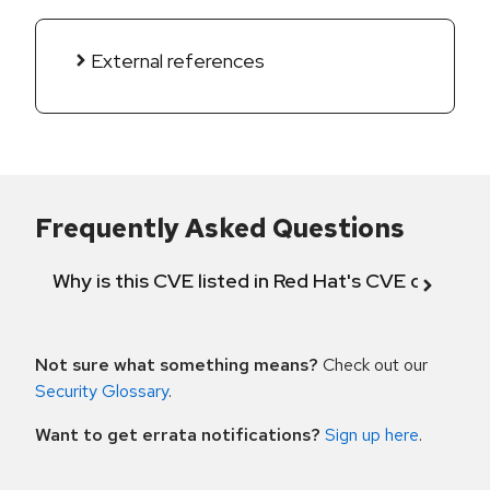
External references
Frequently Asked Questions
Why is this CVE listed in Red Hat's CVE databas
Not sure what something means?
Check out our
Security Glossary
.
Want to get errata notifications?
Sign up here
.