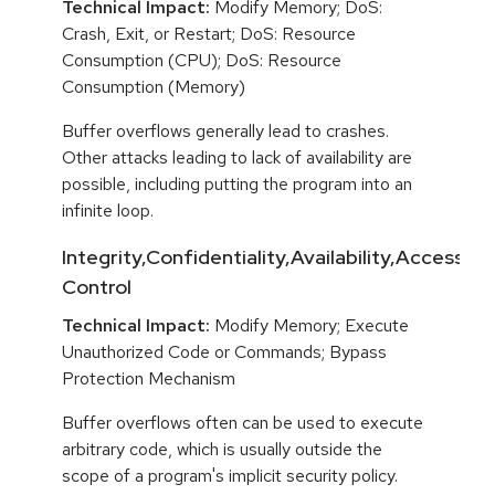
Technical Impact:
Modify Memory; DoS:
Crash, Exit, or Restart; DoS: Resource
Consumption (CPU); DoS: Resource
Consumption (Memory)
Buffer overflows generally lead to crashes.
Other attacks leading to lack of availability are
possible, including putting the program into an
infinite loop.
Integrity,Confidentiality,Availability,Access
Control
Technical Impact:
Modify Memory; Execute
Unauthorized Code or Commands; Bypass
Protection Mechanism
Buffer overflows often can be used to execute
arbitrary code, which is usually outside the
scope of a program's implicit security policy.