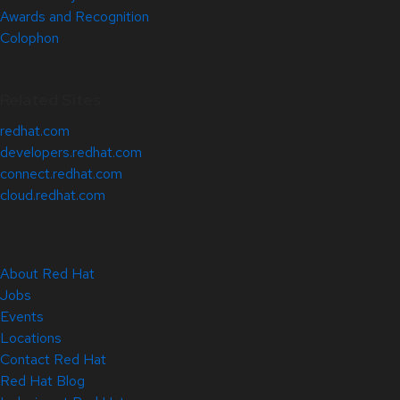
Awards and Recognition
Colophon
Related Sites
redhat.com
developers.redhat.com
connect.redhat.com
cloud.redhat.com
About Red Hat
Jobs
Events
Locations
Contact Red Hat
Red Hat Blog