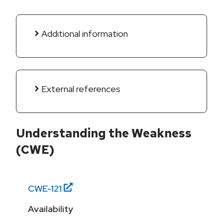
Additional information
External references
Understanding the Weakness
(CWE)
CWE-
121
Availability