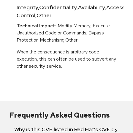
Integrity,Confidentiality,Availability,Access
Control,Other
Technical Impact:
Modify Memory; Execute
Unauthorized Code or Commands; Bypass
Protection Mechanism; Other
When the consequence is arbitrary code
execution, this can often be used to subvert any
other security service.
Frequently Asked Questions
Why is this CVE listed in Red Hat's CVE databas