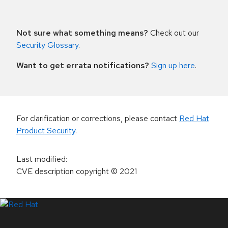
Not sure what something means?
Check out our
Security Glossary
.
Want to get errata notifications?
Sign up here
.
For clarification or corrections, please contact
Red Hat
Product Security
.
Last modified
:
CVE description copyright
© 2021
LinkedIn