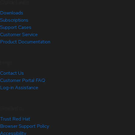
Quick Links
Downloads
Subscriptions
Support Cases
Customer Service
Product Documentation
Help
Contact Us
Customer Portal FAQ
Log-in Assistance
Site Info
Trust Red Hat
Browser Support Policy
Accessibility