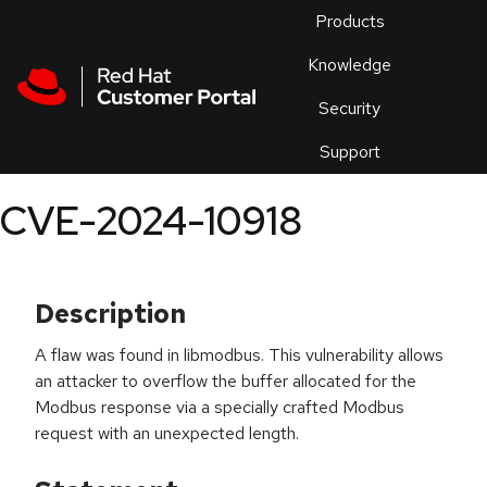
Skip to navigation
Skip to main content
Products
En
Knowledge
Security
Or
trouble
Support
an
issue
.
CVE-2024-10918
Description
A flaw was found in libmodbus. This vulnerability allows
an attacker to overflow the buffer allocated for the
Modbus response via a specially crafted Modbus
request with an unexpected length.