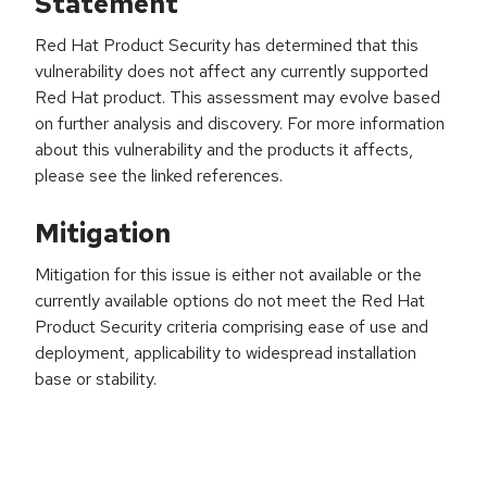
Statement
Red Hat Product Security has determined that this
vulnerability does not affect any currently supported
Red Hat product. This assessment may evolve based
on further analysis and discovery. For more information
about this vulnerability and the products it affects,
please see the linked references.
Mitigation
Mitigation for this issue is either not available or the
currently available options do not meet the Red Hat
Product Security criteria comprising ease of use and
deployment, applicability to widespread installation
base or stability.