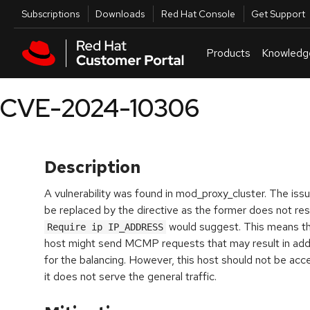
Skip to navigation
Skip to main content
Utilities
Subscriptions
Downloads
Red Hat Console
Get Support
Products
Knowledg
CVE-2024-10306
Description
A vulnerability was found in mod_proxy_cluster. The issu
be replaced by the
directive as the former does not res
would suggest. This means th
Require ip IP_ADDRESS
host might send MCMP requests that may result in ad
for the balancing. However, this host should not be acce
it does not serve the general traffic.