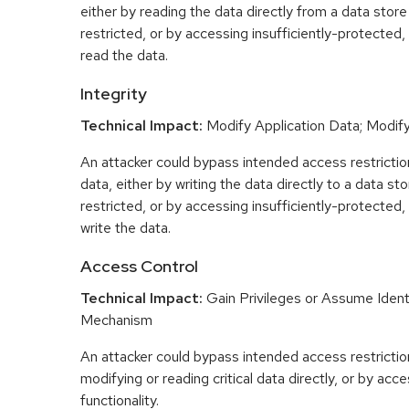
either by reading the data directly from a data store 
restricted, or by accessing insufficiently-protected, 
read the data.
Integrity
Technical Impact:
Modify Application Data; Modify 
An attacker could bypass intended access restrictio
data, either by writing the data directly to a data sto
restricted, or by accessing insufficiently-protected, 
write the data.
Access Control
Technical Impact:
Gain Privileges or Assume Ident
Mechanism
An attacker could bypass intended access restriction
modifying or reading critical data directly, or by acc
functionality.