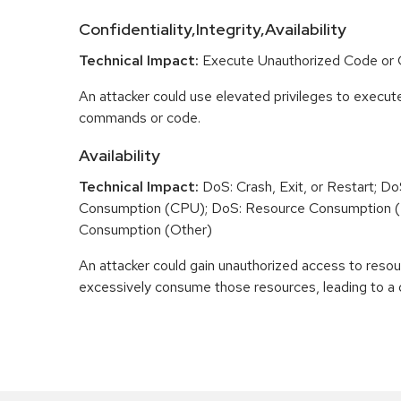
Confidentiality,Integrity,Availability
Technical Impact:
Execute Unauthorized Code o
An attacker could use elevated privileges to execut
commands or code.
Availability
Technical Impact:
DoS: Crash, Exit, or Restart; D
Consumption (CPU); DoS: Resource Consumption 
Consumption (Other)
An attacker could gain unauthorized access to reso
excessively consume those resources, leading to a d