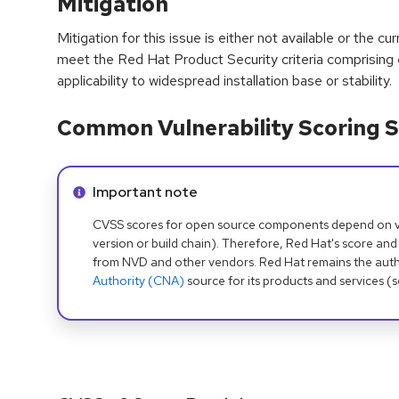
Mitigation
Mitigation for this issue is either not available or the cu
meet the Red Hat Product Security criteria comprising
applicability to widespread installation base or stability.
Common Vulnerability Scoring S
Info alert:
Important note
CVSS scores for open source components depend on ven
version or build chain). Therefore, Red Hat's score and
from NVD and other vendors. Red Hat remains the auth
Authority (CNA)
source for its products and services (