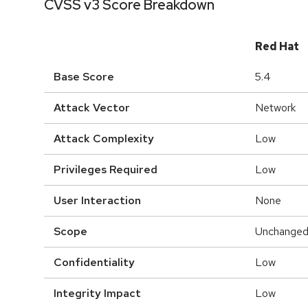
CVSS v3 Score Breakdown
Red Hat
Base Score
5.4
Attack Vector
Network
Attack Complexity
Low
Privileges Required
Low
User Interaction
None
Scope
Unchange
Confidentiality
Low
Integrity Impact
Low