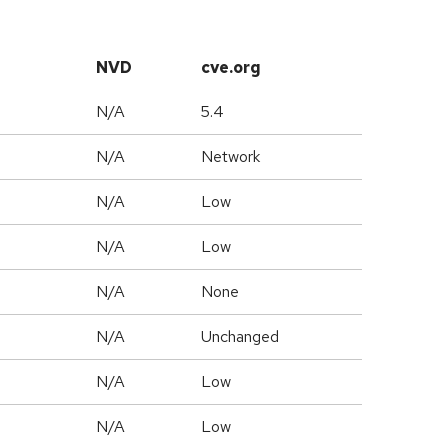
NVD
cve.org
N/A
5.4
N/A
Network
N/A
Low
N/A
Low
N/A
None
d
N/A
Unchanged
N/A
Low
N/A
Low