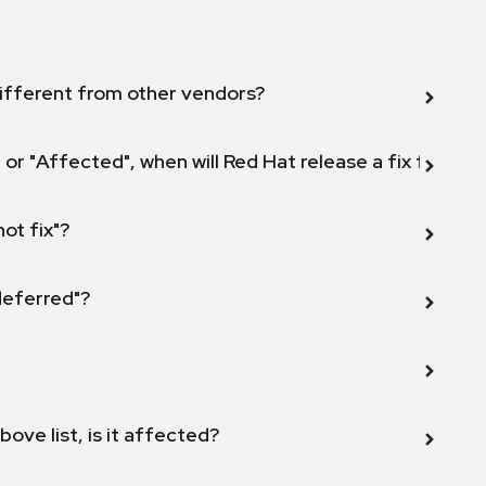
ifferent from other vendors?
 or "Affected", when will Red Hat release a fix for this
not fix"?
 deferred"?
bove list, is it affected?