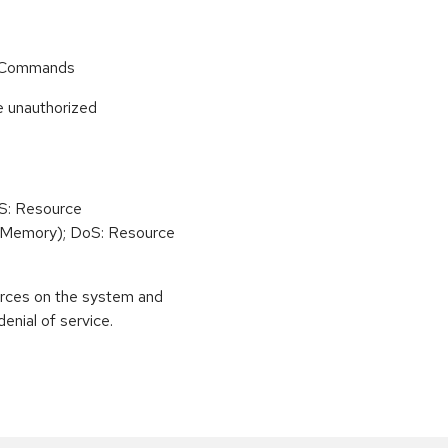
r Commands
e unauthorized
oS: Resource
(Memory); DoS: Resource
urces on the system and
enial of service.