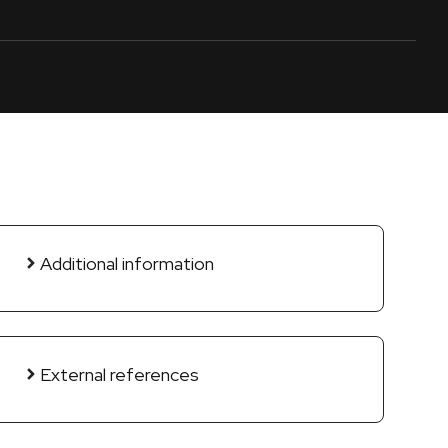
Additional information
External references