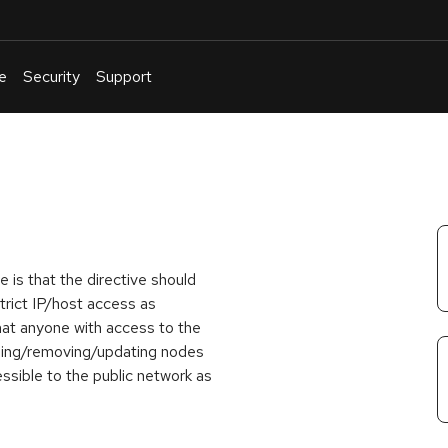
e
Security
Support
English
Or
troubleshoot
an
issue
.
e is that the
directive should
trict IP/host access as
at anyone with access to the
ding/removing/updating nodes
ssible to the public network as