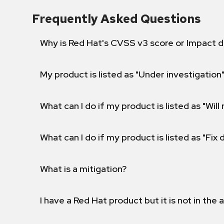
Frequently Asked Questions
Why is Red Hat's CVSS v3 score or Impact d
My product is listed as "Under investigation"
What can I do if my product is listed as "Will 
What can I do if my product is listed as "Fix
What is a mitigation?
I have a Red Hat product but it is not in the a