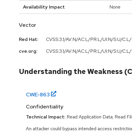
Availability Impact
None
Vector
Red Hat:
CVSS:3.1/AV:N/AC:L/PR:L/UI:N/S:U/C:L/
cve.org:
CVSS:3.1/AV:N/AC:L/PR:L/UI:N/S:U/C:L/
Understanding the Weakness (
CWE-
863
Confidentiality
Technical Impact:
Read Application Data; Read Fil
An attacker could bypass intended access restriction