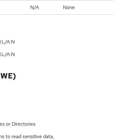
N/A
None
I:L/A:N
I:L/A:N
CWE)
es or Directories
s to read sensitive data,