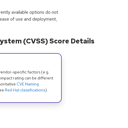
rrently available options do not
 ease of use and deployment,
ystem (CVSS) Score Details
dor-specific factors (e.g.
 impact rating can be different
oritative
CVE Naming
see
Red Hat classifications
).