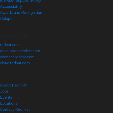
Browser Support Policy
Accessibility
Awards and Recognition
Colophon
Related Sites
redhat.com
developers.redhat.com
connect.redhat.com
cloud.redhat.com
About Red Hat
Jobs
Events
Locations
Contact Red Hat