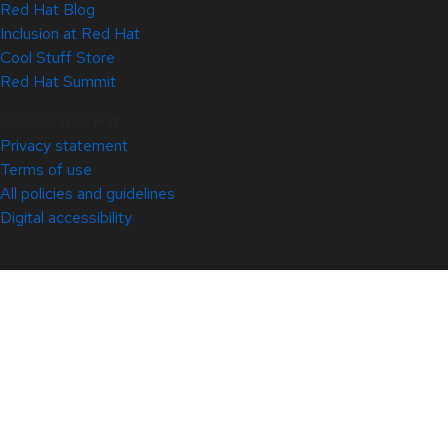
Red Hat Blog
Inclusion at Red Hat
Cool Stuff Store
Red Hat Summit
© 2026 Red Hat
Privacy statement
Terms of use
All policies and guidelines
Digital accessibility