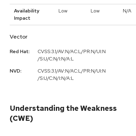
Availability
Low
Low
N/A
Impact
Vector
Red Hat:
CVSS:3.1/AV:N/AC:L/PR:N/UI:N
/S:U/C:N/I:N/A:L
NVD:
CVSS:3.1/AV:N/AC:L/PR:N/UI:N
/S:U/C:N/I:N/A:L
Understanding the Weakness
(CWE)