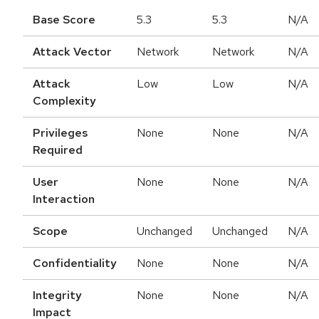
Base Score
5.3
5.3
N/A
Attack Vector
Network
Network
N/A
Attack
Low
Low
N/A
Complexity
Privileges
None
None
N/A
Required
User
None
None
N/A
Interaction
Scope
Unchanged
Unchanged
N/A
Confidentiality
None
None
N/A
Integrity
None
None
N/A
Impact