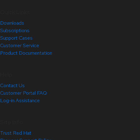
Quick Links
Downloads
Subscriptions
Support Cases
Customer Service
Product Documentation
Help
Contact Us
Customer Portal FAQ
Log-in Assistance
Site Info
Trust Red Hat