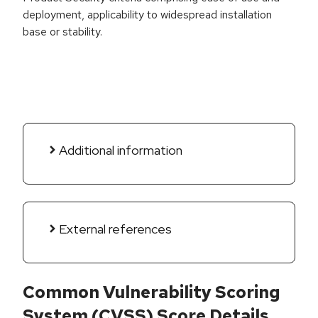
deployment, applicability to widespread installation
base or stability.
Additional information
External references
Common Vulnerability Scoring
System (CVSS) Score Details