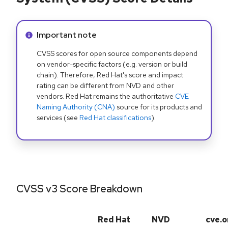
Info alert:
Important note
CVSS scores for open source components depend
on vendor-specific factors (e.g. version or build
chain). Therefore, Red Hat's score and impact
rating can be different from NVD and other
vendors. Red Hat remains the authoritative
CVE
Naming Authority (CNA)
source for its products and
services (see
Red Hat classifications
).
CVSS v3 Score Breakdown
Red Hat
NVD
cve.o