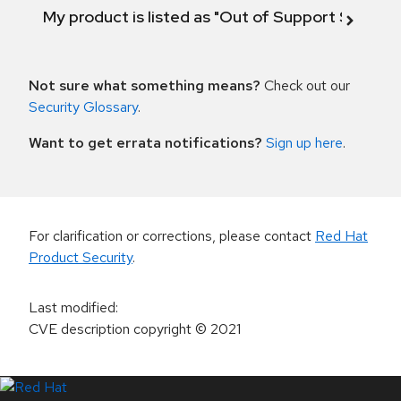
My product is listed as "Out of Support Scope"
Not sure what something means?
Check out our
Security Glossary
.
Want to get errata notifications?
Sign up here
.
For clarification or corrections, please contact
Red Hat
Product Security
.
Last modified
:
CVE description copyright
© 2021