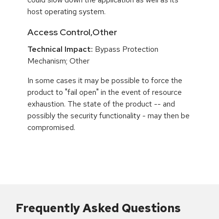
host operating system.
Access Control,Other
Technical Impact:
Bypass Protection
Mechanism; Other
In some cases it may be possible to force the
product to "fail open" in the event of resource
exhaustion. The state of the product -- and
possibly the security functionality - may then be
compromised.
Frequently Asked Questions