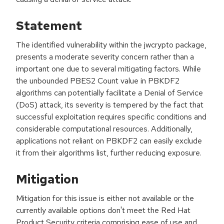
Statement
The identified vulnerability within the jwcrypto package,
presents a moderate severity concern rather than a
important one due to several mitigating factors. While
the unbounded PBES2 Count value in PBKDF2
algorithms can potentially facilitate a Denial of Service
(DoS) attack, its severity is tempered by the fact that
successful exploitation requires specific conditions and
considerable computational resources. Additionally,
applications not reliant on PBKDF2 can easily exclude
it from their algorithms list, further reducing exposure.
Mitigation
Mitigation for this issue is either not available or the
currently available options don't meet the Red Hat
Product Security criteria comprising ease of use and