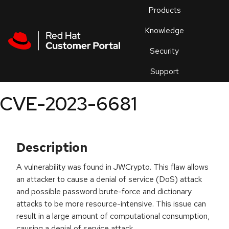
Skip to navigation
Skip to main content
Products
En
Knowledge
Security
Or
trouble
Support
an
issue
.
CVE-2023-6681
Description
A vulnerability was found in JWCrypto. This flaw allows
an attacker to cause a denial of service (DoS) attack
and possible password brute-force and dictionary
attacks to be more resource-intensive. This issue can
result in a large amount of computational consumption,
causing a denial of service attack.