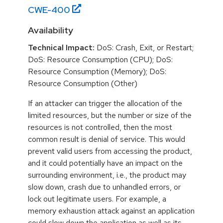
CWE-
400
Availability
Technical Impact:
DoS: Crash, Exit, or Restart;
DoS: Resource Consumption (CPU); DoS:
Resource Consumption (Memory); DoS:
Resource Consumption (Other)
If an attacker can trigger the allocation of the
limited resources, but the number or size of the
resources is not controlled, then the most
common result is denial of service. This would
prevent valid users from accessing the product,
and it could potentially have an impact on the
surrounding environment, i.e., the product may
slow down, crash due to unhandled errors, or
lock out legitimate users. For example, a
memory exhaustion attack against an application
could slow down the application as well as its