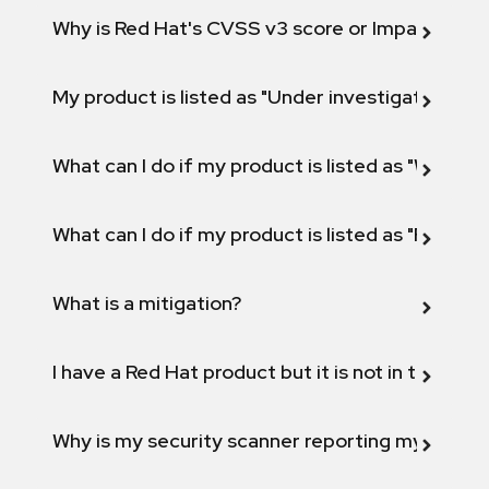
Why is Red Hat's CVSS v3 score or Impact diff
My product is listed as "Under investigation" or 
What can I do if my product is listed as "Will not 
What can I do if my product is listed as "Fix def
What is a mitigation?
I have a Red Hat product but it is not in the above
Why is my security scanner reporting my product