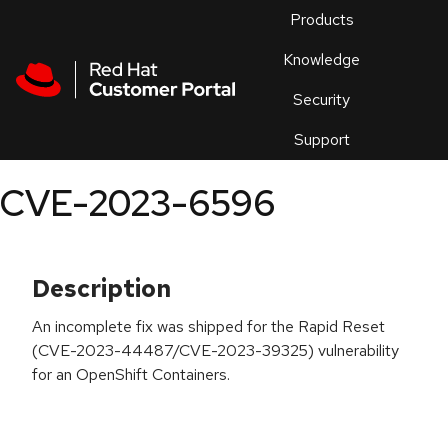
Skip to navigation
Skip to main content
Products
En
Knowledge
Security
Or
trouble
Support
an
issue
.
CVE-2023-6596
Description
An incomplete fix was shipped for the Rapid Reset
(CVE-2023-44487/CVE-2023-39325) vulnerability
for an OpenShift Containers.