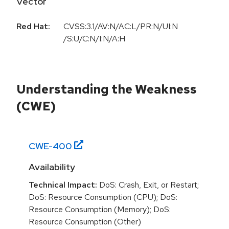
Vector
Red Hat:
CVSS:3.1/AV:N/AC:L/PR:N/UI:N
/S:U/C:N/I:N/A:H
Understanding the Weakness
(CWE)
CWE-
400
Availability
Technical Impact:
DoS: Crash, Exit, or Restart;
DoS: Resource Consumption (CPU); DoS:
Resource Consumption (Memory); DoS:
Resource Consumption (Other)