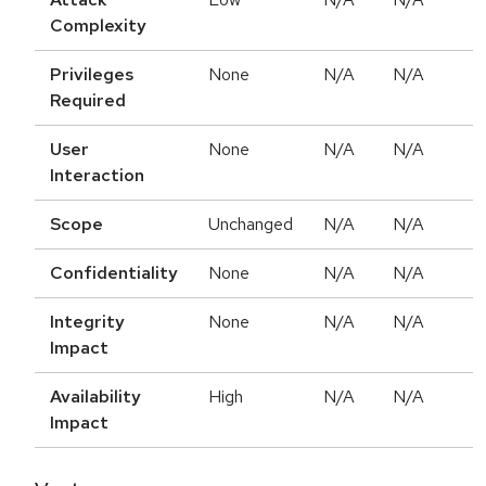
Complexity
Privileges
None
N/A
N/A
Required
User
None
N/A
N/A
Interaction
Scope
Unchanged
N/A
N/A
Confidentiality
None
N/A
N/A
Integrity
None
N/A
N/A
Impact
Availability
High
N/A
N/A
Impact