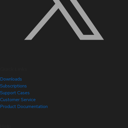
Quick Links
Downloads
Subscriptions
Support Cases
Customer Service
Product Documentation
Help