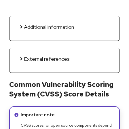
Additional information
External references
Common Vulnerability Scoring
System (CVSS) Score Details
Info alert:
Important note
CVSS scores for open source components depend