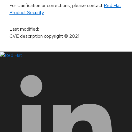
For clarification or corrections, please contact
Red Hat
Product Security
.
Last modified
:
CVE description copyright
© 2021
LinkedIn