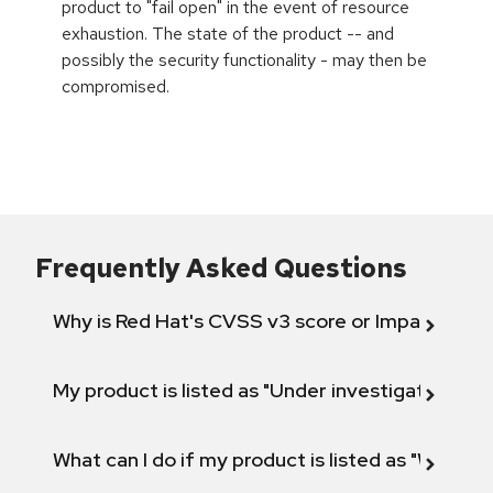
product to "fail open" in the event of resource
exhaustion. The state of the product -- and
possibly the security functionality - may then be
compromised.
Frequently Asked Questions
Why is Red Hat's CVSS v3 score or Impact diff
My product is listed as "Under investigation" or 
What can I do if my product is listed as "Will not 