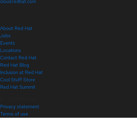
cloud.redhat.com
About Red Hat
Jobs
Events
Locations
Contact Red Hat
Red Hat Blog
Inclusion at Red Hat
Cool Stuff Store
Red Hat Summit
© 2026 Red Hat
Privacy statement
Terms of use
All policies and guidelines
Digital accessibility