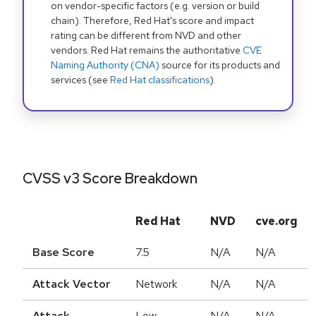
on vendor-specific factors (e.g. version or build
chain). Therefore, Red Hat's score and impact
rating can be different from NVD and other
vendors. Red Hat remains the authoritative
CVE
Naming Authority (CNA)
source for its products and
services (see
Red Hat classifications
).
CVSS v3 Score Breakdown
Red Hat
NVD
cve.org
Base Score
7.5
N/A
N/A
Attack Vector
Network
N/A
N/A
Attack
Low
N/A
N/A