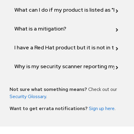
What can I do if my product is listed as "Fix def
What is a mitigation?
I have a Red Hat product but it is not in the above
Why is my security scanner reporting my product
Not sure what something means?
Check out our
Security Glossary
.
Want to get errata notifications?
Sign up here
.