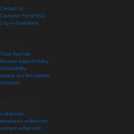
Contact Us
Customer Portal FAQ
Log-in Assistance
Site Info
Trust Red Hat
Browser Support Policy
Accessibility
Awards and Recognition
Colophon
Related Sites
redhat.com
developers.redhat.com
connect.redhat.com