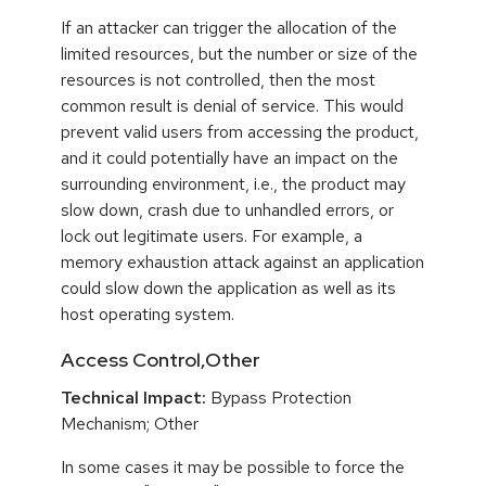
If an attacker can trigger the allocation of the
limited resources, but the number or size of the
resources is not controlled, then the most
common result is denial of service. This would
prevent valid users from accessing the product,
and it could potentially have an impact on the
surrounding environment, i.e., the product may
slow down, crash due to unhandled errors, or
lock out legitimate users. For example, a
memory exhaustion attack against an application
could slow down the application as well as its
host operating system.
Access Control,Other
Technical Impact:
Bypass Protection
Mechanism; Other
In some cases it may be possible to force the